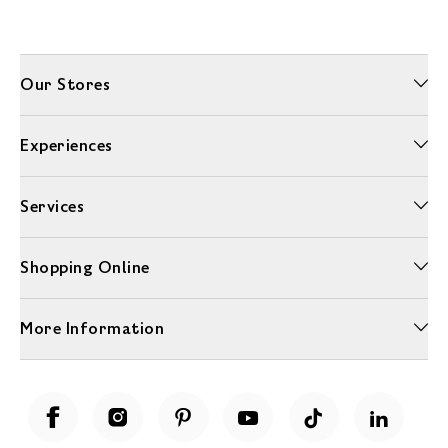
Our Stores
Experiences
Services
Shopping Online
More Information