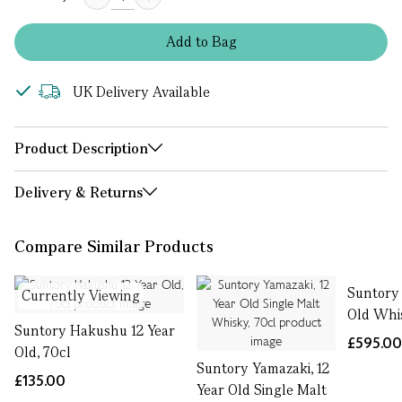
Add
to
Bag
UK Delivery Available
Product Description
Delivery & Returns
Compare Similar Products
Suntory 
Currently Viewing
Old Whis
Suntory Hakushu 12 Year
£595.0
Old, 70cl
Suntory Yamazaki, 12
£135.00
Year Old Single Malt