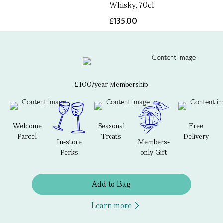
Whisky, 70cl
£135.00
£100/year Membership
Welcome
Seasonal
Free
Parcel
Treats
Delivery
In-store
Members-
Perks
only Gift
Add to Bag
Learn more