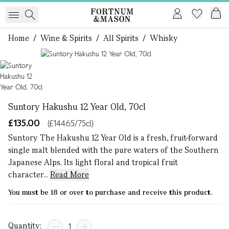
Home
/
Wine & Spirits
/
All Spirits
/
Whisky
1 of 1
Suntory Hakushu 12 Year Old, 70cl
£135.00
(£144.65/75cl)
Suntory The Hakushu 12 Year Old is a fresh, fruit-forward
single malt blended with the pure waters of the Southern
Japanese Alps. Its light floral and tropical fruit
character...
Read More
You must be 18 or over to purchase and receive this product.
Quantity: