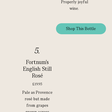
Properly joyful
wine.
Shop This Bottle
5.
Fortnum's
English Still
Rosé
£19.95
Pale as Provence
rosé but made
from grapes
grown across