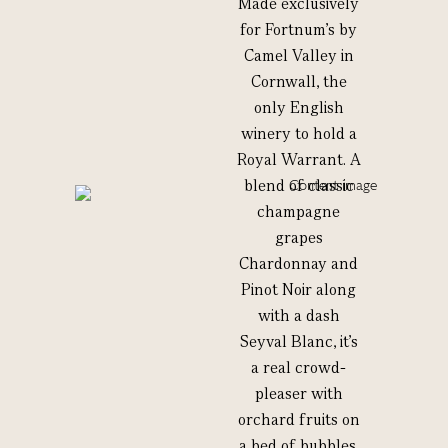
Made exclusively
for Fortnum’s by
Camel Valley in
Cornwall, the
only English
winery to hold a
Royal Warrant. A
blend of classic
champagne
grapes
Chardonnay and
Pinot Noir along
with a dash
Seyval Blanc, it’s
a real crowd-
pleaser with
orchard fruits on
a bed of bubbles.