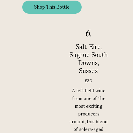
Shop This Bottle
6.
Salt Eire,
Sugrue South
Downs,
Sussex
£30
A left-field wine
from one of the
most exciting
producers
around, this blend
of solera-aged