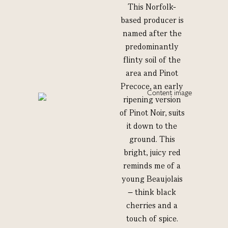
This Norfolk-
based producer is
named after the
predominantly
flinty soil of the
area and Pinot
Precoce, an early
ripening version
of Pinot Noir, suits
it down to the
ground. This
bright, juicy red
reminds me of a
young Beaujolais
– think black
cherries and a
touch of spice.