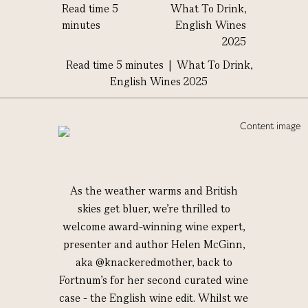
Read time 5
What To Drink,
minutes
English Wines
2025
Read time 5 minutes |
What To Drink,
English Wines 2025
As the weather warms and British
skies get bluer, we’re thrilled to
welcome award-winning wine expert,
presenter and author Helen McGinn,
aka @knackeredmother, back to
Fortnum’s for her second curated wine
case - the English wine edit. Whilst we