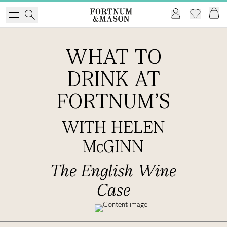
WHAT TO
DRINK AT
FORTNUM'S
WITH HELEN
McGINN
The English Wine
Case