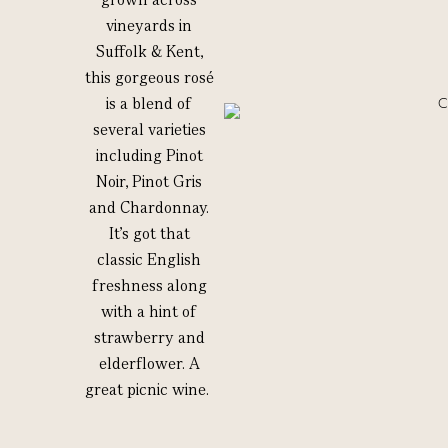
vineyards in
Suffolk & Kent,
this gorgeous rosé
is a blend of
several varieties
including Pinot
Noir, Pinot Gris
and Chardonnay.
It’s got that
classic English
freshness along
with a hint of
strawberry and
elderflower. A
great picnic wine.