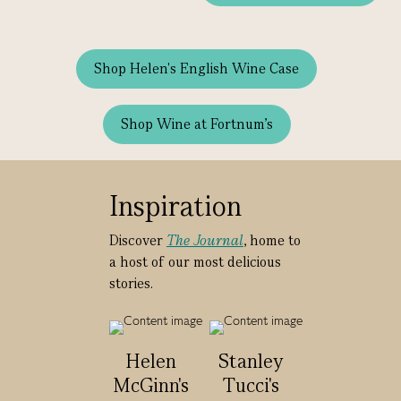
Shop Helen's English Wine Case
Shop Wine at Fortnum's
Inspiration
Discover
The Journal
, home to
a host of our most delicious
stories.
Helen
Stanley
McGinn's
Tucci's