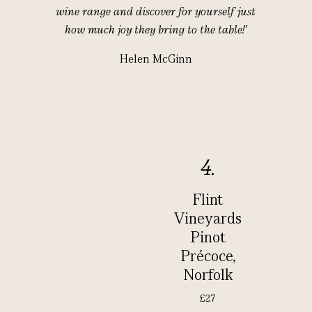
wine range and discover for yourself just
how much joy they bring to the table!’
Helen McGinn
4.
Flint
Vineyards
Pinot
Précoce,
Norfolk
£27