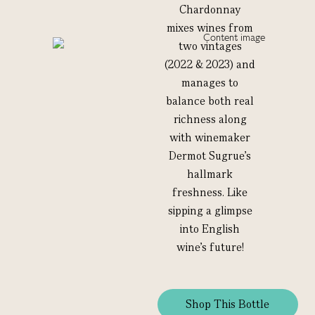
Chardonnay
mixes wines from
two vintages
(2022 & 2023) and
manages to
balance both real
richness along
with winemaker
Dermot Sugrue’s
hallmark
freshness. Like
sipping a glimpse
into English
wine’s future!
Shop This Bottle