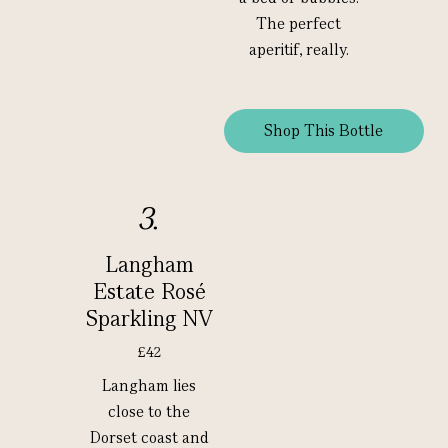
The perfect
aperitif, really.
Shop This Bottle
3.
Langham
Estate Rosé
Sparkling NV
£42
Langham lies
close to the
Dorset coast and