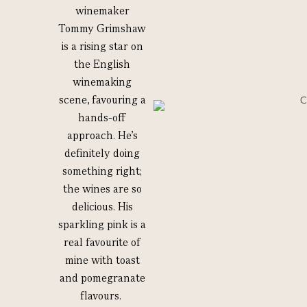
winemaker
Tommy Grimshaw
is a rising star on
the English
winemaking
scene, favouring a
hands-off
approach. He’s
definitely doing
something right;
the wines are so
delicious. His
sparkling pink is a
real favourite of
mine with toast
and pomegranate
flavours.