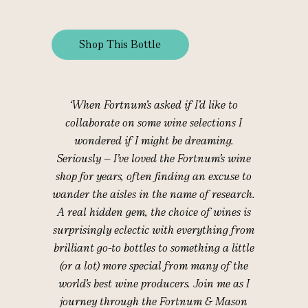
Shop This Bottle
‘When Fortnum’s asked if I’d like to
collaborate on some wine selections I
wondered if I might be dreaming.
Seriously – I’ve loved the Fortnum’s wine
shop for years, often finding an excuse to
wander the aisles in the name of research.
A real hidden gem, the choice of wines is
surprisingly eclectic with everything from
brilliant go-to bottles to something a little
(or a lot) more special from many of the
world’s best wine producers. Join me as I
journey through the Fortnum & Mason