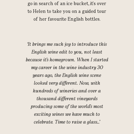
go in search of an ice bucket, it's over
to Helen to take you on a guided tour
of her favourite English bottles.
‘It brings me such joy to introduce this
English wine edit to you, not least
because it’s homegrown. When I started
my career in the wine industry 30
years ago, the English wine scene
looked very different. Now, with
hundreds of wineries and over a
thousand different vineyards
producing some of the world’s most
exciting wines we have much to
celebrate. Time to raise a glass…’