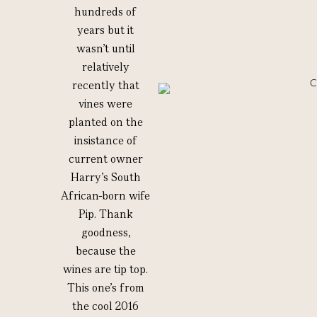
hundreds of
years but it
wasn’t until
relatively
recently that
vines were
planted on the
insistance of
current owner
Harry’s South
African-born wife
Pip. Thank
goodness,
because the
wines are tip top.
This one’s from
the cool 2016