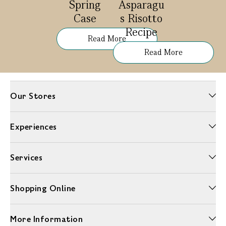
Spring
Asparagu
Case
s Risotto
Recipe
Read More
Read More
Our Stores
Experiences
Services
Shopping Online
More Information