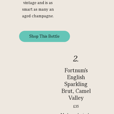
vintage and is as
smart as many an
aged champagne.
Shop This Bottle
2.
Fortnum's
English
Sparkling
Brut, Camel
Valley
£35