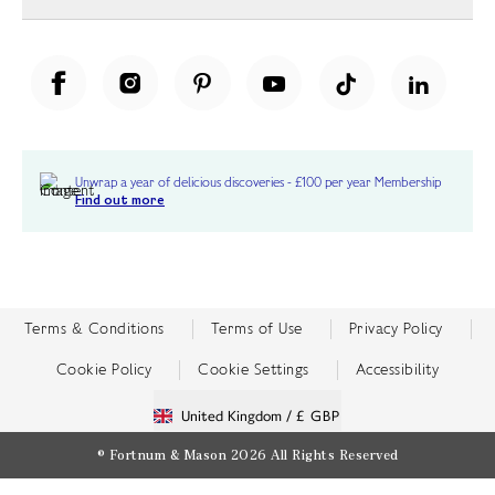
Unwrap a year of delicious discoveries - £100 per year Membership
Find out more
Terms & Conditions
Terms of Use
Privacy Policy
Cookie Policy
Cookie Settings
Accessibility
United Kingdom /
£ GBP
© Fortnum & Mason 2026
All Rights Reserved