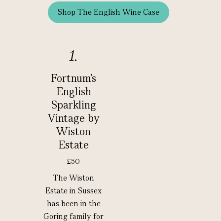
Shop The English Wine Case
1.
Fortnum's
English
Sparkling
Vintage by
Wiston
Estate
£50
The Wiston
Estate in Sussex
has been in the
Goring family for