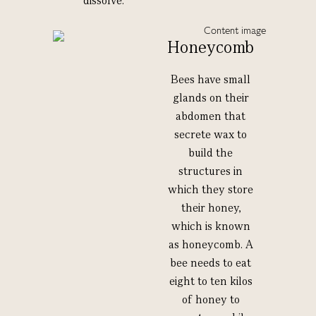
dissolve.
Honeycomb
Bees have small
glands on their
abdomen that
secrete wax to
build the
structures in
which they store
their honey,
which is known
as honeycomb. A
bee needs to eat
eight to ten kilos
of honey to