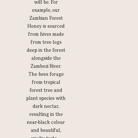
will be. For
example, our
Zambian Forest
Honey is sourced
from hives made
from tree logs
deep in the forest
alongside the
Zambezi River.
The bees forage
from tropical
forest tree and
plant species with
dark nectar,
resulting in the
near-black colour
and beautiful,