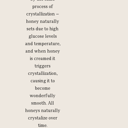
process of
crystallization –
honey naturally
sets due to high
glucose levels
and temperature,
and when honey
is creamed it
triggers
crystallization,
causing it to
become
wonderfully
smooth. All
honeys naturally
crystalize over
time.