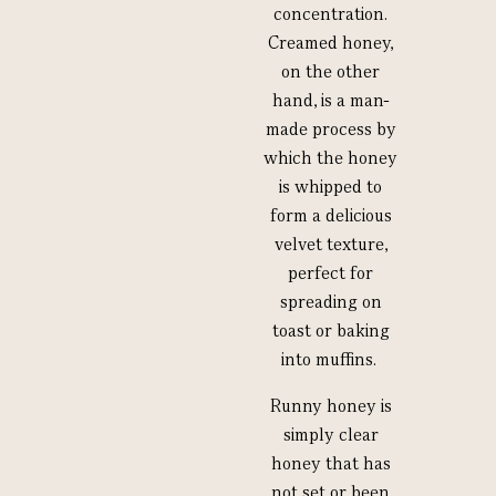
concentration.
Creamed honey,
on the other
hand, is a man-
made process by
which the honey
is whipped to
form a delicious
velvet texture,
perfect for
spreading on
toast or baking
into muffins.
Runny honey is
simply clear
honey that has
not set or been