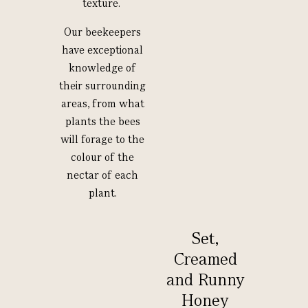
texture.
Our beekeepers
have exceptional
knowledge of
their surrounding
areas, from what
plants the bees
will forage to the
colour of the
nectar of each
plant.
Set,
Creamed
and Runny
Honey