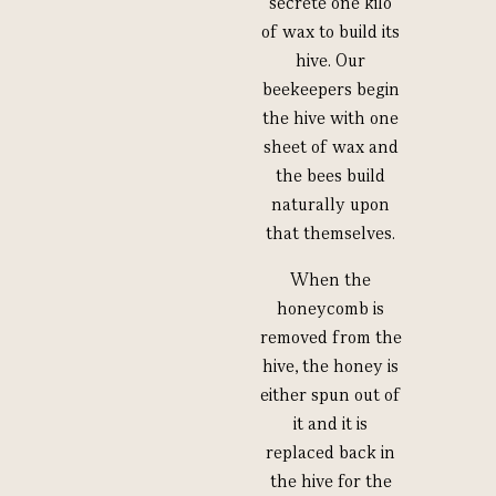
secrete one kilo
of wax to build its
hive. Our
beekeepers begin
the hive with one
sheet of wax and
the bees build
naturally upon
that themselves.
When the
honeycomb is
removed from the
hive, the honey is
either spun out of
it and it is
replaced back in
the hive for the