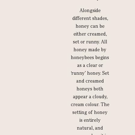
Alongside
different shades,
honey can be
either creamed,
set or runny. All
honey made by
honeybees begins
as a clear or
‘runny’ honey. Set
and creamed
honeys both
appear a cloudy,
cream colour. The
setting of honey
is entirely
natural, and