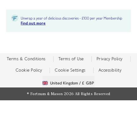
Unwrap a year of delicious discoveries - £100 per year Membership
Find out more
Terms & Conditions
Terms of Use
Privacy Policy
Cookie Policy
Cookie Settings
Accessibility
United Kingdom /
£ GBP
© Fortnum & Mason 2026
All Rights Reserved