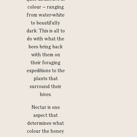
colour – ranging
from water-white
to beautifully
dark. This is all to
do with what the
bees bring back
with them on
their foraging
expeditions to the
plants that
surround their
hives.
Nectar is one
aspect that
determines what
colour the honey