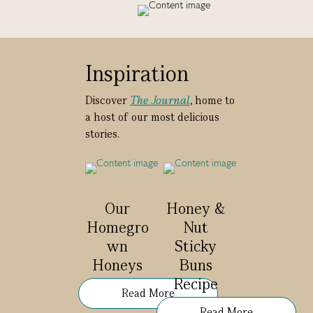
Inspiration
Discover
The Journal
, home to
a host of our most delicious
stories.
Our
Honey &
Homegro
Nut
wn
Sticky
Honeys
Buns
Recipe
Read More
Read More