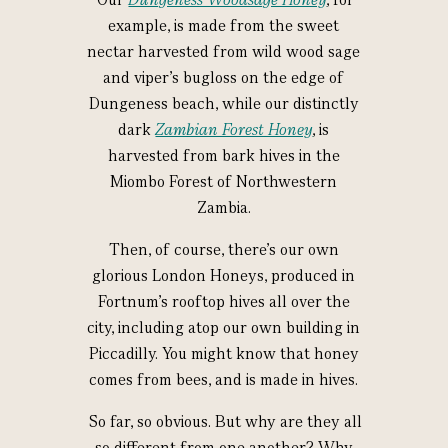
example, is made from the sweet
nectar harvested from wild wood sage
and viper’s bugloss on the edge of
Dungeness beach, while our distinctly
dark
Zambian Forest Honey
, is
harvested from bark hives in the
Miombo Forest of Northwestern
Zambia.
Then, of course, there’s our own
glorious London Honeys, produced in
Fortnum’s rooftop hives all over the
city, including atop our own building in
Piccadilly. You might know that honey
comes from bees, and is made in hives.
So far, so obvious. But why are they all
so different from one another? Why