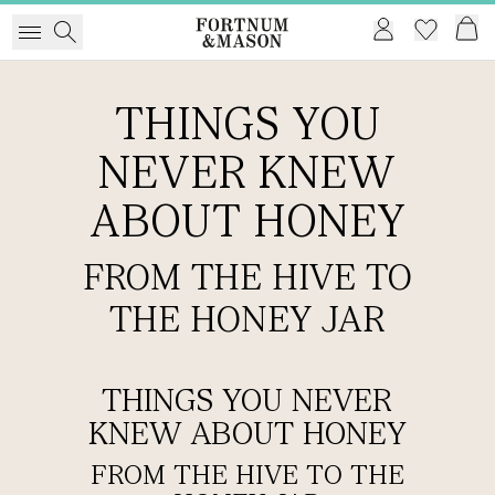
THINGS YOU
NEVER KNEW
ABOUT HONEY
FROM THE HIVE TO
THE HONEY JAR
THINGS YOU NEVER
KNEW ABOUT HONEY
FROM THE HIVE TO THE