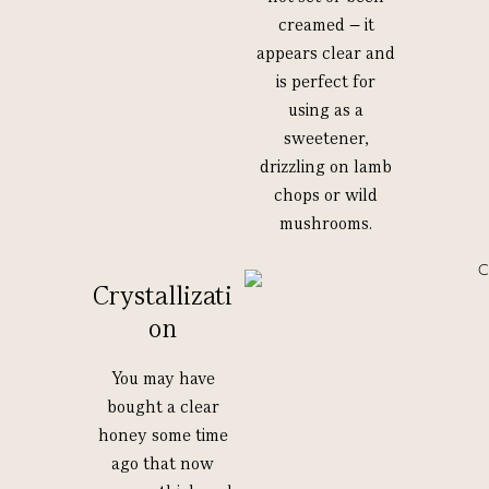
creamed – it
appears clear and
is perfect for
using as a
sweetener,
drizzling on lamb
chops or wild
mushrooms.
Crystallizati
on
You may have
bought a clear
honey some time
ago that now