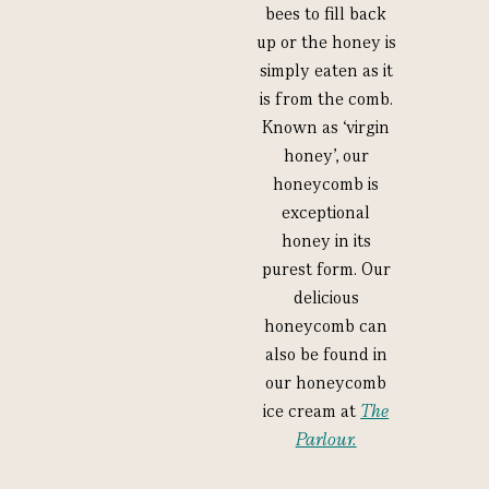
bees to fill back
up or the honey is
simply eaten as it
is from the comb.
Known as ‘virgin
honey’, our
honeycomb is
exceptional
honey in its
purest form. Our
delicious
honeycomb can
also be found in
our honeycomb
ice cream at
The
Parlour.