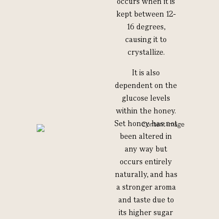
occurs when it is
kept between 12-
16 degrees,
causing it to
crystallize.
It is also
dependent on the
glucose levels
within the honey.
Set honey has not
been altered in
any way but
occurs entirely
naturally, and has
a stronger aroma
and taste due to
its higher sugar