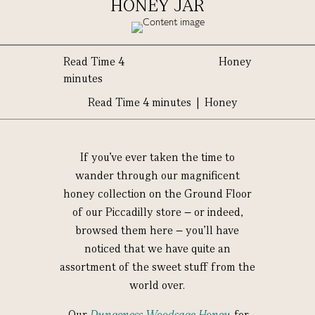
HONEY JAR
Read Time 4
Honey
minutes
Read Time 4 minutes | Honey
If you’ve ever taken the time to
wander through our magnificent
honey collection on the Ground Floor
of our Piccadilly store – or indeed,
browsed them here – you’ll have
noticed that we have quite an
assortment of the sweet stuff from the
world over.
Our
Dungeness Woodsage Honey
, for