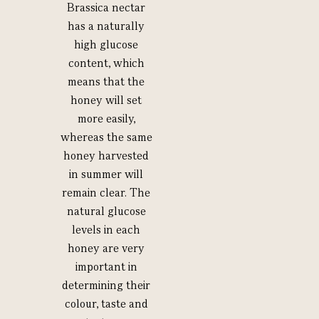
Brassica nectar
has a naturally
high glucose
content, which
means that the
honey will set
more easily,
whereas the same
honey harvested
in summer will
remain clear. The
natural glucose
levels in each
honey are very
important in
determining their
colour, taste and