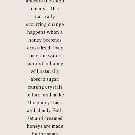
appears thick and
cloudy – this
naturally
occurring change
happens when a
honey becomes
crystalized. Over
time the water
content in honey
will naturally
absorb sugar,
causing crystals
to form and make
the honey thick
and cloudy. Both
set and creamed
honeys are made
by the same