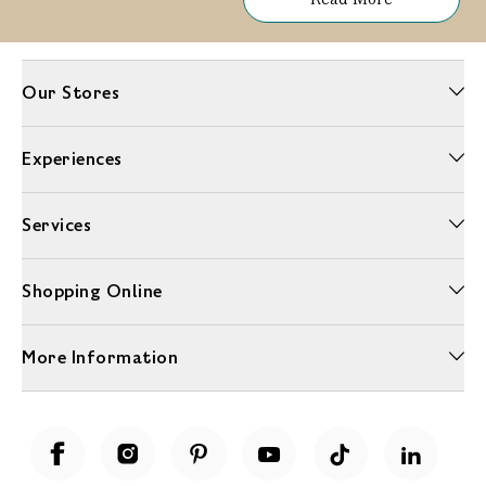
Our Stores
Experiences
Services
Shopping Online
More Information