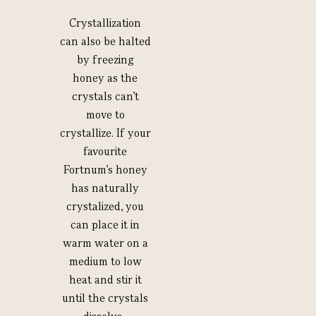
Crystallization
can also be halted
by freezing
honey as the
crystals can’t
move to
crystallize. If your
favourite
Fortnum’s honey
has naturally
crystalized, you
can place it in
warm water on a
medium to low
heat and stir it
until the crystals