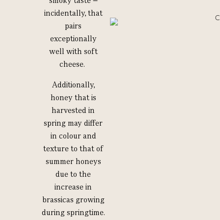
smoky taste –
incidentally, that
pairs
exceptionally
well with soft
cheese.
Additionally,
honey that is
harvested in
spring may differ
in colour and
texture to that of
summer honeys
due to the
increase in
brassicas growing
during springtime.