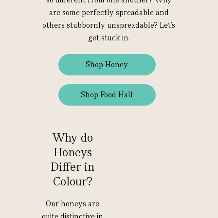
are some perfectly spreadable and
others stubbornly unspreadable? Let’s
get stuck in.
Shop Honey
Shop Food Hall
Why do
Honeys
Differ in
Colour?
Our honeys are
quite distinctive in