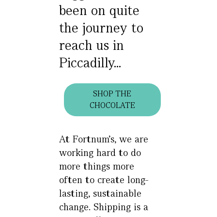
been on quite
the journey to
reach us in
Piccadilly...
SHOP THE
CHOCOLATE
At Fortnum’s, we are
working hard to do
more things more
often to create long-
lasting, sustainable
change. Shipping is a