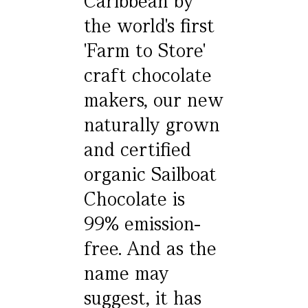
Caribbean by
the world's first
'Farm to Store'
craft chocolate
makers, our new
naturally grown
and certified
organic Sailboat
Chocolate is
99% emission-
free. And as the
name may
suggest, it has