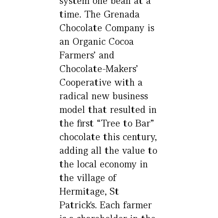
system one bean at a
time. The Grenada
Chocolate Company is
an Organic Cocoa
Farmers’ and
Chocolate-Makers’
Cooperative with a
radical new business
model that resulted in
the first “Tree to Bar”
chocolate this century,
adding all the value to
the local economy in
the village of
Hermitage, St
Patrick's. Each farmer