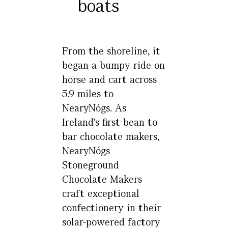
boats
From the shoreline, it
began a bumpy ride on
horse and cart across
5.9 miles to
NearyNógs. As
Ireland’s first bean to
bar chocolate makers,
NearyNógs
Stoneground
Chocolate Makers
craft exceptional
confectionery in their
solar-powered factory