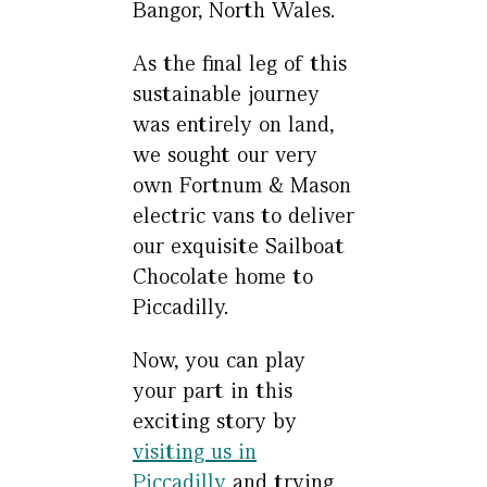
Bangor, North Wales.
As the final leg of this
sustainable journey
was entirely on land,
we sought our very
own Fortnum & Mason
electric vans to deliver
our exquisite Sailboat
Chocolate home to
Piccadilly.
Now, you can play
your part in this
exciting story by
visiting us in
Piccadilly
and trying