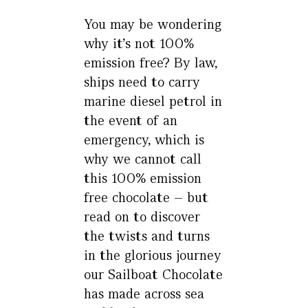
You may be wondering
why it’s not 100%
emission free? By law,
ships need to carry
marine diesel petrol in
the event of an
emergency, which is
why we cannot call
this 100% emission
free chocolate – but
read on to discover
the twists and turns
in the glorious journey
our Sailboat Chocolate
has made across sea