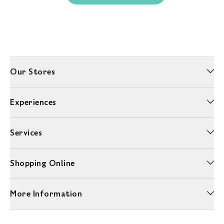
Our Stores
Experiences
Services
Shopping Online
More Information