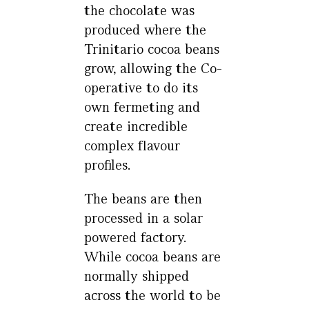
the chocolate was
produced where the
Trinitario cocoa beans
grow, allowing the Co-
operative to do its
own fermeting and
create incredible
complex flavour
profiles.
The beans are then
processed in a solar
powered factory.
While cocoa beans are
normally shipped
across the world to be