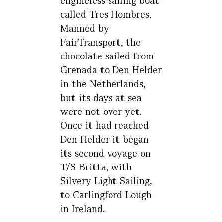
engineless sailing boat
called Tres Hombres.
Manned by
FairTransport, the
chocolate sailed from
Grenada to Den Helder
in the Netherlands,
but its days at sea
were not over yet.
Once it had reached
Den Helder it began
its second voyage on
T/S Britta, with
Silvery Light Sailing,
to Carlingford Lough
in Ireland.