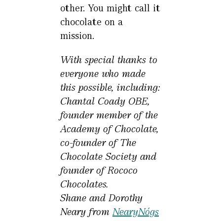
other. You might call it
chocolate on a
mission.
With special thanks to
everyone who made
this possible, including:
Chantal Coady OBE,
founder member of the
Academy of Chocolate,
co-founder of The
Chocolate Society and
founder of Rococo
Chocolates.
Shane and Dorothy
Neary from
NearyNógs