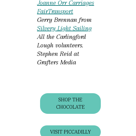
Joanne Orr Carriages
FairTransport
Gerry Brennan from
Silvery Light Sailing
All the Carlingford
Lough volunteers.
Stephen Reid at
Grafters Media
SHOP THE
CHOCOLATE
VISIT PICCADILLY