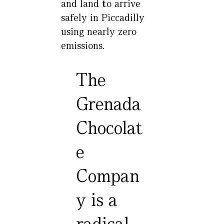
and land to arrive
safely in Piccadilly
using nearly zero
emissions.
The
Grenada
Chocolat
e
Compan
y is a
radical