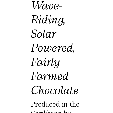
Wave-
Riding,
Solar-
Powered,
Fairly
Farmed
Chocolate
Produced in the