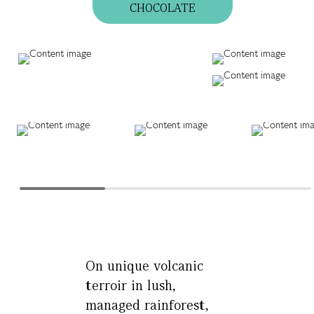
CHOCOLATE
On unique volcanic
terroir in lush,
managed rainforest,