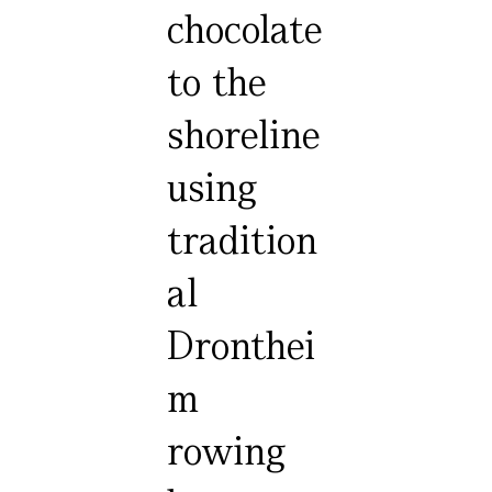
chocolate
to the
shoreline
using
tradition
al
Dronthei
m
rowing