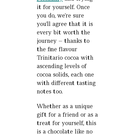
it for yourself. Once
you do, we're sure
you'll agree that it is
every bit worth the
journey – thanks to
the fine flavour
Trinitario cocoa with
ascending levels of
cocoa solids, each one
with different tasting
notes too.
Whether as a unique
gift for a friend or as a
treat for yourself, this
is a chocolate like no