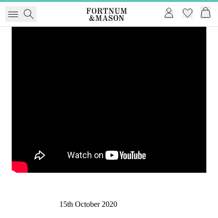
15th October 2020