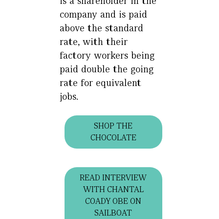
is a shareholder in the
company and is paid
above the standard
rate, with their
factory workers being
paid double the going
rate for equivalent
jobs.
SHOP THE
CHOCOLATE
READ INTERVIEW
WITH CHANTAL
COADY OBE ON
SAILBOAT