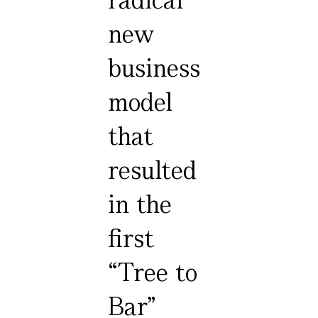
new
business
model
that
resulted
in the
first
“Tree to
Bar”