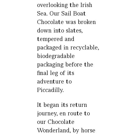
overlooking the Irish
Sea. Our Sail Boat
Chocolate was broken
down into slates,
tempered and
packaged in recyclable,
biodegradable
packaging before the
final leg of its
adventure to
Piccadilly.
It began its return
journey, en route to
our Chocolate
Wonderland, by horse