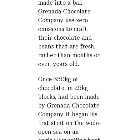
made into a bar,
Grenada Chocolate
Company use zero
emissions to craft
their chocolate and
beans that are fresh,
rather than months or
even years old.
Once 350kg of
chocolate, in 25kg
blocks, had been made
by Grenada Chocolate
Company it began its
first stint on the wide-
open sea on an