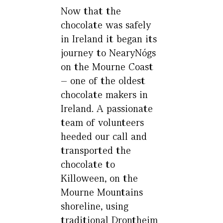
Now that the
chocolate was safely
in Ireland it began its
journey to NearyNógs
on the Mourne Coast
– one of the oldest
chocolate makers in
Ireland. A passionate
team of volunteers
heeded our call and
transported the
chocolate to
Killoween, on the
Mourne Mountains
shoreline, using
traditional Drontheim