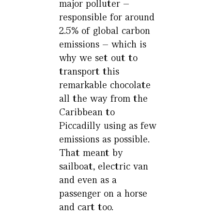
major polluter –
responsible for around
2.5% of global carbon
emissions – which is
why we set out to
transport this
remarkable chocolate
all the way from the
Caribbean to
Piccadilly using as few
emissions as possible.
That meant by
sailboat, electric van
and even as a
passenger on a horse
and cart too.