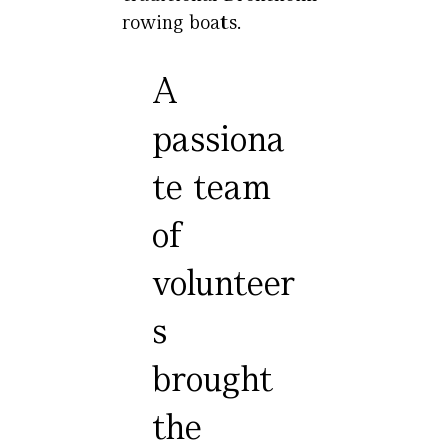
rowing boats.
A
passiona
te team
of
volunteer
s
brought
the