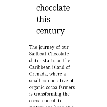
chocolate
this
century
The journey of our
Sailboat Chocolate
slates starts on the
Caribbean island of
Grenada, where a
small co-operative of
organic cocoa farmers
is transforming the
cocoa-chocolate