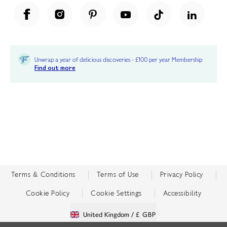
Unwrap a year of delicious discoveries - £100 per year Membership
Find out more
Terms & Conditions
Terms of Use
Privacy Policy
Cookie Policy
Cookie Settings
Accessibility
United Kingdom /
£ GBP