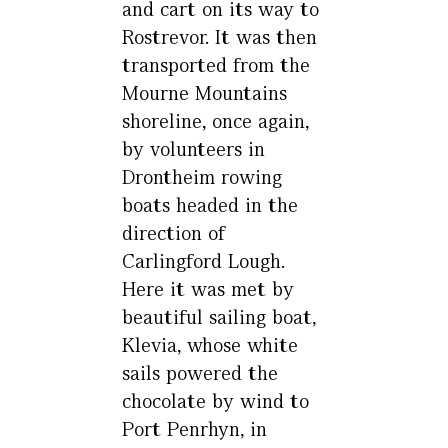
and cart on its way to
Rostrevor. It was then
transported from the
Mourne Mountains
shoreline, once again,
by volunteers in
Drontheim rowing
boats headed in the
direction of
Carlingford Lough.
Here it was met by
beautiful sailing boat,
Klevia, whose white
sails powered the
chocolate by wind to
Port Penrhyn, in