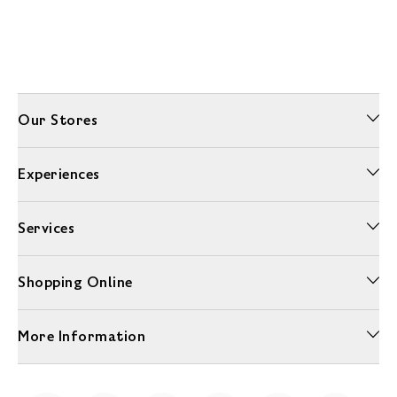
Our Stores
Experiences
Services
Shopping Online
More Information