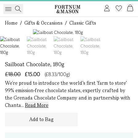
Home
/
Gifts & Occasions
/
Classic Gifts
1 of 4
Sailboat Chocolate, 180g
£18.00
£15.00
(£8.33/100g)
We're proud to introduce the world’s first ’farm to store’
99% emission-free chocolate slates, expertly crafted by
the Grenada Chocolate Company and in partnership with
Chanta...
Read More
Add to Bag