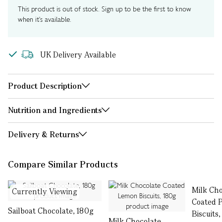
This product is out of stock. Sign up to be the first to know
when it's available.
UK Delivery Available
Product Description
Nutrition and Ingredients
Delivery & Returns
Compare Similar Products
Milk Cho
Currently Viewing
Coated P
Sailboat Chocolate, 180g
Biscuits
Milk Chocolate