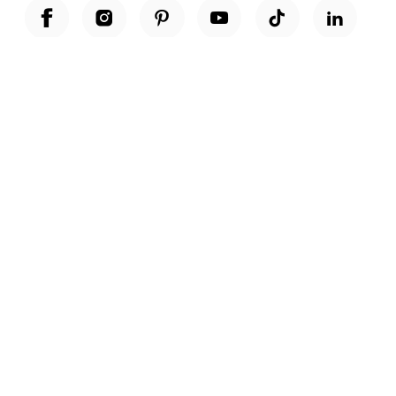
Unwrap a year of delicious discoveries - £100 per year Membership
Find out more
Terms & Conditions
Terms of Use
Privacy Policy
Cookie Policy
Cookie Settings
Accessibility
United Kingdom /
£ GBP