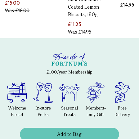
£15.00
£14.95
Coated Lemon
Was
£18.00
Biscuits, 180g
£11.25
Was
£14.95
£100/year Membership
Welcome
In-store
Seasonal
Members-
Free
Parcel
Perks
Treats
only Gift
Delivery
Add to Bag