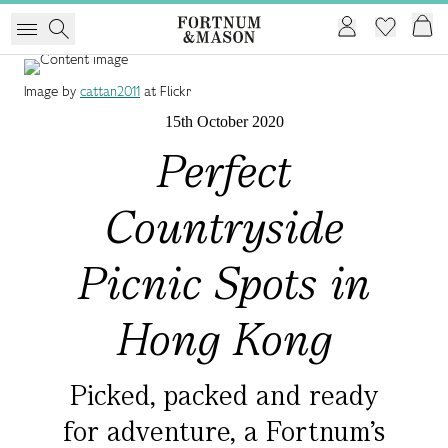
Image by
cattan2011
at Flickr
15th October 2020
Perfect
Countryside
Picnic Spots in
Hong Kong
Picked, packed and ready
for adventure, a Fortnum's