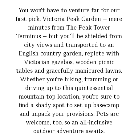
You won’t have to venture far for our
first pick, Victoria Peak Garden – mere
minutes from The Peak Tower
Terminus – but you’ll be shielded from
city views and transported to an
English country garden, replete with
Victorian gazebos, wooden picnic
tables and gracefully manicured lawns.
Whether you’re hiking, tramming or
driving up to this quintessential
mountain-top location, you’re sure to
find a shady spot to set up basecamp
and unpack your provisions. Pets are
welcome, too, so an all-inclusive
outdoor adventure awaits.