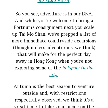
old Land Rover
.
So you see, adventure is in our DNA.
And while you’re welcome to bring a
Fortnum’s consignment next you scale
up Tai Mo Shan, we’ve prepped a list of
more immediate countryside excursions
(though no less adventurous, we think)
that will make for the perfect day
away in Hong Kong when you're not
exploring some of the
hotspots in the
city
.
Autumn is the best season to venture
outside and, with restrictions
respectfully observed, we think it’s a
great time to take your picnic on the