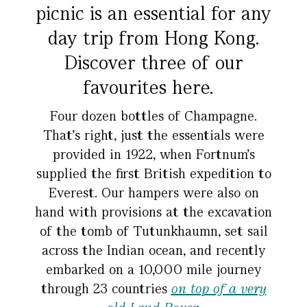
picnic is an essential for any
day trip from Hong Kong.
Discover three of our
favourites here.
Four dozen bottles of Champagne.
That’s right, just the essentials were
provided in 1922, when Fortnum’s
supplied the first British expedition to
Everest. Our hampers were also on
hand with provisions at the excavation
of the tomb of Tutunkhaumn, set sail
across the Indian ocean, and recently
embarked on a 10,000 mile journey
through 23 countries
on top of a very