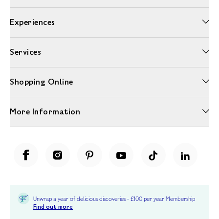
Experiences
Services
Shopping Online
More Information
Unwrap a year of delicious discoveries - £100 per year Membership
Find out more