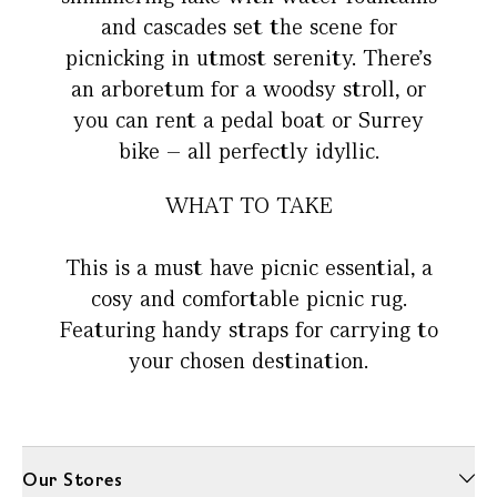
and cascades set the scene for
picnicking in utmost serenity. There’s
an arboretum for a woodsy stroll, or
you can rent a pedal boat or Surrey
bike – all perfectly idyllic.
WHAT TO TAKE
This is a must have picnic essential, a
cosy and comfortable picnic rug.
Featuring handy straps for carrying to
your chosen destination.
Our Stores