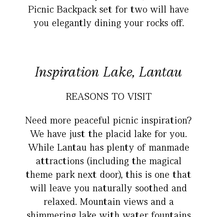
Picnic Backpack set for two will have
you elegantly dining your rocks off.
Inspiration Lake, Lantau
REASONS TO VISIT
Need more peaceful picnic inspiration?
We have just the placid lake for you.
While Lantau has plenty of manmade
attractions (including the magical
theme park next door), this is one that
will leave you naturally soothed and
relaxed. Mountain views and a
shimmering lake with water fountains