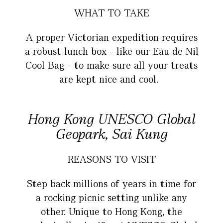
WHAT TO TAKE
A proper Victorian expedition requires
a robust lunch box - like our Eau de Nil
Cool Bag - to make sure all your treats
are kept nice and cool.
Hong Kong UNESCO Global
Geopark, Sai Kung
REASONS TO VISIT
Step back millions of years in time for
a rocking picnic setting unlike any
other. Unique to Hong Kong, the