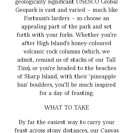
geologically significant UNESCO Global
Geopark is vast and varied – much like
Fortnum’s larders – so choose an
appealing part of the park and set
forth with your forks. Whether you’re
after High Island’s honey-coloured
volcanic rock columns (which, we
admit, remind us of stacks of our Tall
Tins), or you’re headed to the beaches
of Sharp Island, with their ‘pineapple
bun’ boulders, you’ll be much inspired
for a day of feasting.
WHAT TO TAKE
By far the easiest way to carry your
feast across stony distances, our Canvas