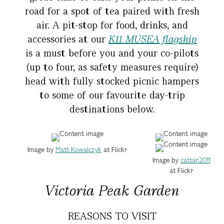
road for a spot of tea paired with fresh
air. A pit-stop for food, drinks, and
accessories at our
K11 MUSEA flagship
is a must before you and your co-pilots
(up to four, as safety measures require)
head with fully stocked picnic hampers
to some of our favourite day-trip
destinations below.
Image by
Matt Kowalczyk
at Flickr
Image by
cattan2011
at Flickr
Victoria Peak Garden
REASONS TO VISIT