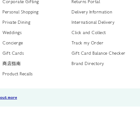
Corporate Gifting
Returns Portal
Personal Shopping
Delivery Information
Private Dining
International Delivery
Weddings
Click and Collect
Concierge
Track my Order
Gift Cards
Gift Card Balance Checker
商店指南
Brand Directory
Product Recalls
 out more
Terms of Use
Privacy Policy
Cookie Policy
Cookie S