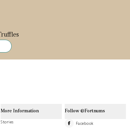
ruffles
More Information
Follow @Fortnums
Stories
Facebook