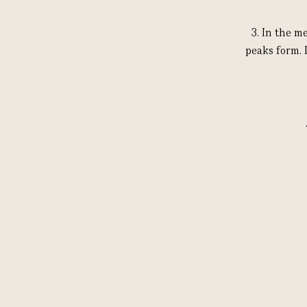
3.
In the me
peaks form. 