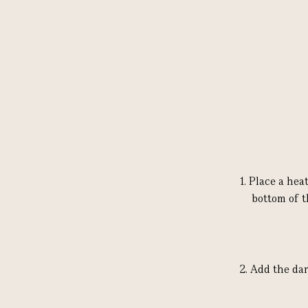
1.
Place a hea
bottom of t
2.
Add the dar