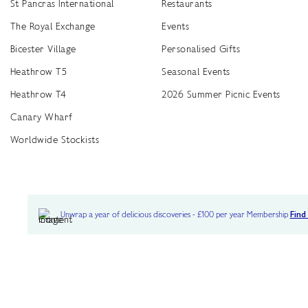
St Pancras International
Restaurants
The Royal Exchange
Events
Bicester Village
Personalised Gifts
Heathrow T5
Seasonal Events
Heathrow T4
2026 Summer Picnic Events
Canary Wharf
Worldwide Stockists
Unwrap a year of delicious discoveries - £100 per year Membership
Find
Terms & Conditions