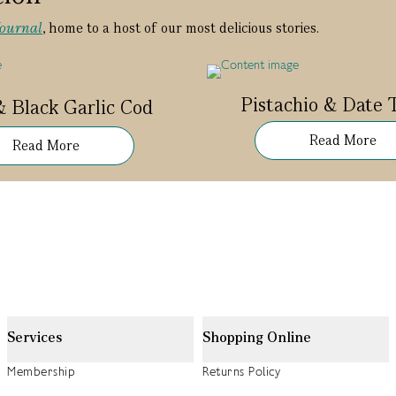
Journal
, home to a host of our most delicious stories.
Pistachio & Date T
& Black Garlic Cod
Read More
Read More
Services
Shopping Online
Membership
Returns Policy