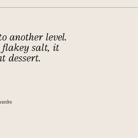
o another level.
flakey salt, it
t dessert.
hunks