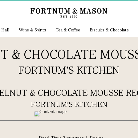
 Hall
Wine & Spirits
Tea & Coffee
Biscuits & Chocolate
T & CHOCOLATE MOUSS
FORTNUM'S KITCHEN
ELNUT & CHOCOLATE MOUSSE RE
FORTNUM'S KITCHEN