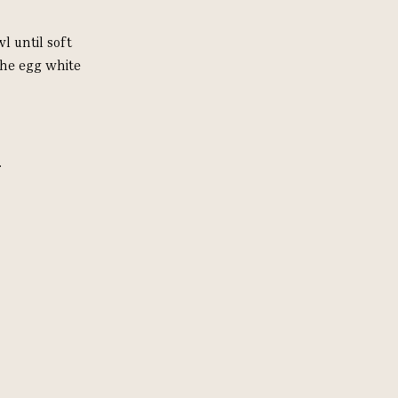
l until soft
the egg white
.