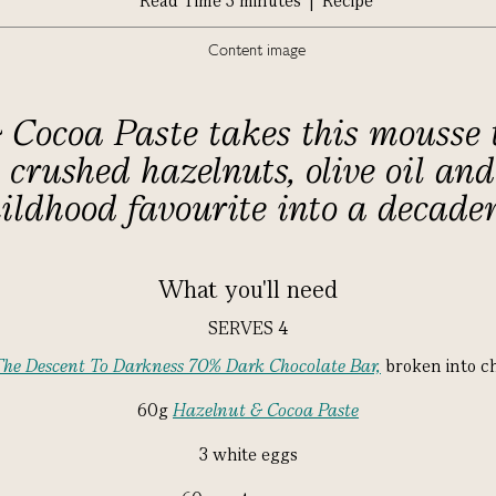
Read Time 3 minutes | Recipe
Cocoa Paste takes this mousse t
crushed hazelnuts, olive oil and 
ildhood favourite into a decaden
What you'll need
SERVES 4
The Descent To Darkness 70% Dark Chocolate Bar,
broken into c
60g
Hazelnut & Cocoa Paste
3 white eggs