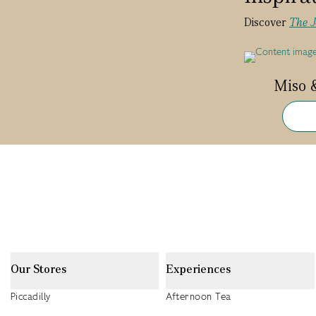
Discover
The 
Miso 
Our Stores
Experiences
Piccadilly
Afternoon Tea