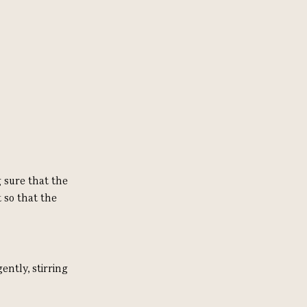
 sure that the
 so that the
ntly, stirring