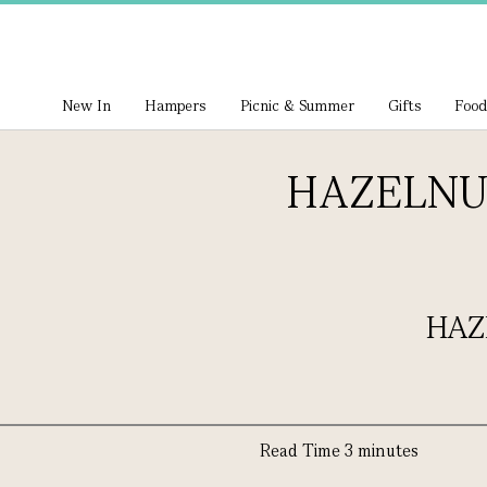
New In
Hampers
Picnic & Summer
Gifts
Food
HAZELNU
HAZ
Read Time 3 minutes