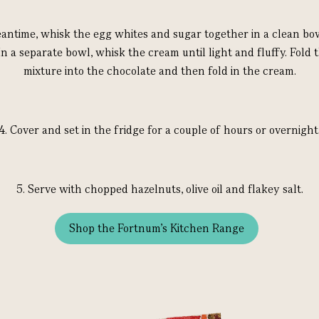
antime, whisk the egg whites and sugar together in a clean bow
In a separate bowl, whisk the cream until light and fluffy. Fold 
mixture into the chocolate and then fold in the cream.
4.
Cover and set in the fridge for a couple of hours or overnight
5.
Serve with chopped hazelnuts, olive oil and flakey salt.
Shop the Fortnum's Kitchen Range