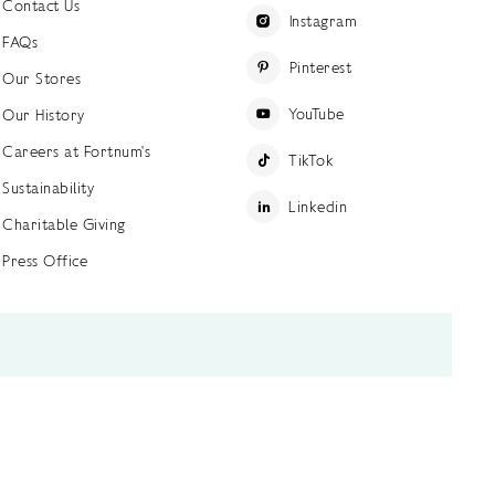
Contact Us
Instagram
FAQs
Pinterest
Our Stores
YouTube
Our History
Careers at Fortnum's
TikTok
Sustainability
Linkedin
Charitable Giving
Press Office
ettings
Accessibility