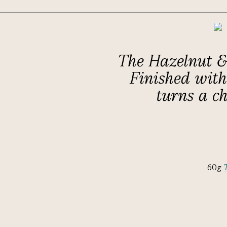
The Hazelnut & 
Finished with 
turns a ch
60g