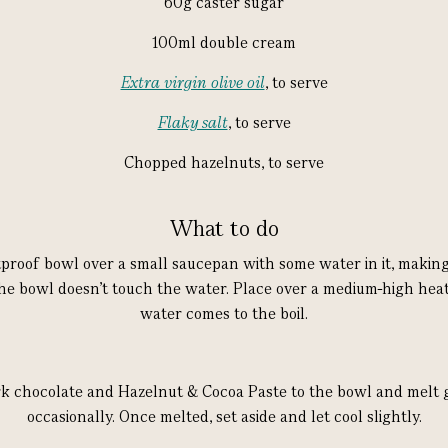
60g caster sugar
100ml double cream
Extra virgin olive oil
, to serve
Flaky salt
, to serve
Chopped hazelnuts, to serve
What to do
tproof bowl over a small saucepan with some water in it, making
he bowl doesn’t touch the water. Place over a medium-high heat
water comes to the boil.
k chocolate and Hazelnut & Cocoa Paste to the bowl and melt ge
occasionally. Once melted, set aside and let cool slightly.