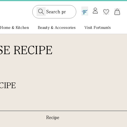
GB /
£ GBP
Home & Kitchen
Beauty & Accessories
Visit Fortnum's
E RECIPE
CIPE
Recipe