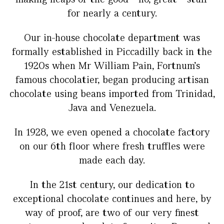
for nearly a century.
Our in-house chocolate department was
formally established in Piccadilly back in the
1920s when Mr William Pain, Fortnum’s
famous chocolatier, began producing artisan
chocolate using beans imported from Trinidad,
Java and Venezuela.
In 1928, we even opened a chocolate factory
on our 6th floor where fresh truffles were
made each day.
In the 21st century, our dedication to
exceptional chocolate continues and here, by
way of proof, are two of our very finest