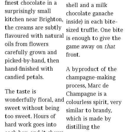
finest chocolate in a
shell and a milk
surprisingly small
chocolate ganache
kitchen near Brighton,
inside) in each bite-
the creams are subtly
sized truffle. One bite
flavoured with natural
is enough to give the
oils from flowers
game away on
that
carefully grown and
front.
picked-by-hand, then
hand-finished with
A byproduct of the
candied petals.
champagne-making
process, Marc de
The taste is
Champagne is a
wonderfully floral, and
colourless spirit, very
sweet without being
similar to brandy,
too sweet. Hours of
which is made by
hard work goes into
distilling the