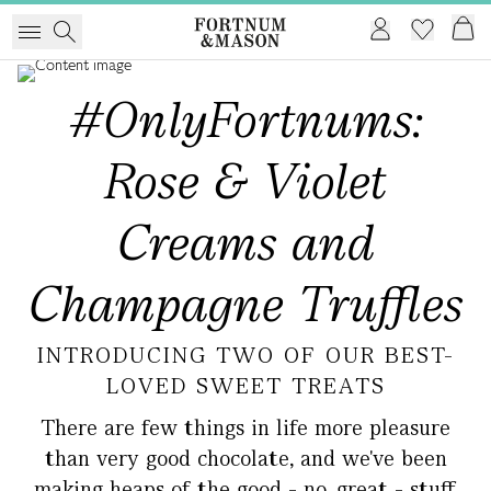
#OnlyFortnums:
Rose & Violet
Creams and
Champagne Truffles
INTRODUCING TWO OF OUR BEST-
LOVED SWEET TREATS
There are few things in life more pleasure
than very good chocolate, and we've been
making heaps of the good - no, great - stuff