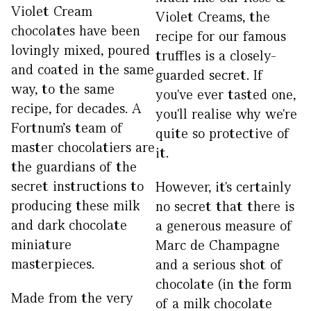
Violet Cream
Violet Creams, the
chocolates have been
recipe for our famous
lovingly mixed, poured
truffles is a closely-
and coated in the same
guarded secret. If
way, to the same
you've ever tasted one,
recipe, for decades. A
you'll realise why we're
Fortnum's team of
quite so protective of
master chocolatiers are
it.
the guardians of the
secret instructions to
However, it's certainly
producing these milk
no secret that there is
and dark chocolate
a generous measure of
miniature
Marc de Champagne
masterpieces.
and a serious shot of
chocolate (in the form
Made from the very
of a milk chocolate