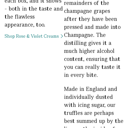
each box, and it shows
remainders of the
- both in the taste and
champagne grapes
the flawless
after they have been
appearance, too.
pressed and made into
Champagne. The
Shop Rose & Violet Creams
distilling gives it a
much higher alcohol
content, ensuring that
you can really taste it
in every bite.
Made in England and
individually dusted
with icing sugar, our
truffles are perhaps
best summed up by the