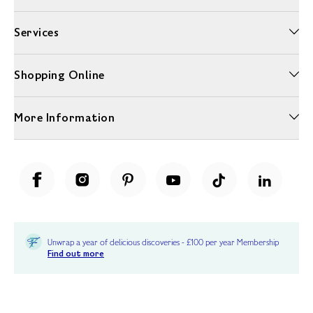
Services
Shopping Online
More Information
Unwrap a year of delicious discoveries - £100 per year Membership
Find out more