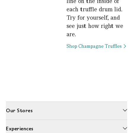
line on the inside of
each truffle drum lid.
Try for yourself, and
see just how right we
are.
Shop Champagne Truffles
Our Stores
Experiences