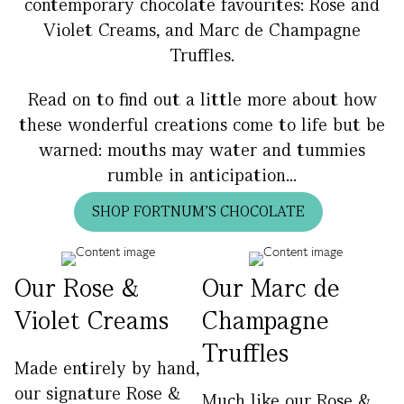
contemporary chocolate favourites: Rose and
Violet Creams, and Marc de Champagne
Truffles.
Read on to find out a little more about how
these wonderful creations come to life but be
warned: mouths may water and tummies
rumble in anticipation...
SHOP FORTNUM'S CHOCOLATE
Our Rose &
Our Marc de
Violet Creams
Champagne
Truffles
Made entirely by hand,
our signature Rose &
Much like our Rose &