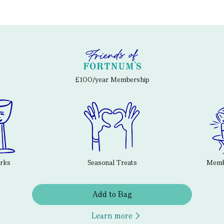
£100/year Membership
erks
Seasonal Treats
Membe
Add to Bag
Learn more