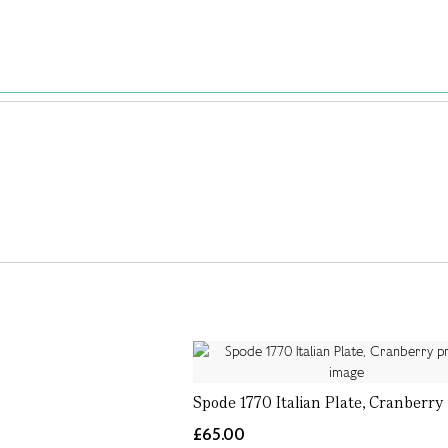
Spode 1770 Italian Plate, Cranberry
£65.00