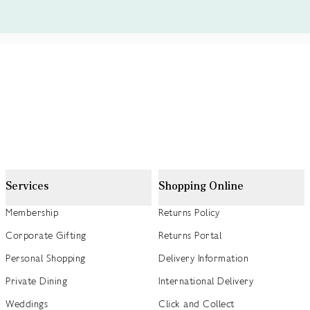
Services
Shopping Online
Membership
Returns Policy
Corporate Gifting
Returns Portal
Personal Shopping
Delivery Information
Private Dining
International Delivery
Weddings
Click and Collect