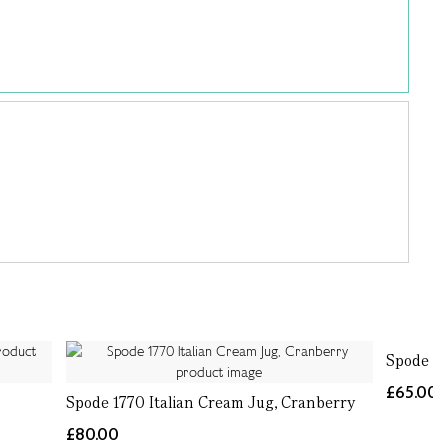
Spode 17
£65.00
Spode 1770 Italian Cream Jug, Cranberry
£80.00