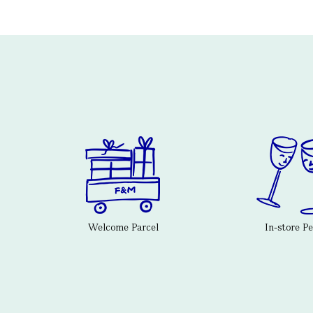
Welcome Parcel
In-store P