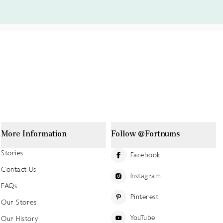
More Information
Follow @Fortnums
Stories
Facebook
Contact Us
Instagram
FAQs
Pinterest
Our Stores
YouTube
Our History