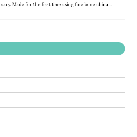
ary. Made for the first time using fine bone china ...