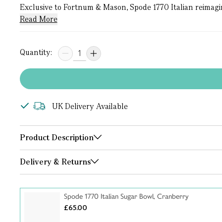
Exclusive to Fortnum & Mason, Spode 1770 Italian reimagines
Read More
Quantity:
UK Delivery Available
Product Description
Delivery & Returns
Spode 1770 Italian Sugar Bowl, Cranberry
£65.00