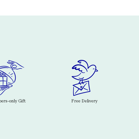
rs-only Gift
Free Delivery