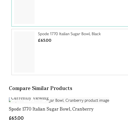
Spode 1770 Italian Sugar Bowl, Black
£65.00
Compare Similar Products
Currently Viewing
Spode 1770 Italian Sugar Bowl, Cranberry
£65.00