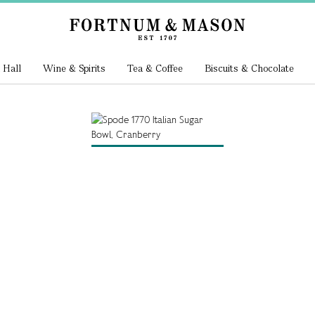
 Hall
Wine & Spirits
Tea & Coffee
Biscuits & Chocolate