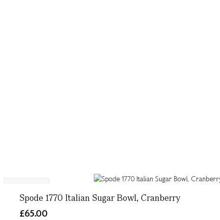
Exclusive
Spode 1770 Italian Sugar Bowl, Cranberry
£65.00