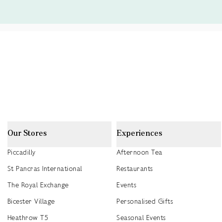
Our Stores
Experiences
Piccadilly
Afternoon Tea
St Pancras International
Restaurants
The Royal Exchange
Events
Bicester Village
Personalised Gifts
Heathrow T5
Seasonal Events