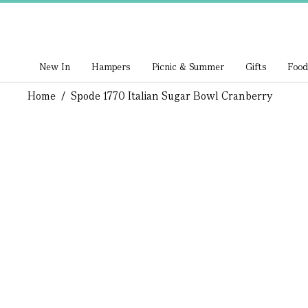
New In
Hampers
Picnic & Summer
Gifts
Food
Home
/
Spode 1770 Italian Sugar Bowl Cranberry