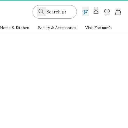
GB /
£ GBP
Home & Kitchen
Beauty & Accessories
Visit Fortnum's