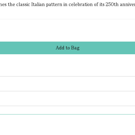
 the classic Italian pattern in celebration of its 250th annivers
Add
to
Bag