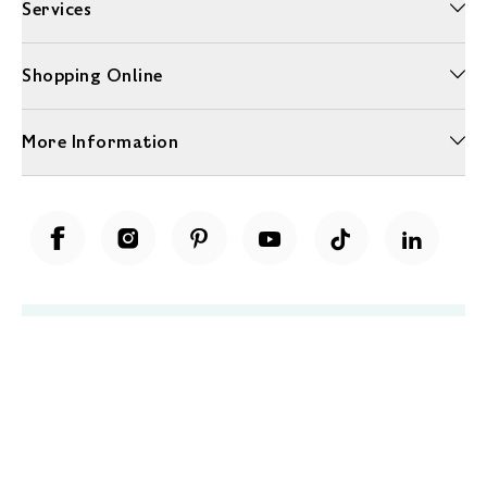
Services
Shopping Online
More Information
Unwrap a year of delicious discoveries - £100 per year Membership
Find out more