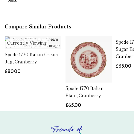
Compare Similar Products
Spode 17
Currently Viewing
Sugar B
Spode 1770 Italian Cream
Cranber
Jug, Cranberry
£65.00
£80.00
Spode 1770 Italian
Plate, Cranberry
£65.00