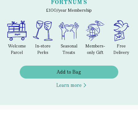
£100/year Membership
Welcome
In-store
Seasonal
Members-
Free
Parcel
Perks
Treats
only Gift
Delivery
Add to Bag
Learn more