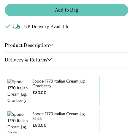
Add
to
Bag
UK Delivery Available
Product Description
Delivery & Returns
Spode 1770 Italian Cream Jug,
Cranberry
£80.00
Spode 1770 Italian Cream Jug,
Black
£80.00