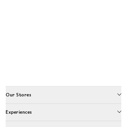
Our Stores
Experiences