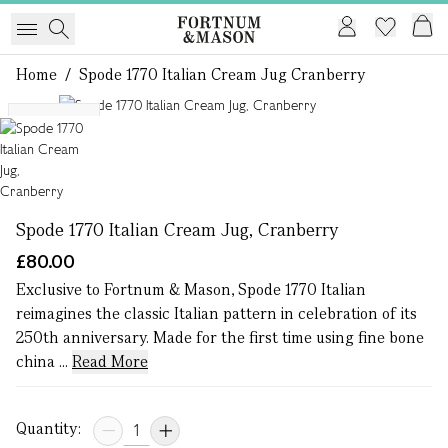
Home
/
Spode 1770 Italian Cream Jug Cranberry
1 of 1
Exclusive
Spode 1770 Italian Cream Jug, Cranberry
£80.00
Exclusive to Fortnum & Mason, Spode 1770 Italian
reimagines the classic Italian pattern in celebration of its
250th anniversary. Made for the first time using fine bone
china ...
Read More
Quantity: