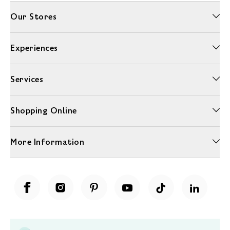
Our Stores
Experiences
Services
Shopping Online
More Information