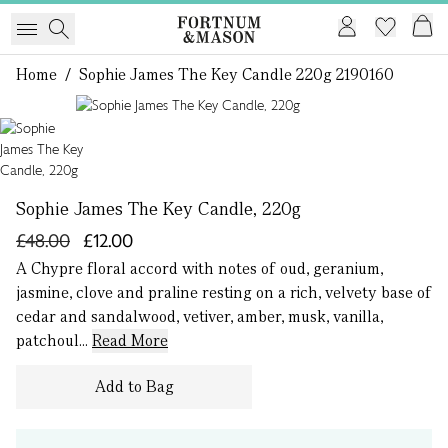
Home
/
Sophie James The Key Candle 220g 2190160
1 of 1
Sophie James The Key Candle, 220g
£48.00
£12.00
A Chypre floral accord with notes of oud, geranium,
jasmine, clove and praline resting on a rich, velvety base of
cedar and sandalwood, vetiver, amber, musk, vanilla,
patchoul...
Read More
Add to Bag