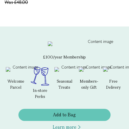
Was
£48.00
£100/year Membership
Welcome
Seasonal
Members-
Free
Parcel
Treats
only Gift
Delivery
In-store
Perks
Add to Bag
Learn more