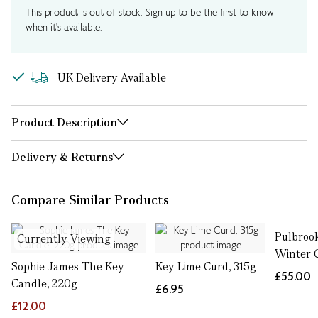
This product is out of stock. Sign up to be the first to know
when it's available.
UK Delivery Available
Product Description
Delivery & Returns
Compare Similar Products
Pulbroo
Currently Viewing
Winter 
Sophie James The Key
Key Lime Curd, 315g
£55.00
Candle, 220g
£6.95
£12.00