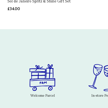
Sol de Janeiro Spritz & Shine Gift Set
£34.00
Welcome Parcel
In-store P