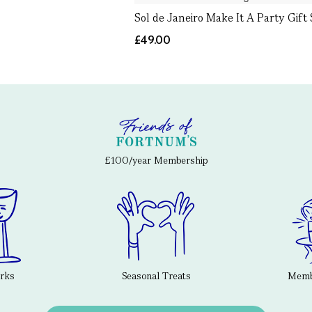
Sol de Janeiro Make It A Party Gift 
£49.00
£100/year Membership
erks
Seasonal Treats
Membe