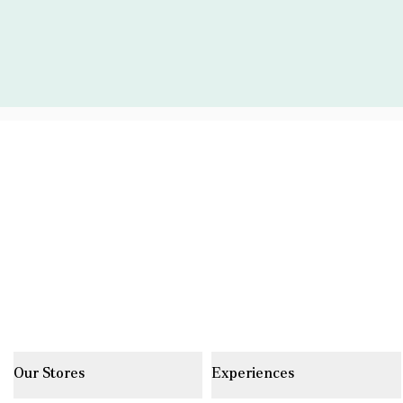
Our Stores
Experiences