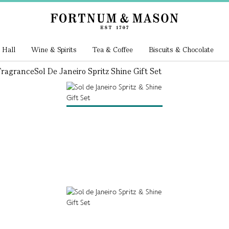
 Hall
Wine & Spirits
Tea & Coffee
Biscuits & Chocolate
ragrance
Sol De Janeiro Spritz Shine Gift Set