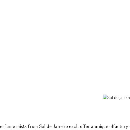
perfume mists from Sol de Janeiro each offer a unique olfactory ex