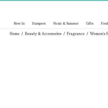
New In
Hampers
Picnic & Summer
Gifts
Food
Home
/
Beauty & Accessories
/
Fragrance
/
Women's F