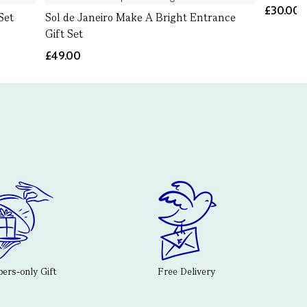
£30.00
Set
Sol de Janeiro Make A Bright Entrance
Gift Set
£49.00
rs-only Gift
Free Delivery