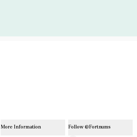
More Information
Follow @Fortnums