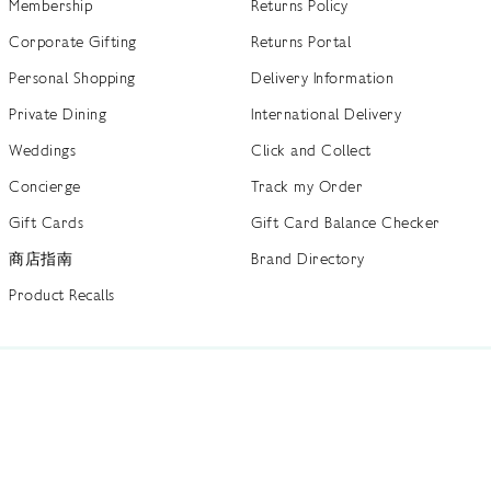
Membership
Returns Policy
Corporate Gifting
Returns Portal
Personal Shopping
Delivery Information
Private Dining
International Delivery
Weddings
Click and Collect
Concierge
Track my Order
Gift Cards
Gift Card Balance Checker
商店指南
Brand Directory
Product Recalls
 out more