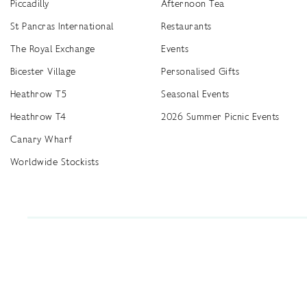
Piccadilly
Afternoon Tea
St Pancras International
Restaurants
The Royal Exchange
Events
Bicester Village
Personalised Gifts
Heathrow T5
Seasonal Events
Heathrow T4
2026 Summer Picnic Events
Canary Wharf
Worldwide Stockists
Unwrap a year of delicious discoveries - £100 per year Membership
Find