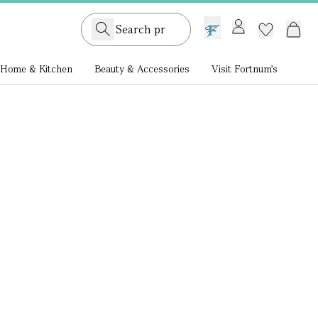
GB /
£ GBP
Home & Kitchen
Beauty & Accessories
Visit Fortnum's