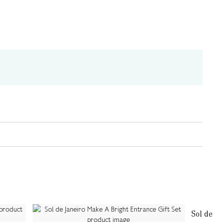
Sol de Ja