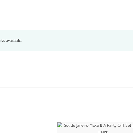
t's available.