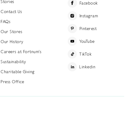
Stories
Facebook
Contact Us
Instagram
FAQs
Pinterest
Our Stores
YouTube
Our History
Careers at Fortnum's
TikTok
Sustainability
Linkedin
Charitable Giving
Press Office