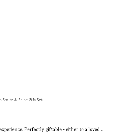
perience. Perfectly giftable - either to a loved ...