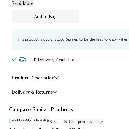
Read More
Add to Bag
This product is out of stock. Sign up to be the first to know when i
UK Delivery Available
Product Description
Delivery & Returns
Compare Similar Products
Currently Viewing