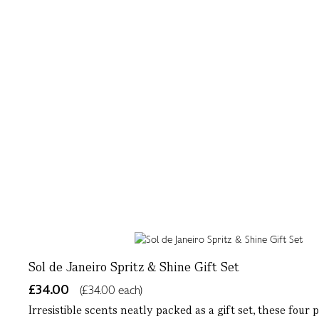
Sol de Janeiro Spritz & Shine Gift Set
£34.00
(£34.00 each)
Irresistible scents neatly packed as a gift set, these four 