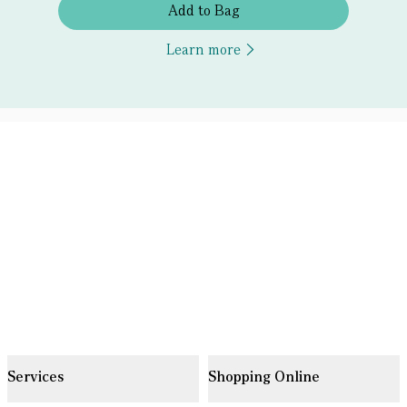
Add to Bag
Learn more
Services
Shopping Online