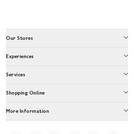
Our Stores
Experiences
Services
Shopping Online
More Information