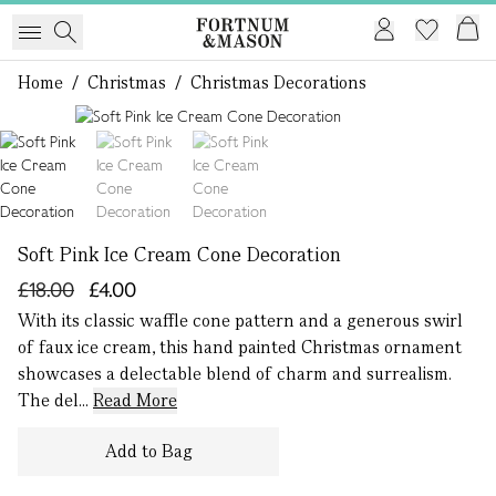
Home
/
Christmas
/
Christmas Decorations
1 of 3
Soft Pink Ice Cream Cone Decoration
£18.00
£4.00
With its classic waffle cone pattern and a generous swirl
of faux ice cream, this hand painted Christmas ornament
showcases a delectable blend of charm and surrealism.
The del...
Read More
Add to Bag