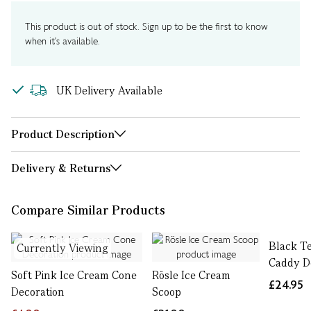
This product is out of stock. Sign up to be the first to know
when it's available.
UK Delivery Available
Product Description
Delivery & Returns
Compare Similar Products
Black T
Currently Viewing
Caddy D
Soft Pink Ice Cream Cone
Rösle Ice Cream
£24.95
Decoration
Scoop