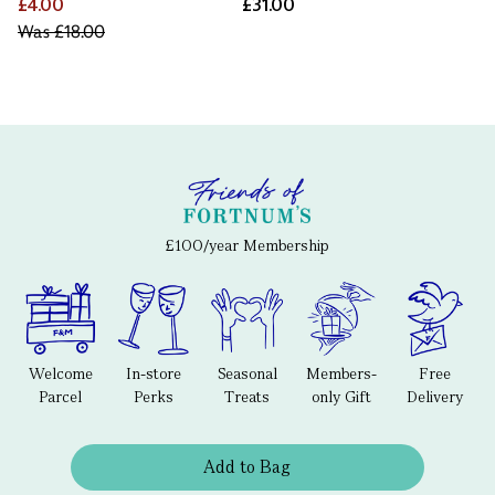
£4.00
£31.00
Was
£18.00
£100/year Membership
Welcome
In-store
Seasonal
Members-
Free
Parcel
Perks
Treats
only Gift
Delivery
Add to Bag