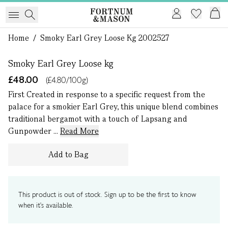
1 of 0
Home
/
Smoky Earl Grey Loose Kg 2002527
Smoky Earl Grey Loose kg
£48.00
(£4.80/100g)
First Created in response to a specific request from the
palace for a smokier Earl Grey, this unique blend combines
traditional bergamot with a touch of Lapsang and
Gunpowder ...
Read More
Add to Bag
This product is out of stock. Sign up to be the first to know
when it's available.