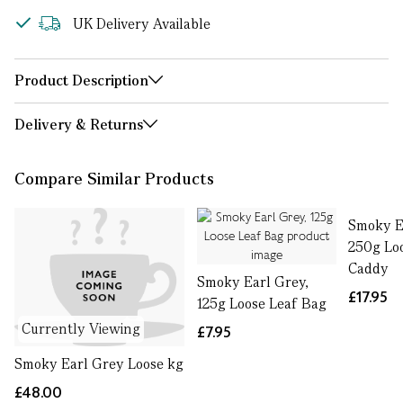
UK Delivery Available
Product Description
Delivery & Returns
Compare Similar Products
Smoky E
250g Lo
Caddy
Smoky Earl Grey,
£17.95
125g Loose Leaf Bag
Currently Viewing
£7.95
Smoky Earl Grey Loose kg
£48.00