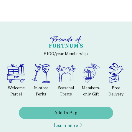
£100/year Membership
Welcome
In-store
Seasonal
Members-
Free
Parcel
Perks
Treats
only Gift
Delivery
Add to Bag
Learn more