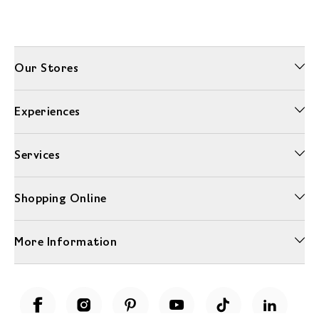
Our Stores
Experiences
Services
Shopping Online
More Information