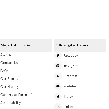
More Information
Follow @Fortnums
Stories
Facebook
Contact Us
Instagram
FAQs
Pinterest
Our Stores
YouTube
Our History
Careers at Fortnum's
TikTok
Sustainability
Linkedin