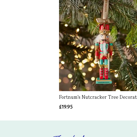
Fortnum's Nutcracker Tree Decorat
£19.95