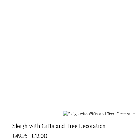
Sleigh with Gifts and Tree Decoration
£49.95
£12.00