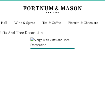
 Hall
Wine & Spirits
Tea & Coffee
Biscuits & Chocolate
Gifts And Tree Decoration