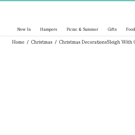
New In
Hampers
Picnic & Summer
Gifts
Food
Home
/
Christmas
/
Christmas Decorations
Sleigh With 