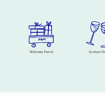
Welcome Parcel
In-store P