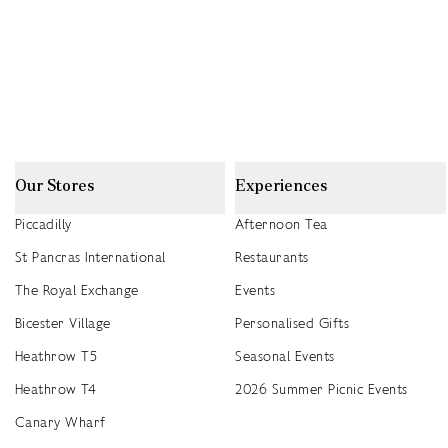
Our Stores
Experiences
Piccadilly
Afternoon Tea
St Pancras International
Restaurants
The Royal Exchange
Events
Bicester Village
Personalised Gifts
Heathrow T5
Seasonal Events
Heathrow T4
2026 Summer Picnic Events
Canary Wharf