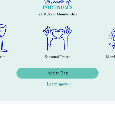
£100/year Membership
erks
Seasonal Treats
Membe
Add to Bag
Learn more