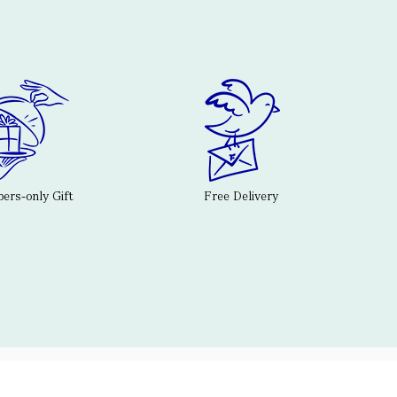
rs-only Gift
Free Delivery