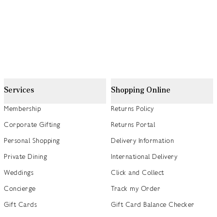
Services
Shopping Online
Membership
Returns Policy
Corporate Gifting
Returns Portal
Personal Shopping
Delivery Information
Private Dining
International Delivery
Weddings
Click and Collect
Concierge
Track my Order
Gift Cards
Gift Card Balance Checker