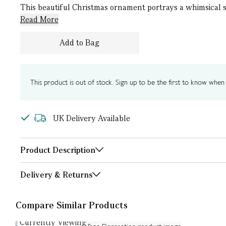
This beautiful Christmas ornament portrays a whimsical sle
Read More
Add to Bag
This product is out of stock. Sign up to be the first to know when i
UK Delivery Available
Product Description
Delivery & Returns
Compare Similar Products
Currently Viewing