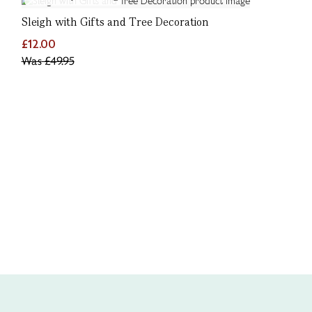
Sleigh with Gifts and Tree Decoration
£12.00
Was
£49.95