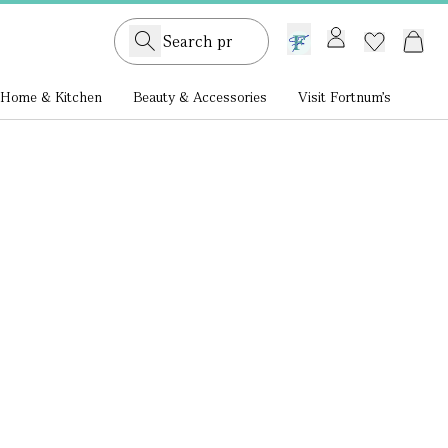
GB /
£ GBP
Home & Kitchen
Beauty & Accessories
Visit Fortnum's