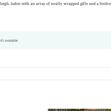
igh, laden with an array of neatly wrapped gifts and a festive t
t's available.