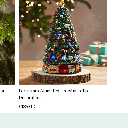
ion
Fortnum’s Animated Christmas Tree
Decoration
£185.00