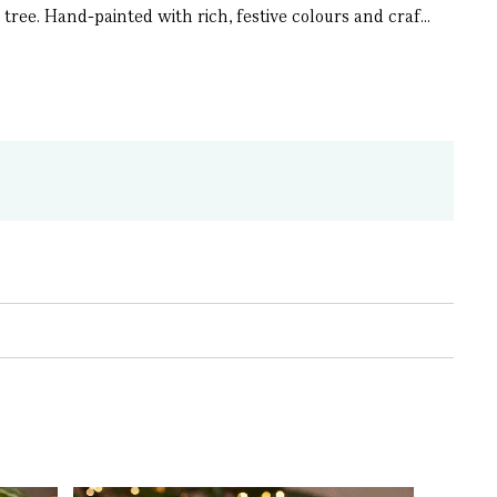
ree. Hand-painted with rich, festive colours and craf...