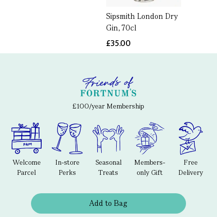
Sipsmith London Dry
Gin, 70cl
£35.00
£100/year Membership
Welcome
In-store
Seasonal
Members-
Free
Parcel
Perks
Treats
only Gift
Delivery
Add to Bag