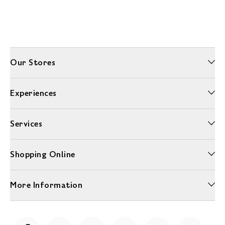
Our Stores
Experiences
Services
Shopping Online
More Information