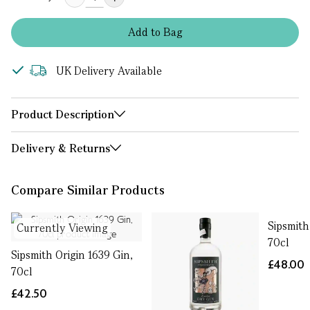
Add
to
Bag
UK Delivery Available
Product Description
Delivery & Returns
Compare Similar Products
Sipsmith
Currently Viewing
70cl
Sipsmith Origin 1639 Gin,
£48.00
70cl
£42.50