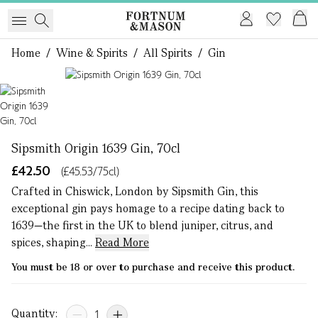
Home
/
Wine & Spirits
/
All Spirits
/
Gin
1 of 1
Sipsmith Origin 1639 Gin, 70cl
£42.50
(£45.53/75cl)
Crafted in Chiswick, London by Sipsmith Gin, this
exceptional gin pays homage to a recipe dating back to
1639—the first in the UK to blend juniper, citrus, and
spices, shaping...
Read More
You must be 18 or over to purchase and receive this product.
Quantity: