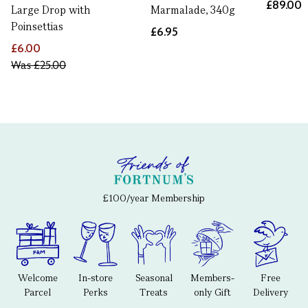
£89.00
Large Drop with
Marmalade, 340g
Poinsettias
£6.95
£6.00
Was
£25.00
£100/year Membership
Welcome
In-store
Seasonal
Members-
Free
Parcel
Perks
Treats
only Gift
Delivery