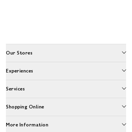
Our Stores
Experiences
Services
Shopping Online
More Information