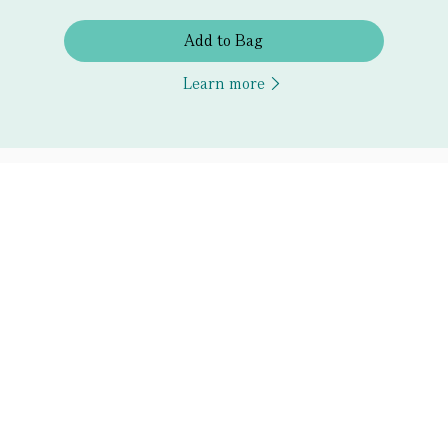
Add to Bag
Learn more