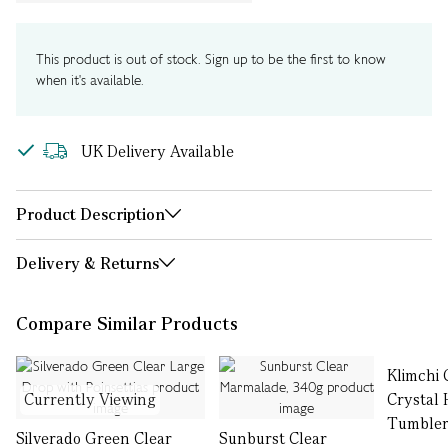
This product is out of stock. Sign up to be the first to know
when it's available.
UK Delivery Available
Product Description
Delivery & Returns
Compare Similar Products
Klimchi 
Currently Viewing
Crystal 
Tumblers
Silverado Green Clear
Sunburst Clear