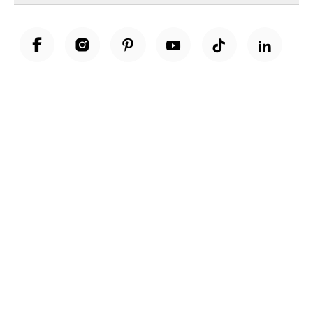
Unwrap a year of delicious discoveries - £100 per year Membership
Find out more
Terms & Conditions
Terms of Use
Privacy Policy
Cookie Policy
Cookie Settings
Accessibility