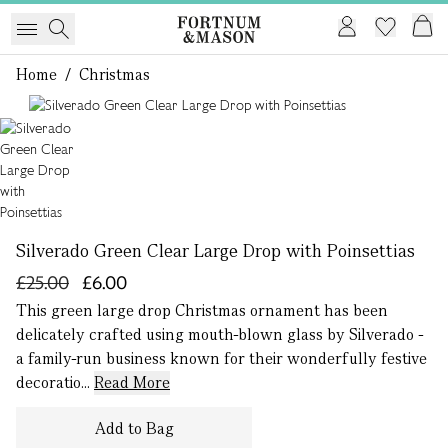
Home
/
Christmas
1 of 1
Silverado Green Clear Large Drop with Poinsettias
£25.00
£6.00
This green large drop Christmas ornament has been
delicately crafted using mouth-blown glass by Silverado -
a family-run business known for their wonderfully festive
decoratio...
Read More
Add to Bag