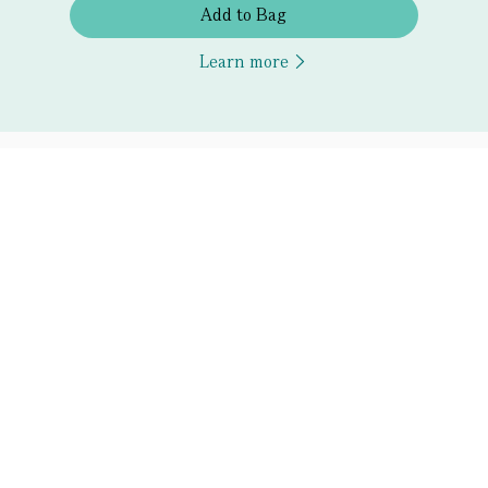
Add to Bag
Learn more