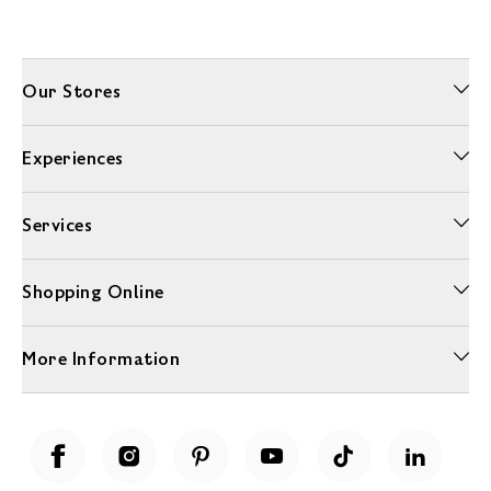
Our Stores
Experiences
Services
Shopping Online
More Information