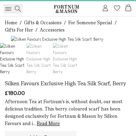
Home
/
Gifts & Occasions
/
For Someone Special
/
Gifts For Her
/
Accessories
1 of 3
Silken Favours Exclusive High Tea Silk Scarf, Berry
£180.00
Afternoon Tea at Fortnum's is, without doubt, our most
delicious tradition. This berry coloured scarf has been
designed exclusively for Fortnum & Mason by Silken
Favours and i...
Read More