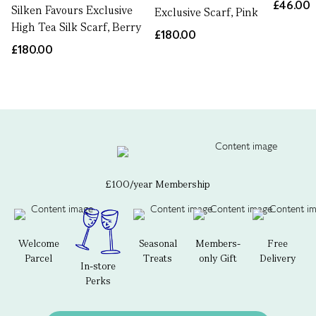
£46.00
Silken Favours Exclusive
Exclusive Scarf, Pink
High Tea Silk Scarf, Berry
£180.00
£180.00
£100/year Membership
Welcome
Seasonal
Members-
Free
Parcel
Treats
only Gift
Delivery
In-store
Perks