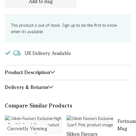
Add to Bag
This product is out of stock. Sign up to be the first to know
when it's available.
UK Delivery Available
Product Description
Delivery & Returns
Compare Similar Products
Fortnum
Currently Viewing
Mug
Silken Favours