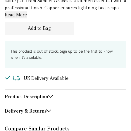
sauté pan from Samuel Groves is a kitchen essential with a
professional finish. Copper ensures lightning-fast respo...
Read More
Add to Bag
This product is out of stock. Sign up to be the first to know
when it's available.
UK Delivery Available
Product Description
Delivery & Returns
Compare Similar Products