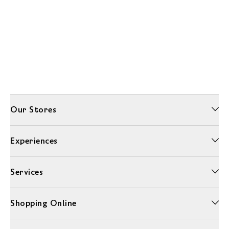
Our Stores
Experiences
Services
Shopping Online