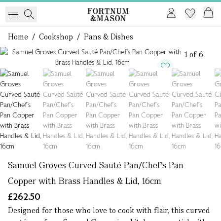
Home
/
Cookshop
/
Pans & Dishes
1 of 6
Samuel Groves Curved Sauté Pan/Chef’s Pan
Copper with Brass Handles & Lid, 16cm
£262.50
Designed for those who love to cook with flair, this curved