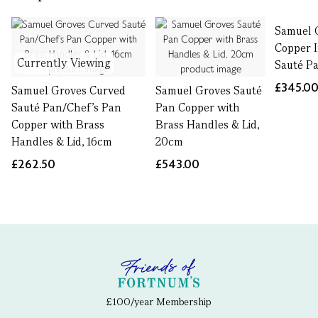
Samuel 
Copper 
Currently Viewing
Sauté Pa
£345.0
Samuel Groves Curved
Samuel Groves Sauté
Sauté Pan/Chef’s Pan
Pan Copper with
Copper with Brass
Brass Handles & Lid,
Handles & Lid, 16cm
20cm
£262.50
£543.00
£100/year Membership