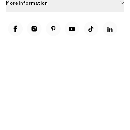
More Information
Unwrap a year of delicious discoveries - £100 per year Membership
Find out more
Terms & Conditions
Terms of Use
Privacy Policy
Cookie Policy
Cookie Settings
Accessibility
United Kingdom /
£ GBP
© Fortnum & Mason 2026
All Rights Reserved