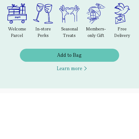
Welcome
In-store
Seasonal
Members-
Free
Parcel
Perks
Treats
only Gift
Delivery
Add to Bag
Learn more