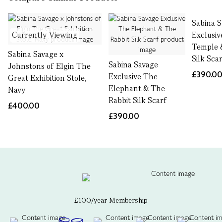
Sabina 
Currently Viewing
Exclusi
Temple 
Sabina Savage x
Silk Sca
Sabina Savage
Johnstons of Elgin The
£390.0
Exclusive The
Great Exhibition Stole,
Elephant & The
Navy
Rabbit Silk Scarf
£400.00
£390.00
£100/year Membership