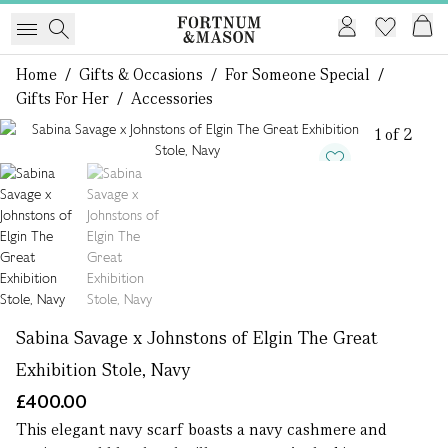
Home
/
Gifts & Occasions
/
For Someone Special
/
Gifts For Her
/
Accessories
1 of 2
Sabina Savage x Johnstons of Elgin The Great
Exhibition Stole, Navy
£400.00
This elegant navy scarf boasts a navy cashmere and