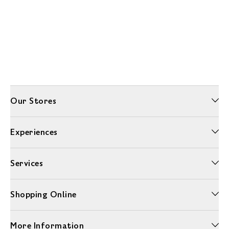
Our Stores
Experiences
Services
Shopping Online
More Information