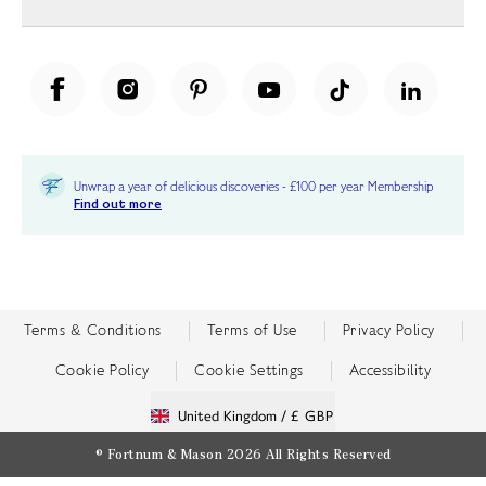
Unwrap a year of delicious discoveries - £100 per year Membership
Find out more
Terms & Conditions
Terms of Use
Privacy Policy
Cookie Policy
Cookie Settings
Accessibility
United Kingdom /
£ GBP
© Fortnum & Mason 2026
All Rights Reserved