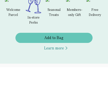
Welcome
Seasonal
Members-
Free
Parcel
Treats
only Gift
Delivery
In-store
Perks
Add to Bag
Learn more