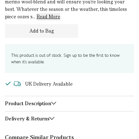
merino wool-blend and will ensure you’re looking your
best. Whatever the season or the weather, this timeless
piece oozes s...
Read More
Add to Bag
This product is out of stock. Sign up to be the first to know
when it's available.
UK Delivery Available
Product Description
Delivery & Returns
Compare Similar Products