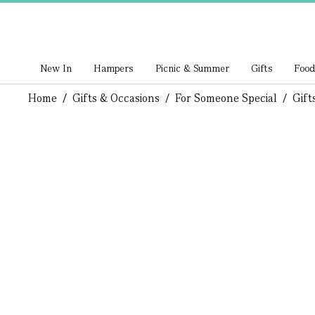
New In
Hampers
Picnic & Summer
Gifts
Food
Home
/
Gifts & Occasions
/
For Someone Special
/
Gift