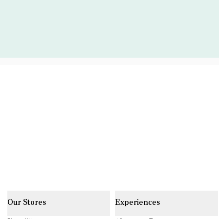
Our Stores
Experiences