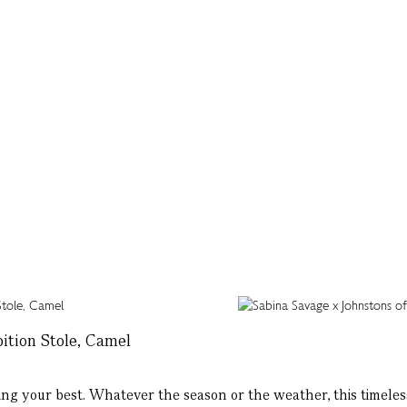
ition Stole, Camel
ng your best. Whatever the season or the weather, this timeless