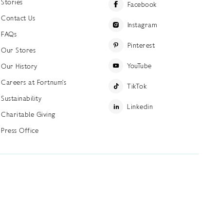
Stories
Facebook
Contact Us
Instagram
FAQs
Pinterest
Our Stores
YouTube
Our History
Careers at Fortnum's
TikTok
Sustainability
Linkedin
Charitable Giving
Press Office