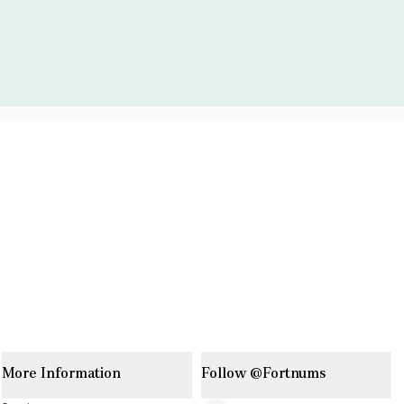
More Information
Follow @Fortnums