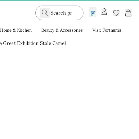
GB /
£ GBP
Home & Kitchen
Beauty & Accessories
Visit Fortnum's
 Great Exhibition Stole Camel