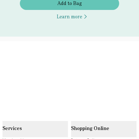
Add to Bag
Learn more
Services
Shopping Online