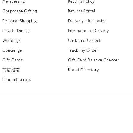
Membership
Returns Policy
Corporate Gifting
Returns Portal
Personal Shopping
Delivery Information
Private Dining
International Delivery
Weddings
Click and Collect
Concierge
Track my Order
Gift Cards
Gift Card Balance Checker
商店指南
Brand Directory
Product Recalls
 out more