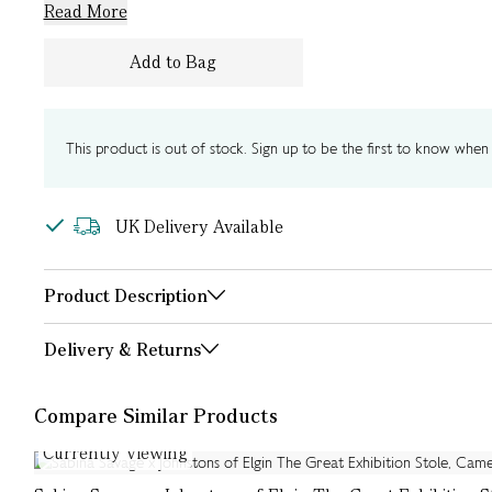
Read More
Add to Bag
This product is out of stock. Sign up to be the first to know when i
UK Delivery Available
Product Description
Delivery & Returns
Compare Similar Products
Currently Viewing