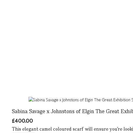
Sabina Savage x Johnstons of Elgin The Great Exhib
£400.00
This elegant camel coloured scarf will ensure you’re looki