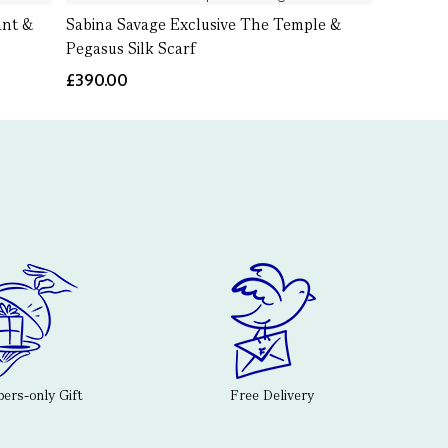
ant &
Sabina Savage Exclusive The Temple &
Pegasus Silk Scarf
£390.00
rs-only Gift
Free Delivery