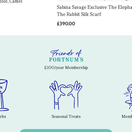
tole, Camel
Sabina Savage Exclusive The Eleph
The Rabbit Silk Scarf
£390.00
£100/year Membership
erks
Seasonal Treats
Membe