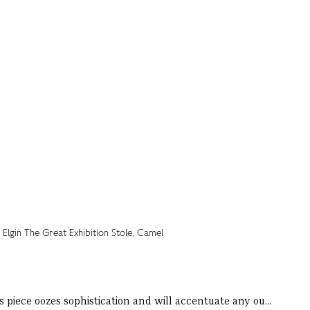
 piece oozes sophistication and will accentuate any ou...