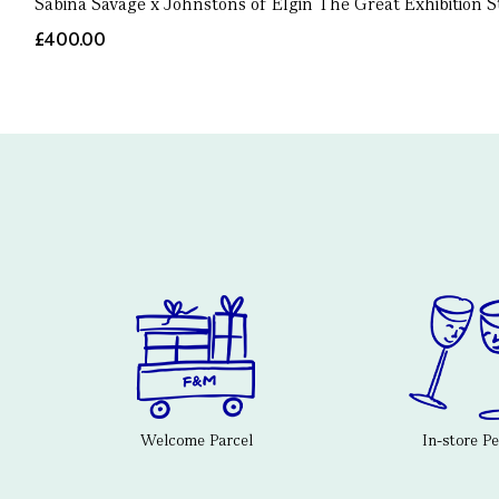
Sabina Savage x Johnstons of Elgin The Great Exhibition S
£400.00
Welcome Parcel
In-store P