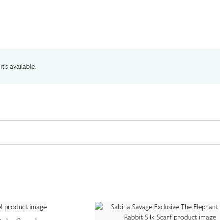
t's available.