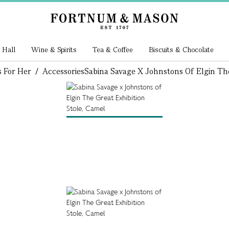
 Hall
Wine & Spirits
Tea & Coffee
Biscuits & Chocolate
s For Her
/
Accessories
Sabina Savage X Johnstons Of Elgin The