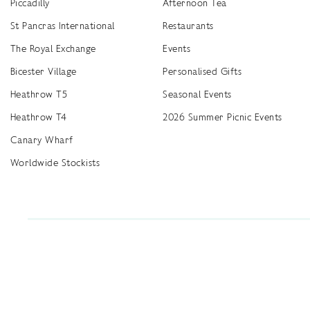
Piccadilly
Afternoon Tea
St Pancras International
Restaurants
The Royal Exchange
Events
Bicester Village
Personalised Gifts
Heathrow T5
Seasonal Events
Heathrow T4
2026 Summer Picnic Events
Canary Wharf
Worldwide Stockists
Unwrap a year of delicious discoveries - £100 per year Membership
Find