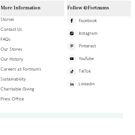
More Information
Follow @Fortnums
Stories
Facebook
Contact Us
Instagram
FAQs
Pinterest
Our Stores
YouTube
Our History
Careers at Fortnum's
TikTok
Sustainability
Linkedin
Charitable Giving
Press Office