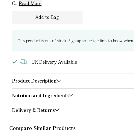
C...
Read More
Add to Bag
This product is out of stock. Sign up to be the first to know when i
UK Delivery Available
Product Description
Nutrition and Ingredients
Delivery & Returns
Compare Similar Products