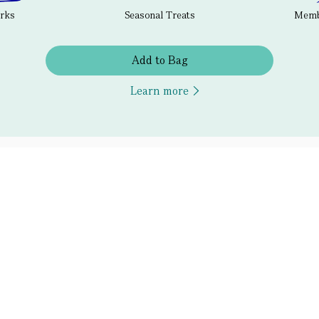
erks
Seasonal Treats
Membe
Add to Bag
Learn more