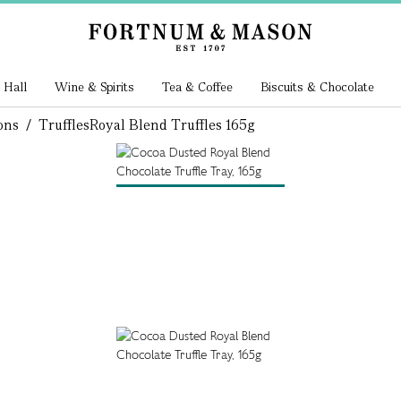
 Hall
Wine & Spirits
Tea & Coffee
Biscuits & Chocolate
ons
/
Truffles
Royal Blend Truffles 165g