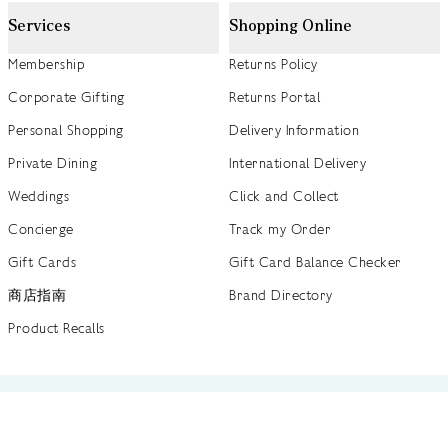
Services
Shopping Online
Membership
Returns Policy
Corporate Gifting
Returns Portal
Personal Shopping
Delivery Information
Private Dining
International Delivery
Weddings
Click and Collect
Concierge
Track my Order
Gift Cards
Gift Card Balance Checker
商店指南
Brand Directory
Product Recalls
 out more