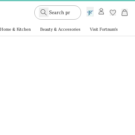
GB /
£ GBP
Home & Kitchen
Beauty & Accessories
Visit Fortnum's