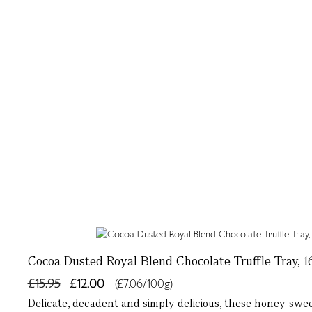
Cocoa Dusted Royal Blend Chocolate Truffle Tray, 1
£15.95
£12.00
(£7.06/100g)
Delicate, decadent and simply delicious, these honey-swe