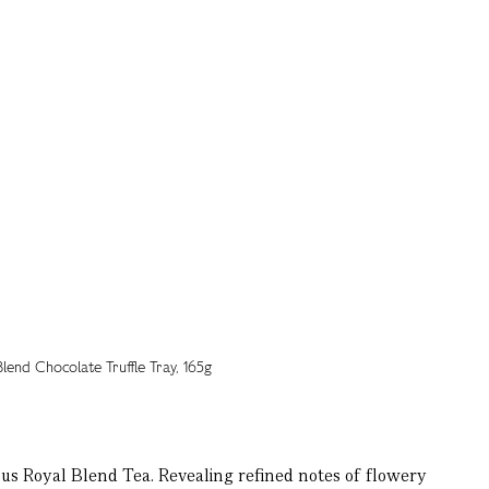
ous Royal Blend Tea. Revealing refined notes of flowery