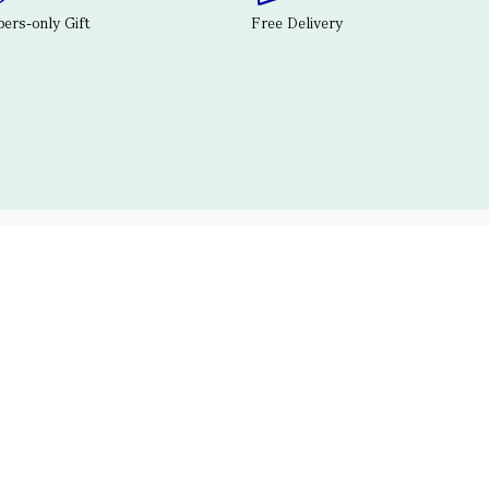
rs-only Gift
Free Delivery