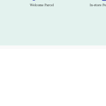
Welcome Parcel
In-store P