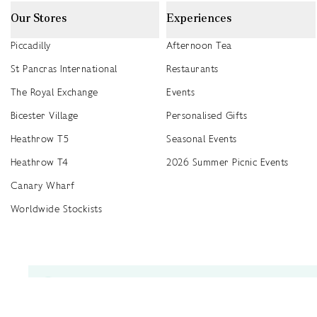
Our Stores
Experiences
Piccadilly
Afternoon Tea
St Pancras International
Restaurants
The Royal Exchange
Events
Bicester Village
Personalised Gifts
Heathrow T5
Seasonal Events
Heathrow T4
2026 Summer Picnic Events
Canary Wharf
Worldwide Stockists
Unwrap a year of delicious discoveries - £100 per year Membership
Find