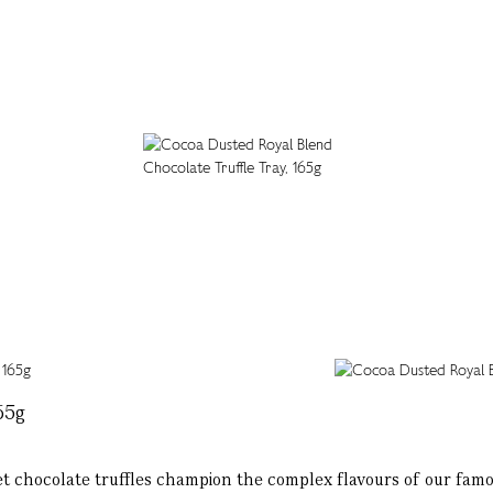
65g
et chocolate truffles champion the complex flavours of our fam