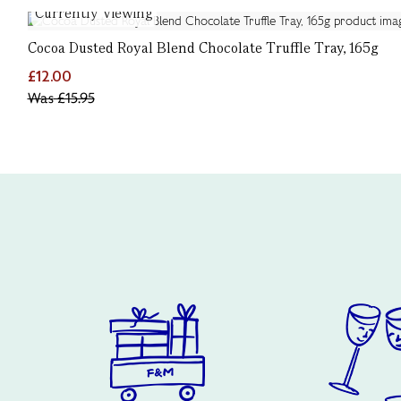
Currently Viewing
Cocoa Dusted Royal Blend Chocolate Truffle Tray, 165g
£12.00
Was
£15.95