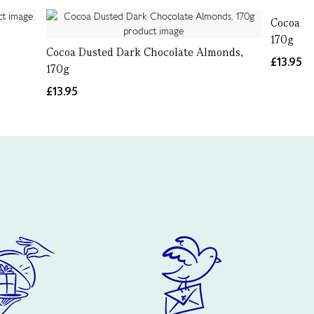
Cocoa Du
170g
Cocoa Dusted Dark Chocolate Almonds,
£13.95
170g
£13.95