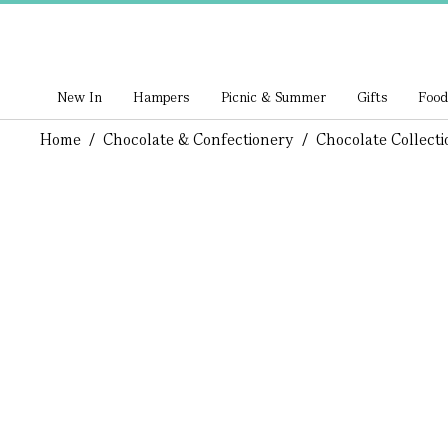
New In
Hampers
Picnic & Summer
Gifts
Food
Home
/
Chocolate & Confectionery
/
Chocolate Collecti