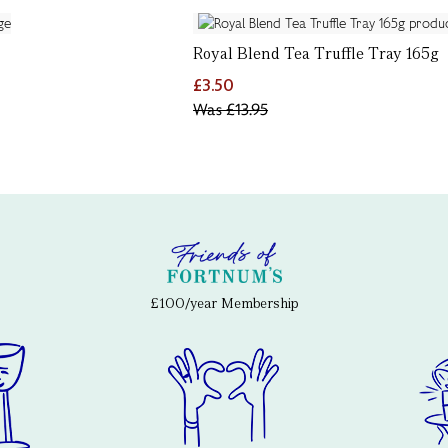
Royal Blend Tea Truffle Tray 165g
£3.50
Was
£13.95
£100/year Membership