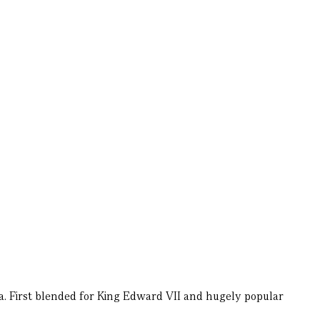
a. First blended for King Edward VII and hugely popular