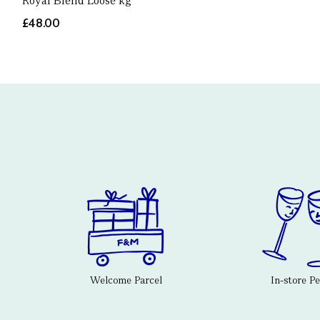
Royal Blend Loose kg
£48.00
Welcome Parcel
In-store P