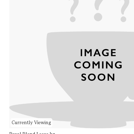
Currently Viewing