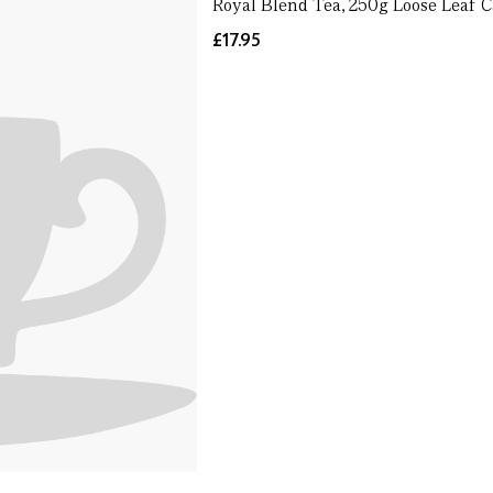
Royal Blend Tea, 250g Loose Leaf 
£17.95