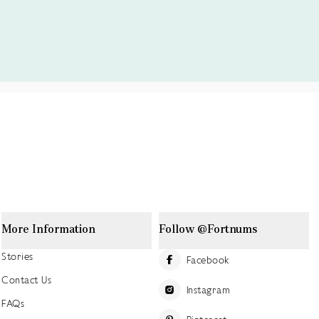
More Information
Follow @Fortnums
Stories
Facebook
Contact Us
Instagram
FAQs