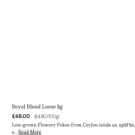
Royal Blend Loose kg
£48.00
(£4.80/100g)
Low-grown Flowery Pekoe from Ceylon lends an uplifting n
e...
Read More