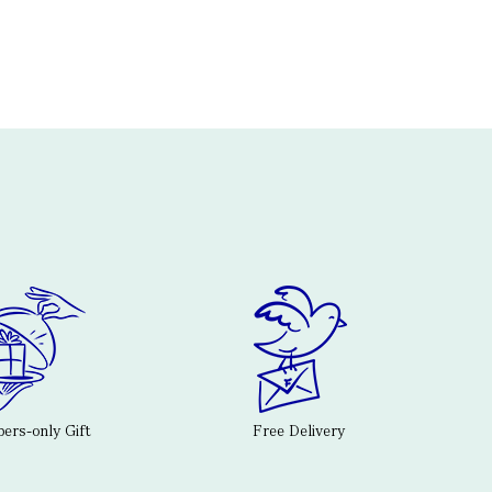
rs-only Gift
Free Delivery