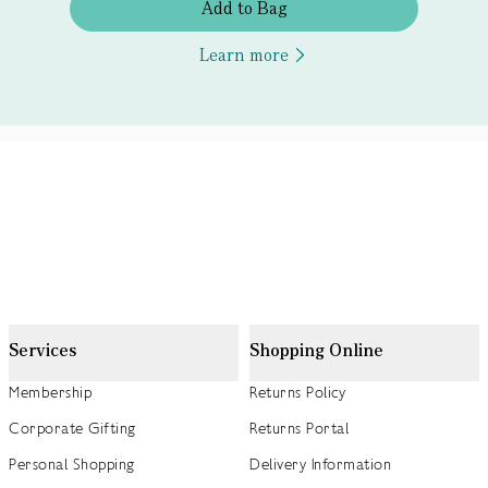
Add to Bag
Learn more
Services
Shopping Online
Membership
Returns Policy
Corporate Gifting
Returns Portal
Personal Shopping
Delivery Information