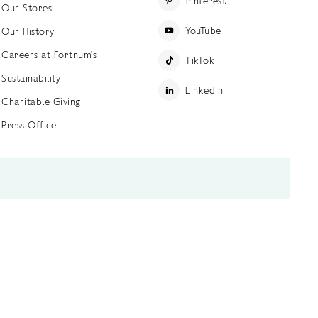
Pinterest
Our Stores
YouTube
Our History
Careers at Fortnum's
TikTok
Sustainability
Linkedin
Charitable Giving
Press Office
ettings
Accessibility