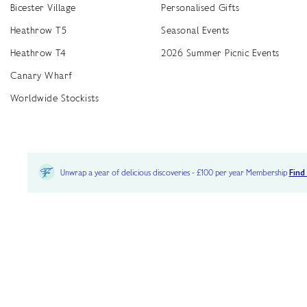
Bicester Village
Personalised Gifts
Heathrow T5
Seasonal Events
Heathrow T4
2026 Summer Picnic Events
Canary Wharf
Worldwide Stockists
Unwrap a year of delicious discoveries - £100 per year Membership
Find
Terms & Conditions