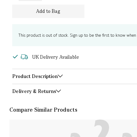
Add to Bag
This product is out of stock. Sign up to be the first to know when i
UK Delivery Available
Product Description
Delivery & Returns
Compare Similar Products