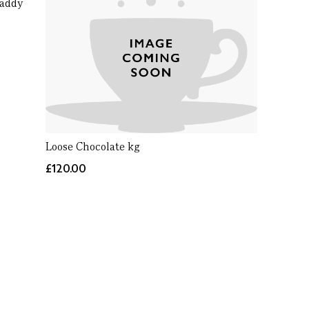
Caddy
Loose Chocolate kg
£120.00