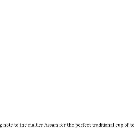
ote to the maltier Assam for the perfect traditional cup of te