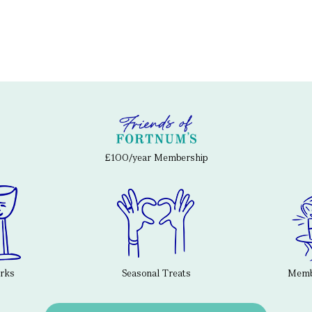
£100/year Membership
erks
Seasonal Treats
Membe