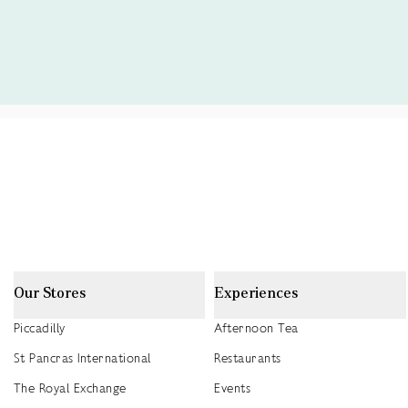
Our Stores
Experiences
Piccadilly
Afternoon Tea
St Pancras International
Restaurants
The Royal Exchange
Events