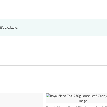
t's available.