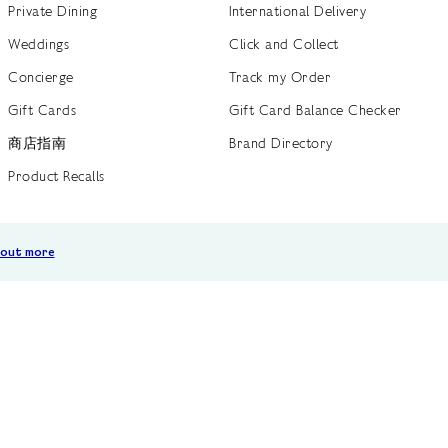
Private Dining
International Delivery
Weddings
Click and Collect
Concierge
Track my Order
Gift Cards
Gift Card Balance Checker
商店指南
Brand Directory
Product Recalls
 out more
Terms of Use
Privacy Policy
Cookie Policy
Cookie S
GB /
£ GBP
© Fortnum & Mason 2026
All Rights Reserved