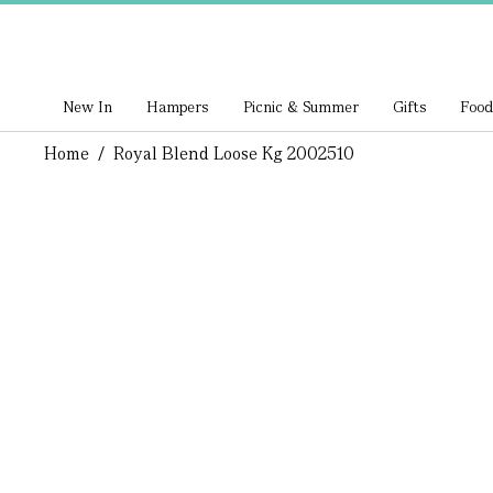
New In
Hampers
Picnic & Summer
Gifts
Food
Home
/
Royal Blend Loose Kg 2002510