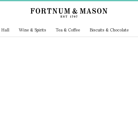
 Hall
Wine & Spirits
Tea & Coffee
Biscuits & Chocolate