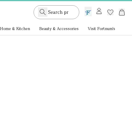
GB /
£ GBP
Home & Kitchen
Beauty & Accessories
Visit Fortnum's