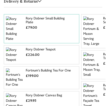
Delivery & Returns
Rory Dobner Small Building
R
Plate
S
£79.00
£
Rory Dobner Teapot
R
£226.00
Tr
£
Fortnum’s Building Tea For One
£199.00
R
T
£
Rory Dobner Canvas Bag
£29.95