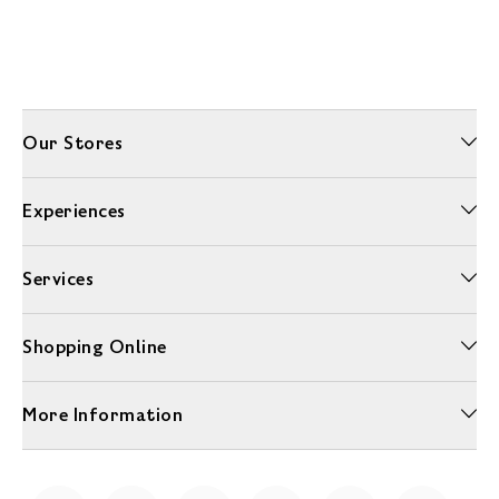
Our Stores
Experiences
Services
Shopping Online
More Information