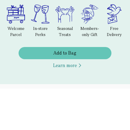
Welcome
In-store
Seasonal
Members-
Free
Parcel
Perks
Treats
only Gift
Delivery
Add to Bag
Learn more