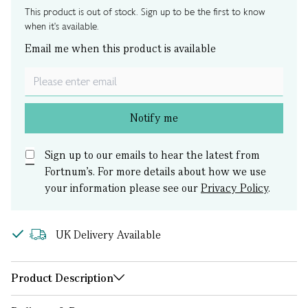
This product is out of stock. Sign up to be the first to know
when it's available.
Email me when this product is available
Notify me
Sign up to our emails to hear the latest from
Fortnum’s.
For more details about how we use
your information please see our
Privacy Policy
.
UK Delivery Available
Product Description