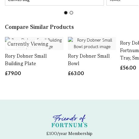
Compare Similar Products
Rory Do
Currently Viewing
Fortnum
Rory Dobner Small
Rory Dobner Small
Tray, Sm
Building Plate
Bowl
£56.00
£79.00
£63.00
£100/year Membership