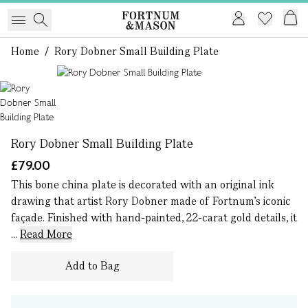
Home
/
Rory Dobner Small Building Plate
1 of 1
Rory Dobner Small Building Plate
£79.00
This bone china plate is decorated with an original ink
drawing that artist Rory Dobner made of Fortnum’s iconic
façade. Finished with hand-painted, 22-carat gold details, it
...
Read More
Add to Bag