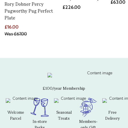
£63.00
Rory Dobner Percy
£226.00
Pugworthy Pug Perfect
Plate
£16.00
Was
£67.00
£100/year Membership
Welcome
Seasonal
Free
Parcel
Treats
Delivery
In-store
Members-
Perks
only Gift