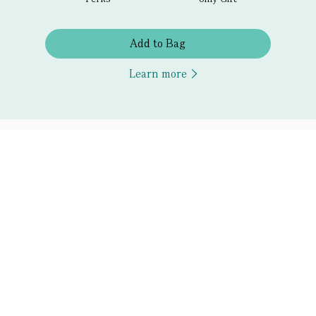
Add to Bag
Learn more