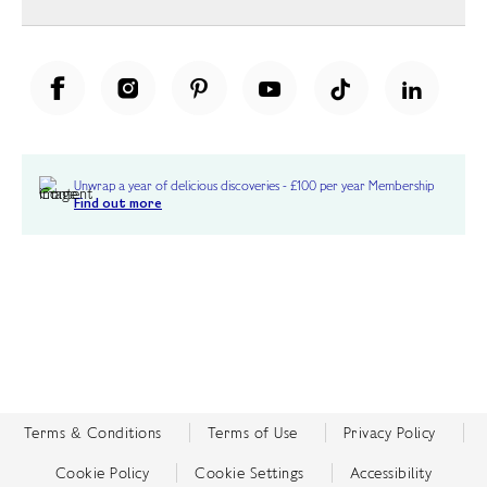
Unwrap a year of delicious discoveries - £100 per year Membership
Find out more
Terms & Conditions
Terms of Use
Privacy Policy
Cookie Policy
Cookie Settings
Accessibility