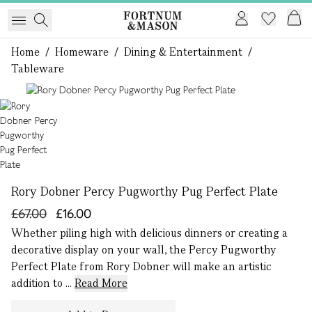
Home
/
Homeware
/
Dining & Entertainment
/
Tableware
1 of 1
Rory Dobner Percy Pugworthy Pug Perfect Plate
£67.00
£16.00
Whether piling high with delicious dinners or creating a
decorative display on your wall, the Percy Pugworthy
Perfect Plate from Rory Dobner will make an artistic
addition to ...
Read More