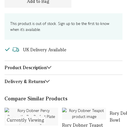
Add to Bag
This product is out of stock. Sign up to be the first to know
when it's available.
UK Delivery Available
Product Description
Delivery & Returns
Compare Similar Products
Rory Do
Currently Viewing
Bowl
Rory Dobner Teapot