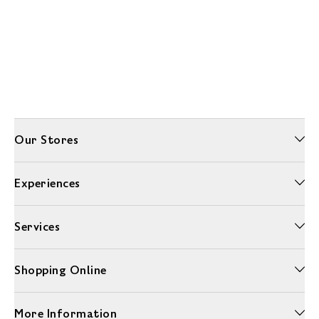
Our Stores
Experiences
Services
Shopping Online
More Information