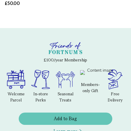
£50.00
£100/year Membership
Members-
only Gift
Welcome
In-store
Seasonal
Free
Parcel
Perks
Treats
Delivery
Add to Bag