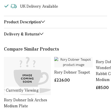
UK Delivery Available
Product Description
Delivery & Returns
Compare Similar Products
Rory Dob
Wonderl
Rory Dobner Teapot
Rabbit C
Medium
£226.00
£85.00
Currently Viewing
Rory Dobner Ink Arches
Medium Plate