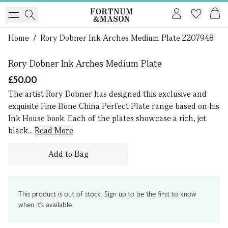
1 of 0
Home
/
Rory Dobner Ink Arches Medium Plate 2207948
Rory Dobner Ink Arches Medium Plate
£50.00
The artist Rory Dobner has designed this exclusive and
exquisite Fine Bone China Perfect Plate range based on his
Ink House book. Each of the plates showcase a rich, jet
black...
Read More
Add to Bag
This product is out of stock. Sign up to be the first to know
when it's available.