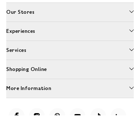
Our Stores
Experiences
Services
Shopping Online
More Information