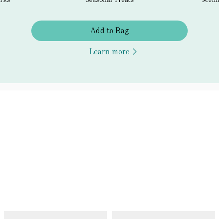
Add to Bag
Learn more