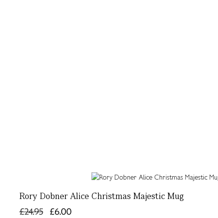
Rory Dobner Alice Christmas Majestic Mug
£24.95
£6.00