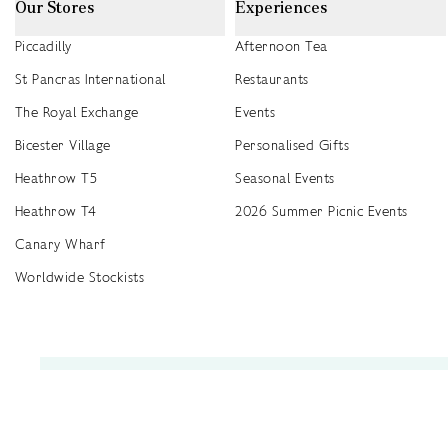
Our Stores
Experiences
Piccadilly
Afternoon Tea
St Pancras International
Restaurants
The Royal Exchange
Events
Bicester Village
Personalised Gifts
Heathrow T5
Seasonal Events
Heathrow T4
2026 Summer Picnic Events
Canary Wharf
Worldwide Stockists
Unwrap a year of delicious discoveries - £100 per year Membership
Find