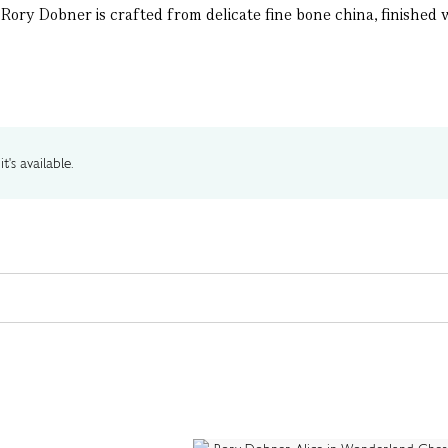
ory Dobner is crafted from delicate fine bone china, finished wi
t's available.