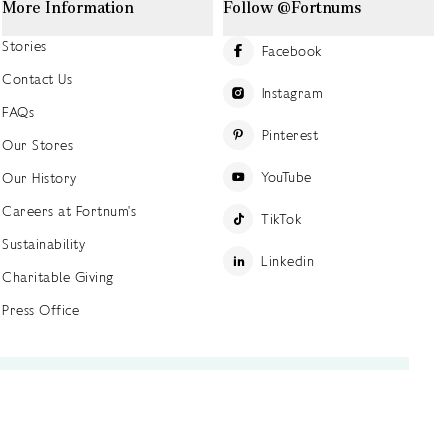
More Information
Follow @Fortnums
Stories
Facebook
Contact Us
Instagram
FAQs
Pinterest
Our Stores
YouTube
Our History
Careers at Fortnum's
TikTok
Sustainability
Linkedin
Charitable Giving
Press Office