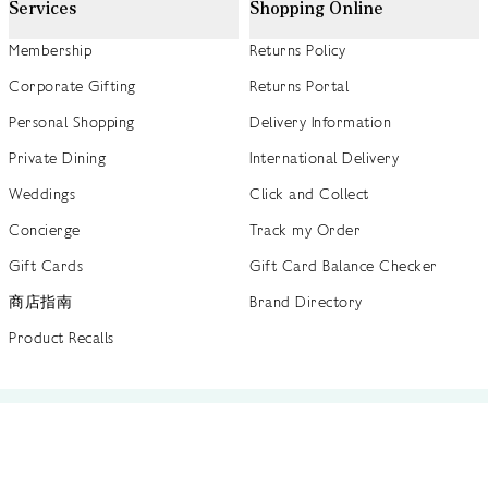
Services
Shopping Online
Membership
Returns Policy
Corporate Gifting
Returns Portal
Personal Shopping
Delivery Information
Private Dining
International Delivery
Weddings
Click and Collect
Concierge
Track my Order
Gift Cards
Gift Card Balance Checker
商店指南
Brand Directory
Product Recalls
 out more