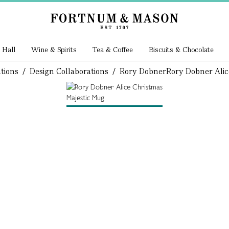
 Hall
Wine & Spirits
Tea & Coffee
Biscuits & Chocolate
tions
/
Design Collaborations
/
Rory Dobner
Rory Dobner Alic