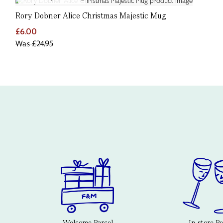
Rory Dobner Alice Christmas Majestic Mug
£6.00
Was
£24.95
Welcome Parcel
In-store P