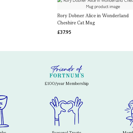
Rory Dobner Alice in Wonderland
Cheshire Cat Mug
£37.95
£100/year Membership
erks
Seasonal Treats
Membe