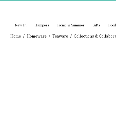
New In
Hampers
Picnic & Summer
Gifts
Food
Home
/
Homeware
/
Teaware
/
Collections & Collabora