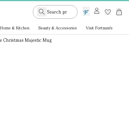
GB /
£ GBP
Home & Kitchen
Beauty & Accessories
Visit Fortnum's
e Christmas Majestic Mug