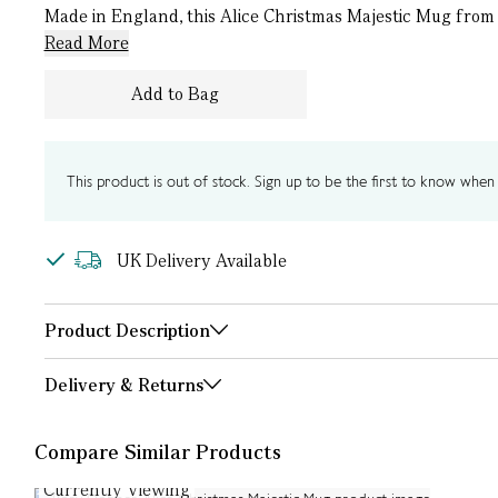
Made in England, this Alice Christmas Majestic Mug from R
Read More
Add to Bag
This product is out of stock. Sign up to be the first to know when i
UK Delivery Available
Product Description
Delivery & Returns
Compare Similar Products
Currently Viewing