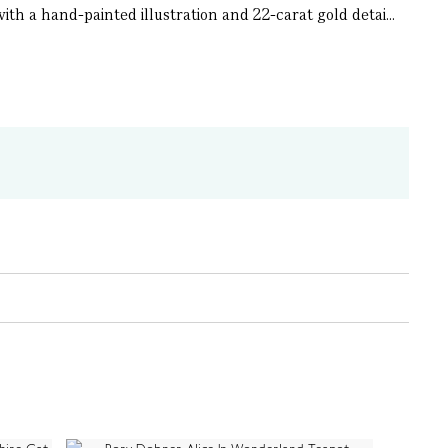
th a hand-painted illustration and 22-carat gold detai...