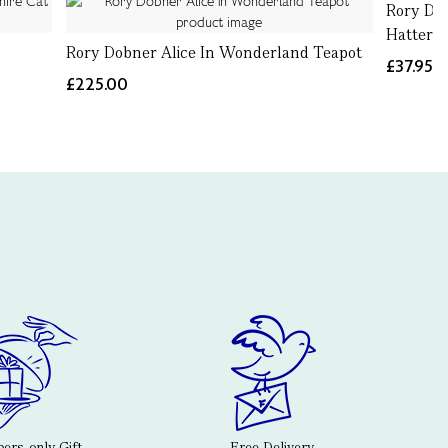
Rory Do
Hatter 
Rory Dobner Alice In Wonderland Teapot
£37.95
£225.00
rs-only Gift
Free Delivery