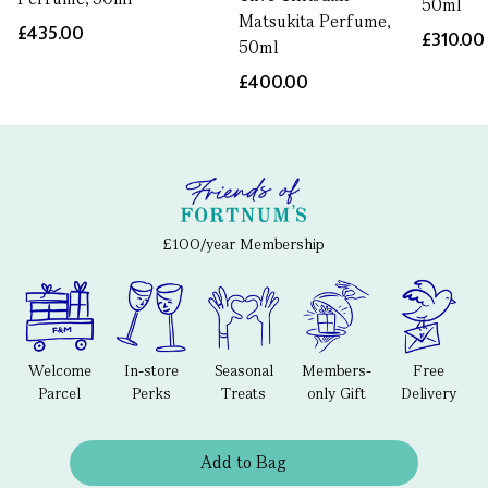
50ml
Matsukita Perfume,
£435.00
£310.00
50ml
£400.00
£100/year Membership
Welcome
In-store
Seasonal
Members-
Free
Parcel
Perks
Treats
only Gift
Delivery
Add to Bag