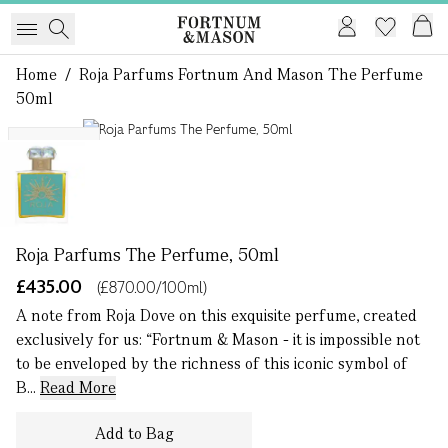
Home
/
Roja Parfums Fortnum And Mason The Perfume
50ml
1 of 1
Exclusive
Roja Parfums The Perfume, 50ml
£435.00
(£870.00/100ml)
A note from Roja Dove on this exquisite perfume, created
exclusively for us: “Fortnum & Mason - it is impossible not
to be enveloped by the richness of this iconic symbol of
B...
Read More
Add to Bag