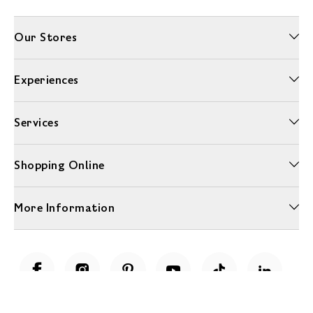
Our Stores
Experiences
Services
Shopping Online
More Information