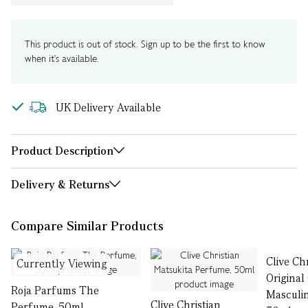
This product is out of stock. Sign up to be the first to know
when it's available.
UK Delivery Available
Product Description
Delivery & Returns
Compare Similar Products
Clive Ch
Currently Viewing
Original
Roja Parfums The
Masculi
Clive Christian
Perfume, 50ml