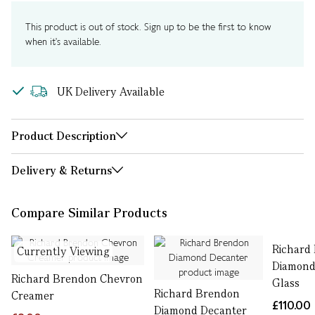
This product is out of stock. Sign up to be the first to know
when it's available.
UK Delivery Available
Product Description
Delivery & Returns
Compare Similar Products
Richard
Currently Viewing
Diamond
Richard Brendon Chevron
Glass
Richard Brendon
Creamer
£110.00
Diamond Decanter