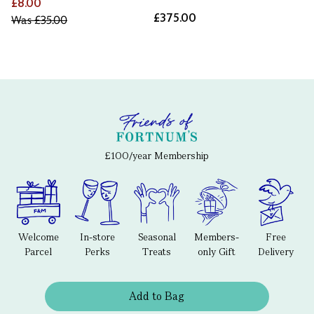
£8.00
£375.00
Was
£35.00
£100/year Membership
Welcome
In-store
Seasonal
Members-
Free
Parcel
Perks
Treats
only Gift
Delivery
Add to Bag