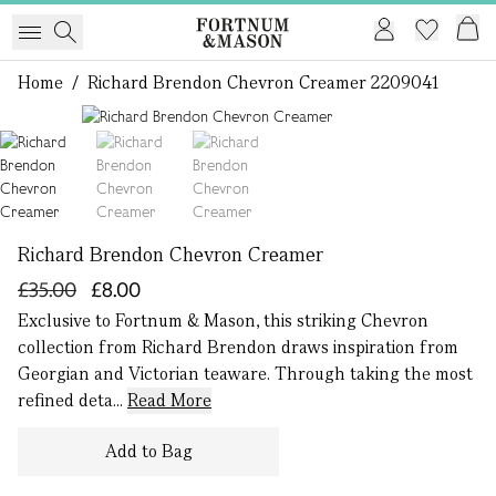
Home
/
Richard Brendon Chevron Creamer 2209041
1 of 3
Richard Brendon Chevron Creamer
£35.00
£8.00
Exclusive to Fortnum & Mason, this striking Chevron
collection from Richard Brendon draws inspiration from
Georgian and Victorian teaware. Through taking the most
refined deta...
Read More
Add to Bag