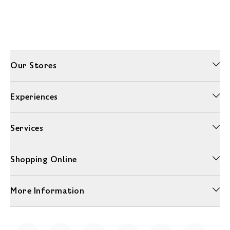
Our Stores
Experiences
Services
Shopping Online
More Information