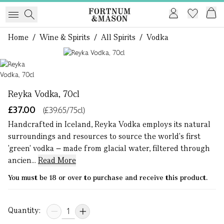
Home
/
Wine & Spirits
/
All Spirits
/
Vodka
1 of 1
Reyka Vodka, 70cl
£37.00
(£39.65/75cl)
Handcrafted in Iceland, Reyka Vodka employs its natural
surroundings and resources to source the world's first
'green' vodka – made from glacial water, filtered through
ancien...
Read More
You must be 18 or over to purchase and receive this product.
Quantity: