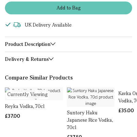
Add
to
Bag
UK Delivery Available
Product Description
Delivery & Returns
Compare Similar Products
Kavka O
Currently Viewing
Vodka, 7
Reyka Vodka, 70cl
£35.00
Suntory Haku
£37.00
Japanese Rice Vodka,
70cl