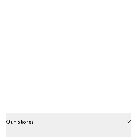
Our Stores