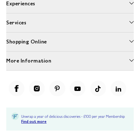
Experiences
Services
Shopping Online
More Information
Unwrap a year of delicious discoveries - £100 per year Membership
Find out more