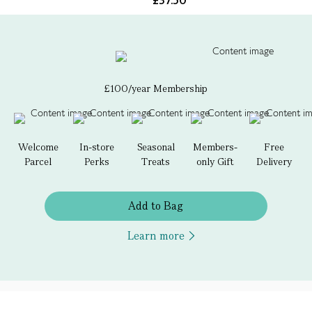
£37.50
£100/year Membership
Welcome
In-store
Seasonal
Members-
Free
Parcel
Perks
Treats
only Gift
Delivery
Add to Bag
Learn more