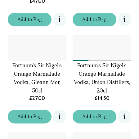
£47.00
Add
to
Bag
Add
to
Bag
Fortnum's Sir Nigel's
Fortnum's Sir Nigel's
Orange Marmalade
Orange Marmalade
Vodka, Gleann Mor,
Vodka, Union Distillers,
50cl
20cl
£27.00
£14.50
Add
to
Bag
Add
to
Bag