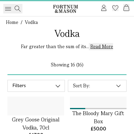
Home
/
Vodka
Vodka
Far greater than the sum of its...
Read More
Showing
16 (16)
Filters
The Bloody Mary Gift
Grey Goose Original
Box
Vodka, 70cl
£50.00