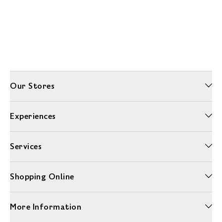
Our Stores
Experiences
Services
Shopping Online
More Information