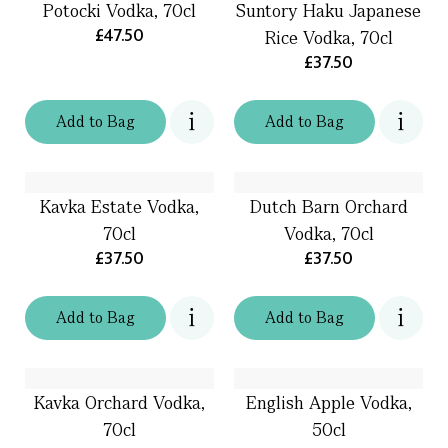
Potocki Vodka, 70cl
Suntory Haku Japanese
£47.50
Rice Vodka, 70cl
£37.50
Add
to
Bag
Add
to
Bag
Kavka Estate Vodka,
Dutch Barn Orchard
70cl
Vodka, 70cl
£37.50
£37.50
Add
to
Bag
Add
to
Bag
Kavka Orchard Vodka,
English Apple Vodka,
70cl
50cl