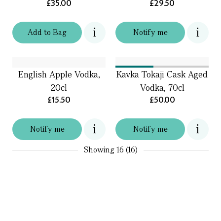
£35.00
£29.50
Add
to
Bag
Notify me
English Apple Vodka,
Kavka Tokaji Cask Aged
20cl
Vodka, 70cl
£15.50
£50.00
Notify me
Notify me
Showing
16 (16)