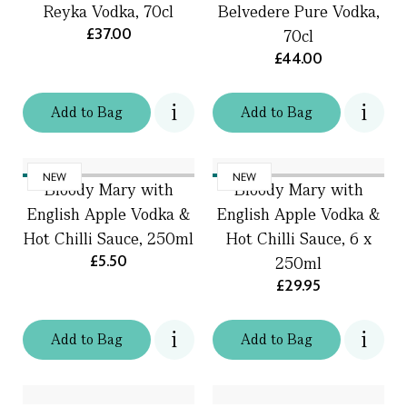
Reyka Vodka, 70cl
Belvedere Pure Vodka,
£37.00
70cl
£44.00
Add
to
Bag
Add
to
Bag
NEW
NEW
Bloody Mary with
Bloody Mary with
English Apple Vodka &
English Apple Vodka &
Hot Chilli Sauce, 250ml
Hot Chilli Sauce, 6 x
£5.50
250ml
£29.95
Add
to
Bag
Add
to
Bag