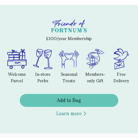
£100/year Membership
Welcome
In-store
Seasonal
Members-
Free
Parcel
Perks
Treats
only Gift
Delivery
Add to Bag
Learn more