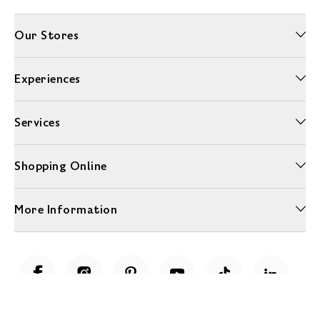
Our Stores
Experiences
Services
Shopping Online
More Information