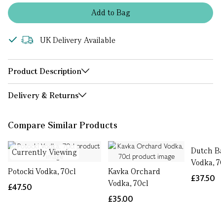
Add
to
Bag
UK Delivery Available
Product Description
Delivery & Returns
Compare Similar Products
Dutch B
Currently Viewing
Vodka, 7
Potocki Vodka, 70cl
Kavka Orchard
£37.50
Vodka, 70cl
£47.50
£35.00