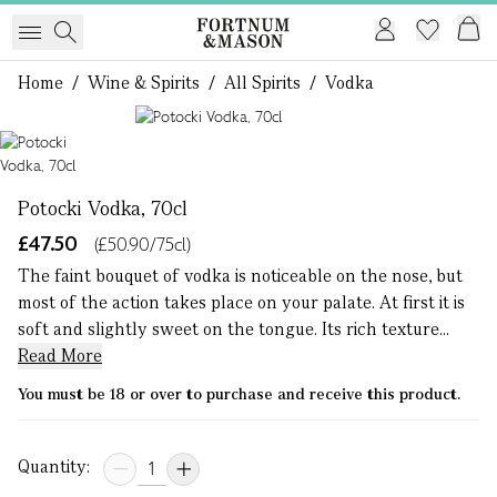
Home
/
Wine & Spirits
/
All Spirits
/
Vodka
1 of 1
Potocki Vodka, 70cl
£47.50
(£50.90/75cl)
The faint bouquet of vodka is noticeable on the nose, but
most of the action takes place on your palate. At first it is
soft and slightly sweet on the tongue. Its rich texture...
Read More
You must be 18 or over to purchase and receive this product.
Quantity: