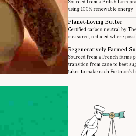
Sourced from a British farm pra
using 100% renewable energy.
Planet-Loving Butter
Certified carbon neutral by Th
measured, reduced where possibl
Regeneratively Farmed Su
Sourced from a French farms pr
transition from cane to beet s
takes to make each Fortnum’s bi