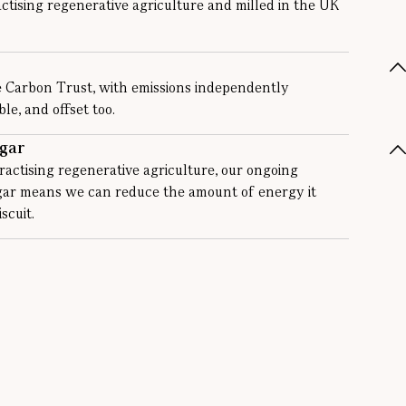
ctising regenerative agriculture and milled in the UK
e Carbon Trust, with emissions independently
e, and offset too.
gar
actising regenerative agriculture, our ongoing
ugar means we can reduce the amount of energy it
scuit.