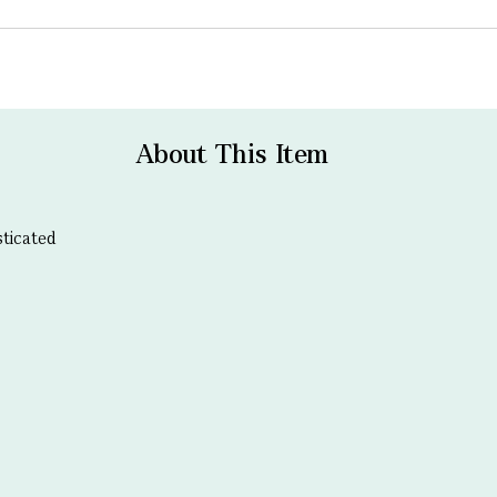
About This Item
sticated