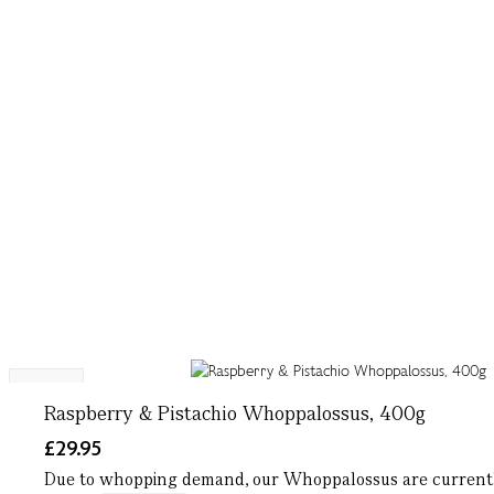
NEW
Raspberry & Pistachio Whoppalossus, 400g
£29.95
Due to whopping demand, our Whoppalossus are currently 