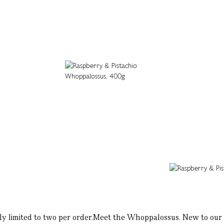
limited to two per order.Meet the Whoppalossus. New to our L