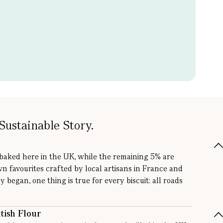
Sustainable Story.
 baked here in the UK, while the remaining 5% are
wn favourites crafted by local artisans in France and
y began, one thing is true for every biscuit: all roads
tish Flour