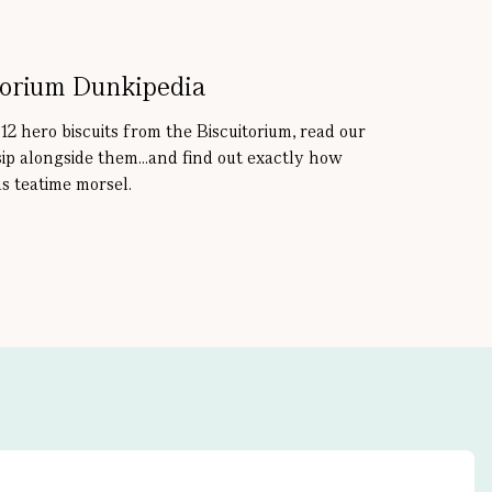
torium Dunkipedia
 12 hero biscuits from the Biscuitorium, read our
sip alongside them...and find out exactly how
s teatime morsel.