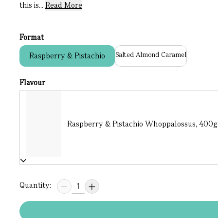
this is...
Read More
Format
Salted Almond Caramel
Raspberry & Pistachio
Flavour
Raspberry & Pistachio Whoppalossus, 400g (
Quantity: