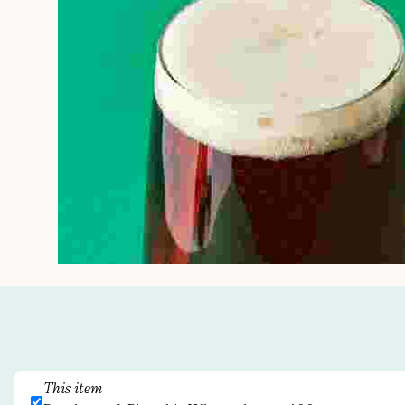
This item