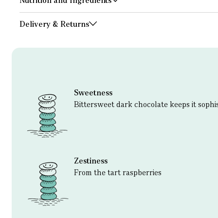
Nutrition and Ingredients
Delivery & Returns
Sweetness
Bittersweet dark chocolate keeps it sophi
Zestiness
From the tart raspberries