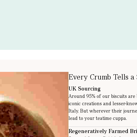
Every Crumb Tells a 
UK Sourcing
Around 95% of our biscuits are
iconic creations and lesser-kno
Italy. But wherever their journe
lead to your teatime cuppa.
Regeneratively Farmed Bri