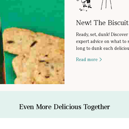
New! The Biscui
Ready, set, dunk! Discover
expert advice on what to 
long to dunk each deliciou
Read more
Even More Delicious Together