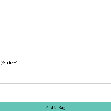
this item)
Add
to
Bag