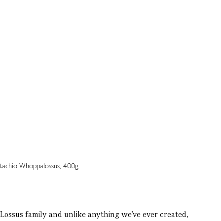
ossus family and unlike anything we’ve ever created,