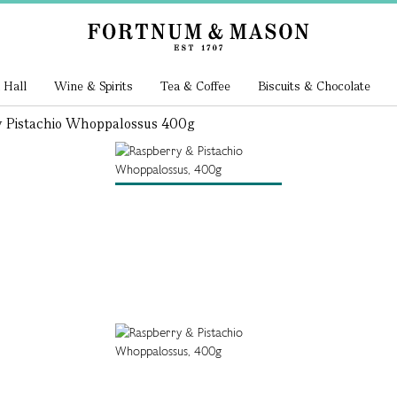
 Hall
Wine & Spirits
Tea & Coffee
Biscuits & Chocolate
 Pistachio Whoppalossus 400g