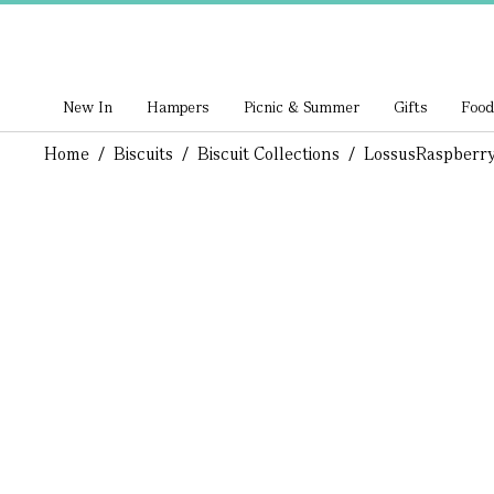
New In
Hampers
Picnic & Summer
Gifts
Food
Home
/
Biscuits
/
Biscuit Collections
/
Lossus
Raspberry