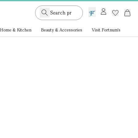
GB /
£ GBP
Home & Kitchen
Beauty & Accessories
Visit Fortnum's