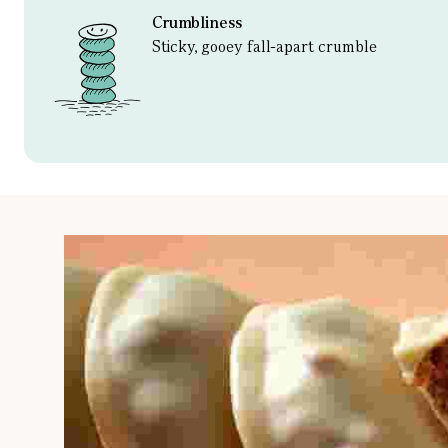
Crumbliness
Sticky, gooey fall-apart crumble