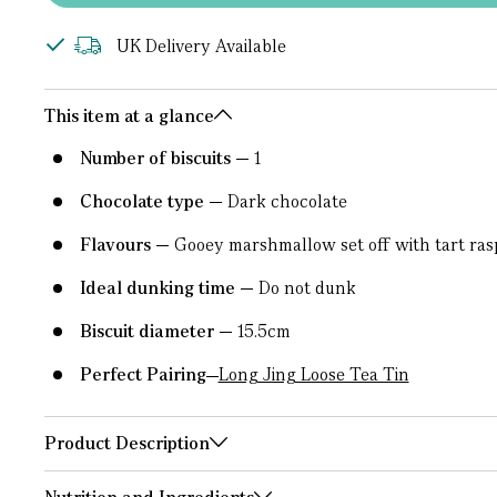
UK Delivery Available
This item at a glance
Number of biscuits
1
Chocolate type
Dark chocolate
Flavours
Gooey marshmallow set off with tart ras
Ideal dunking time
Do not dunk
Biscuit diameter
15.5cm
Perfect Pairing
Long Jing Loose Tea Tin
Product Description