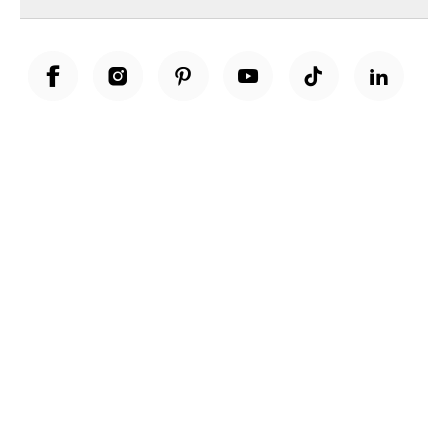
Unwrap a year of delicious discoveries - £100 per year Membership
Find out more
Terms & Conditions
Terms of Use
Privacy Policy
Cookie Policy
Cookie Settings
Accessibility