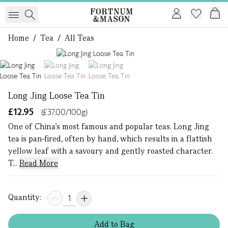
Home
/
Tea
/
All Teas
1 of 3
Long Jing Loose Tea Tin
£12.95
(£37.00/100g)
One of China’s most famous and popular teas. Long Jing
tea is pan-fired, often by hand, which results in a flattish
yellow leaf with a savoury and gently roasted character.
T...
Read More
Quantity:
Add
to
Bag