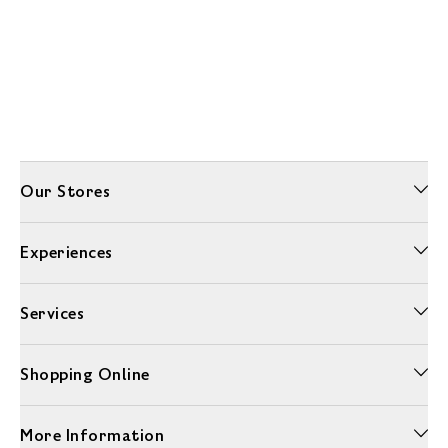
Our Stores
Experiences
Services
Shopping Online
More Information