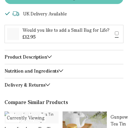
UK Delivery Available
Would you like to add a Small Bag for Life?
£12.95
Product Description
Nutrition and Ingredients
Delivery & Returns
Compare Similar Products
Gunpowd
Currently Viewing
Tea Tin