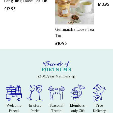
Long Jing Loose Tea Tin
£10.95
£12.95
Genmaicha Loose Tea
Tin
£10.95
£100/year Membership
Welcome
In-store
Seasonal
Members-
Free
Parcel
Perks
Treats
only Gift
Delivery