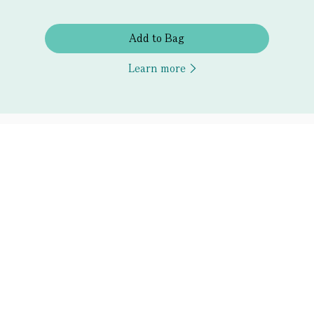
Add to Bag
Learn more