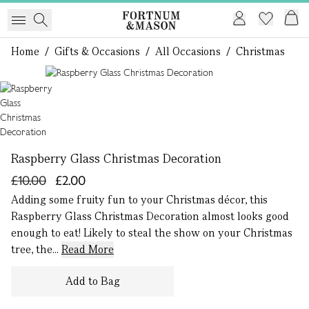
Home
/
Gifts & Occasions
/
All Occasions
/
Christmas
1 of 1
Raspberry Glass Christmas Decoration
£10.00
£2.00
Adding some fruity fun to your Christmas décor, this
Raspberry Glass Christmas Decoration almost looks good
enough to eat! Likely to steal the show on your Christmas
tree, the...
Read More
Add to Bag