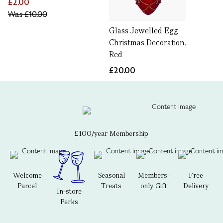
£2.00
Was
£10.00
Glass Jewelled Egg
Christmas Decoration,
Red
£20.00
£100/year Membership
Welcome
Seasonal
Members-
Free
Parcel
Treats
only Gift
Delivery
In-store
Perks