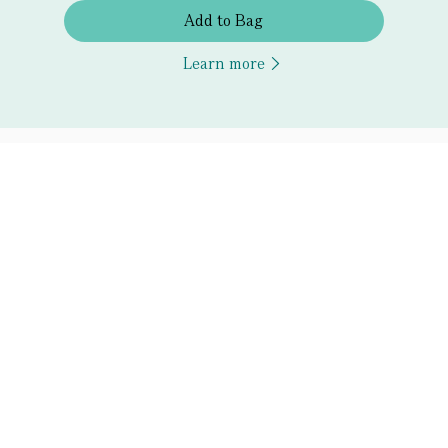
Add to Bag
Learn more