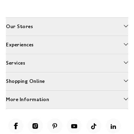
Our Stores
Experiences
Services
Shopping Online
More Information