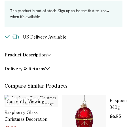
This product is out of stock. Sign up to be the first to know
when it's available.
UK Delivery Available
Product Description
Delivery & Returns
Compare Similar Products
Raspber
Currently Viewing
340g
Raspberry Glass
£6.95
Christmas Decoration