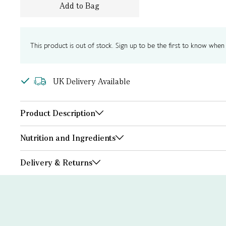
Add to Bag
This product is out of stock. Sign up to be the first to know when i
UK Delivery Available
Product Description
Nutrition and Ingredients
Delivery & Returns