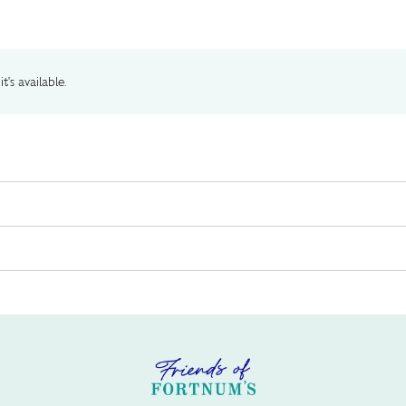
t's available.