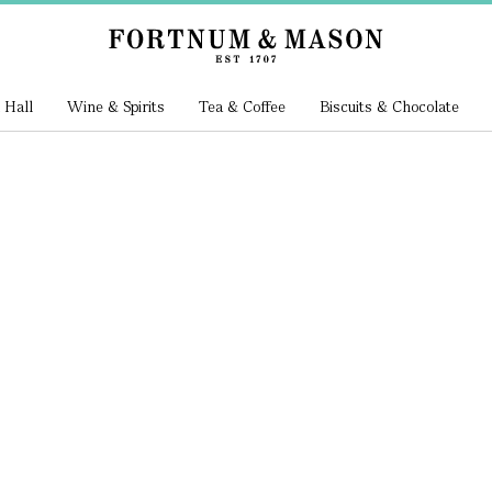
 Hall
Wine & Spirits
Tea & Coffee
Biscuits & Chocolate