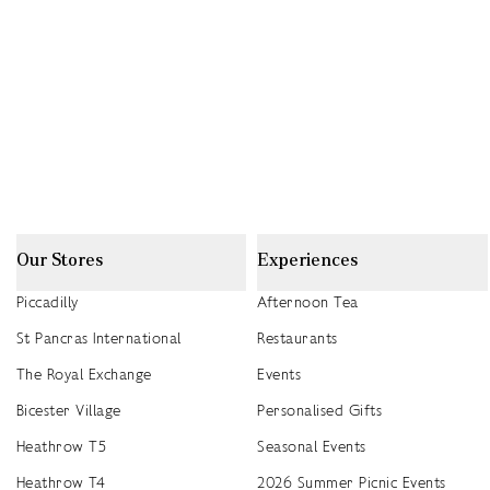
Our Stores
Experiences
Piccadilly
Afternoon Tea
St Pancras International
Restaurants
The Royal Exchange
Events
Bicester Village
Personalised Gifts
Heathrow T5
Seasonal Events
Heathrow T4
2026 Summer Picnic Events