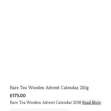
Rare Tea Wooden Advent Calendar, 210g
£175.00
Rare Tea Wooden Advent Calendar 2018
Read More