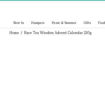
New In
Hampers
Picnic & Summer
Gifts
Food
Home
/
Rare Tea Wooden Advent Calendar 210g