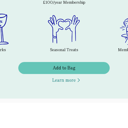
£100/year Membership
erks
Seasonal Treats
Membe
Add to Bag
Learn more