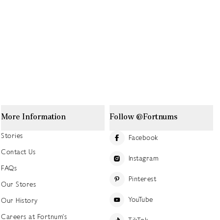
More Information
Follow @Fortnums
Stories
Facebook
Contact Us
Instagram
FAQs
Pinterest
Our Stores
YouTube
Our History
Careers at Fortnum's