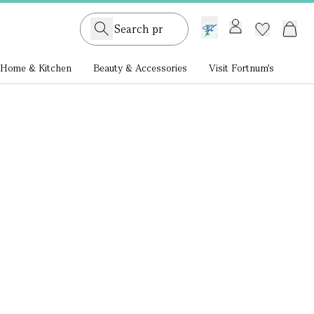
GB /
£ GBP
Home & Kitchen
Beauty & Accessories
Visit Fortnum's