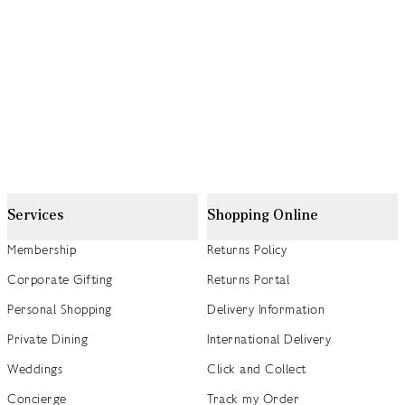
Services
Shopping Online
Membership
Returns Policy
Corporate Gifting
Returns Portal
Personal Shopping
Delivery Information
Private Dining
International Delivery
Weddings
Click and Collect
Concierge
Track my Order