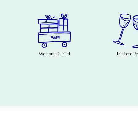
Welcome Parcel
In-store P