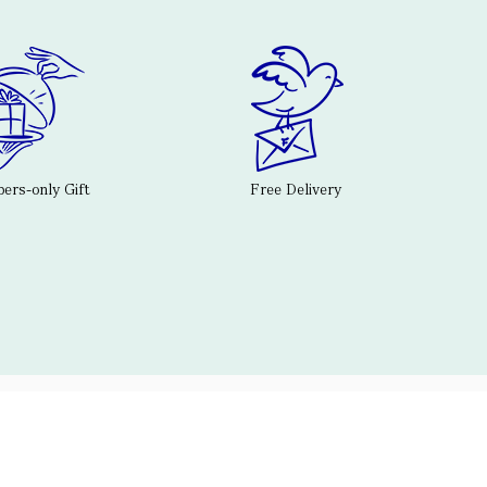
rs-only Gift
Free Delivery