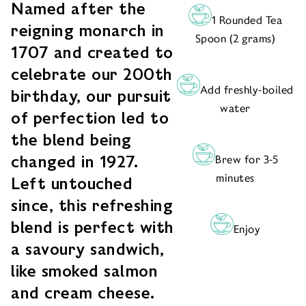
Named after the
1 Rounded Tea
reigning monarch in
Spoon (2 grams)
1707 and created to
celebrate our 200th
Add freshly-boiled
birthday, our pursuit
water
of perfection led to
the blend being
changed in 1927.
Brew for 3-5
minutes
Left untouched
since, this refreshing
blend is perfect with
Enjoy
a savoury sandwich,
like smoked salmon
and cream cheese.