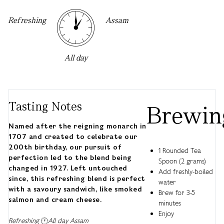
Refreshing
Assam
All day
Tasting Notes
Brewin
Named after the reigning monarch in
1707 and created to celebrate our
200th birthday, our pursuit of
1 Rounded Tea
perfection led to the blend being
Spoon (2 grams)
changed in 1927. Left untouched
Add freshly-boiled
since, this refreshing blend is perfect
water
with a savoury sandwich, like smoked
Brew for 3-5
salmon and cream cheese.
minutes
Enjoy
Refreshing
All day
Assam