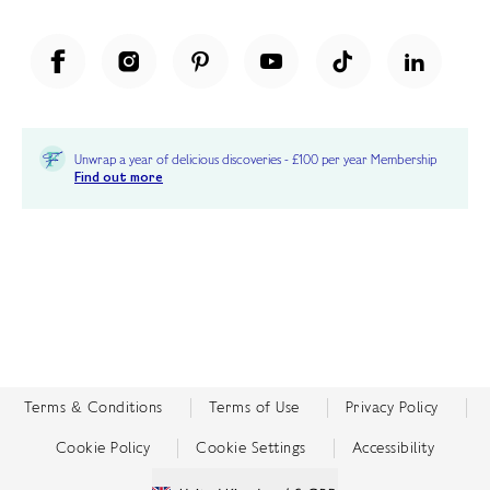
Unwrap a year of delicious discoveries - £100 per year Membership
Find out more
Terms & Conditions
Terms of Use
Privacy Policy
Cookie Policy
Cookie Settings
Accessibility