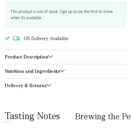
This product is out of stock. Sign up to be the first to know
when it's available.
UK Delivery Available
Product Description
Nutrition and Ingredients
Delivery & Returns
Tasting Notes
Brewing the Pe