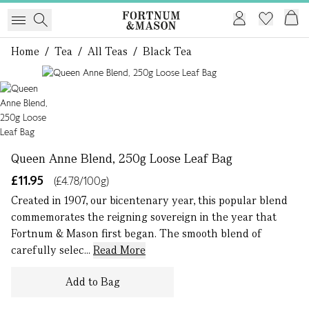
Home
/
Tea
/
All Teas
/
Black Tea
1 of 1
Queen Anne Blend, 250g Loose Leaf Bag
£11.95
(£4.78/100g)
Created in 1907, our bicentenary year, this popular blend
commemorates the reigning sovereign in the year that
Fortnum & Mason first began. The smooth blend of
carefully selec...
Read More
Add to Bag