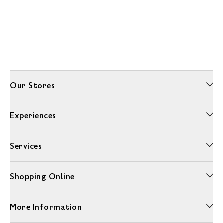
Our Stores
Experiences
Services
Shopping Online
More Information