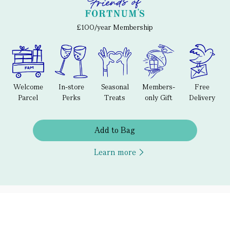
£100/year Membership
Welcome
In-store
Seasonal
Members-
Free
Parcel
Perks
Treats
only Gift
Delivery
Add to Bag
Learn more