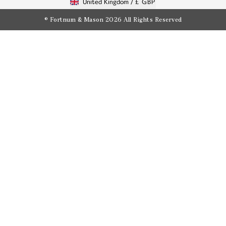
United Kingdom /
£ GBP
© Fortnum & Mason 2026
All Rights Reserved