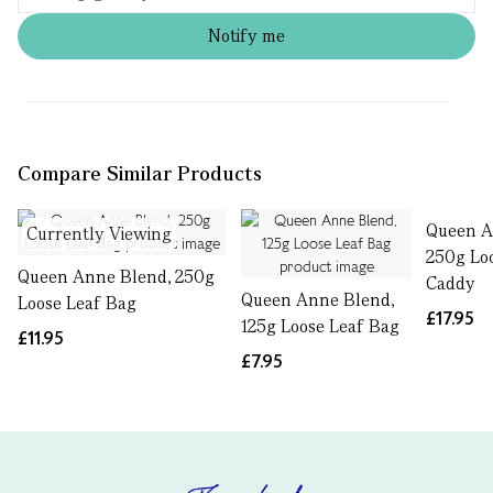
Notify me
Compare Similar Products
Queen A
Currently Viewing
250g Lo
Queen Anne Blend, 250g
Caddy
Queen Anne Blend,
Loose Leaf Bag
£17.95
125g Loose Leaf Bag
£11.95
£7.95