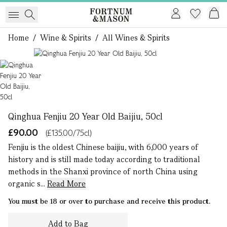
Home
/
Wine & Spirits
/
All Wines & Spirits
1 of 1
Qinghua Fenjiu 20 Year Old Baijiu, 50cl
£90.00
(£135.00/75cl)
Fenjiu is the oldest Chinese baijiu, with 6,000 years of
history and is still made today according to traditional
methods in the Shanxi province of north China using
organic s...
Read More
You must be 18 or over to purchase and receive this product.
Add to Bag