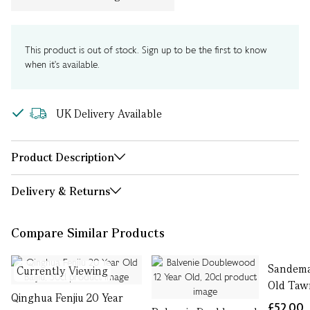
This product is out of stock. Sign up to be the first to know
when it's available.
UK Delivery Available
Product Description
Delivery & Returns
Compare Similar Products
Sandema
Currently Viewing
Old Tawn
Qinghua Fenjiu 20 Year
£52.00