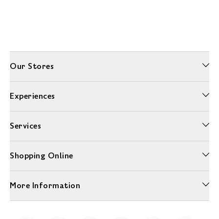
Our Stores
Experiences
Services
Shopping Online
More Information