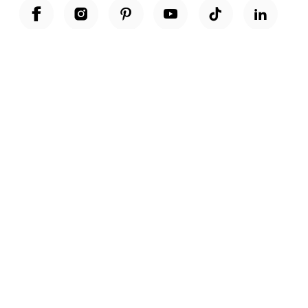
Unwrap a year of delicious discoveries - £100 per year Membership
Find out more
Terms & Conditions
Terms of Use
Privacy Policy
Cookie Policy
Cookie Settings
Accessibility
United Kingdom /
£ GBP