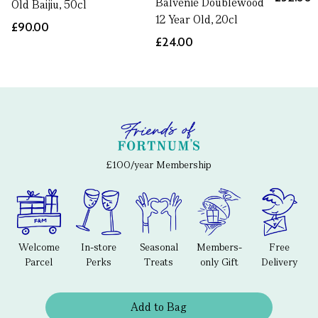
Balvenie Doublewood
Old Baijiu, 50cl
12 Year Old, 20cl
£90.00
£24.00
£100/year Membership
Welcome
In-store
Seasonal
Members-
Free
Parcel
Perks
Treats
only Gift
Delivery
Add to Bag