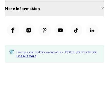
More Information
Unwrap a year of delicious discoveries - £100 per year Membership
Find out more
Terms & Conditions
Terms of Use
Privacy Policy