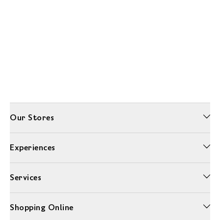
Our Stores
Experiences
Services
Shopping Online