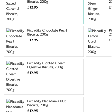
Biscuits, 200g
2
£12.95
£
Piccadilly Chocolate Pearl
Pi
Biscuits, 200g
2
£12.95
£
Piccadilly Clotted Cream
Digestive Biscuits, 200g
£12.95
Piccadilly Macadamia Nut
Biscuits, 200g
£12.95