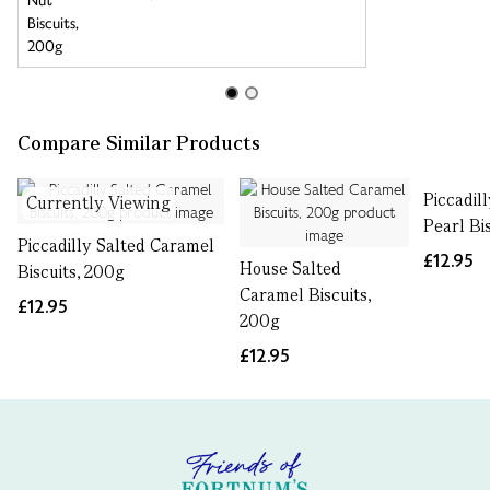
Compare Similar Products
Piccadil
Currently Viewing
Pearl Bi
Piccadilly Salted Caramel
£12.95
House Salted
Biscuits, 200g
Caramel Biscuits,
£12.95
200g
£12.95