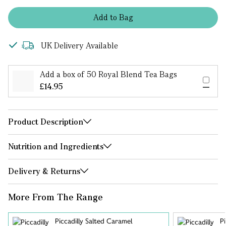
Add
to
Bag
UK Delivery Available
Add a box of 50 Royal Blend Tea Bags
£14.95
Product Description
Nutrition and Ingredients
Delivery & Returns
More From The Range
Piccadilly Salted Caramel
Pi