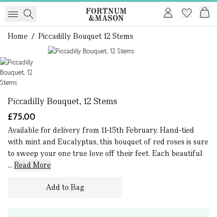
Home
/
Piccadilly Bouquet 12 Stems
1 of 1
Piccadilly Bouquet, 12 Stems
£75.00
Available for delivery from 11-15th February. Hand-tied
with mint and Eucalyptus, this bouquet of red roses is sure
to sweep your one true love off their feet. Each beautiful
...
Read More
Add to Bag