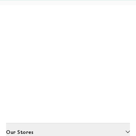
Our Stores