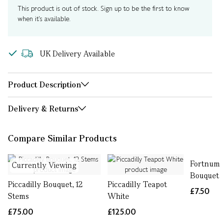
This product is out of stock. Sign up to be the first to know
when it's available.
UK Delivery Available
Product Description
Delivery & Returns
Compare Similar Products
Fortnum
Currently Viewing
Bouquet
Piccadilly Bouquet, 12
Piccadilly Teapot
£7.50
Stems
White
£75.00
£125.00