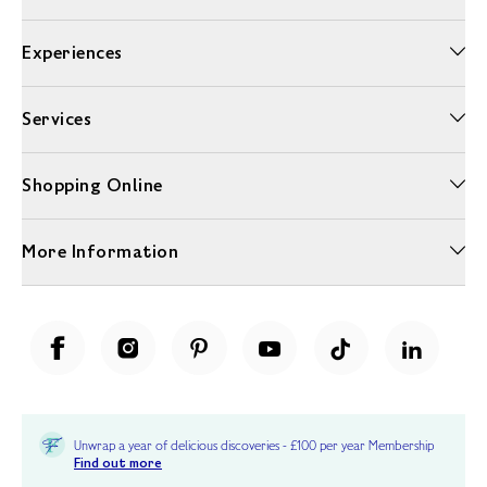
Experiences
Services
Shopping Online
More Information
Unwrap a year of delicious discoveries - £100 per year Membership
Find out more