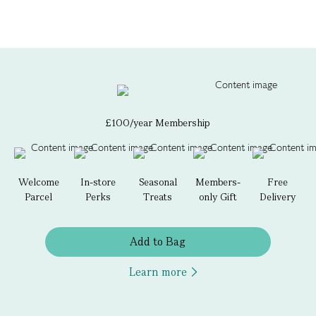
£100/year Membership
Welcome
In-store
Seasonal
Members-
Free
Parcel
Perks
Treats
only Gift
Delivery
Add to Bag
Learn more