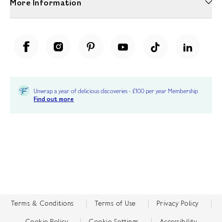
More Information
Unwrap a year of delicious discoveries - £100 per year Membership
Find out more
Terms & Conditions
Terms of Use
Privacy Policy
Cookie Policy
Cookie Settings
Accessibility