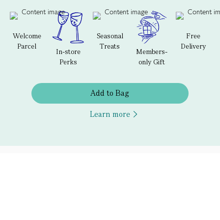
Welcome
Seasonal
Free
Parcel
Treats
Delivery
In-store
Members-
Perks
only Gift
Add to Bag
Learn more