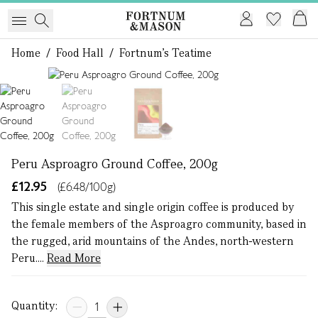
Home
/
Food Hall
/
Fortnum's Teatime
1 of 3
Peru Asproagro Ground Coffee, 200g
£12.95
(£6.48/100g)
This single estate and single origin coffee is produced by
the female members of the Asproagro community, based in
the rugged, arid mountains of the Andes, north-western
Peru....
Read More
Quantity: