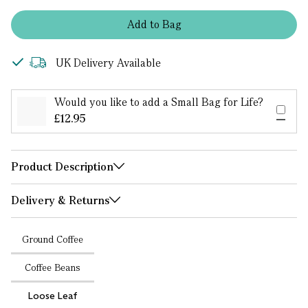
Add
to
Bag
UK Delivery Available
Would you like to add a Small Bag for Life?
£12.95
Product Description
Delivery & Returns
Ground Coffee
Coffee Beans
Loose Leaf