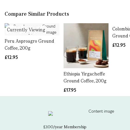
Compare Similar Products
Colombia
Currently Viewing
Ground 
Peru Asproagro Ground
£12.95
Coffee, 200g
£12.95
Ethiopia Yirgacheffe
Ground Coffee, 200g
£17.95
£100/year Membership