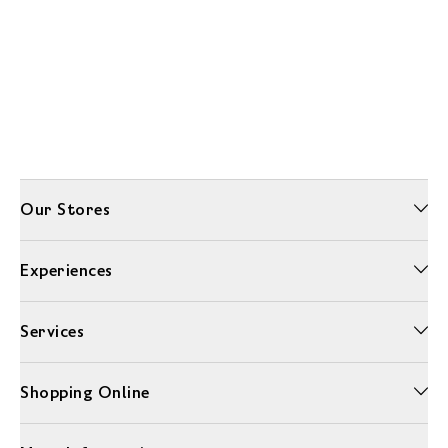
Our Stores
Experiences
Services
Shopping Online