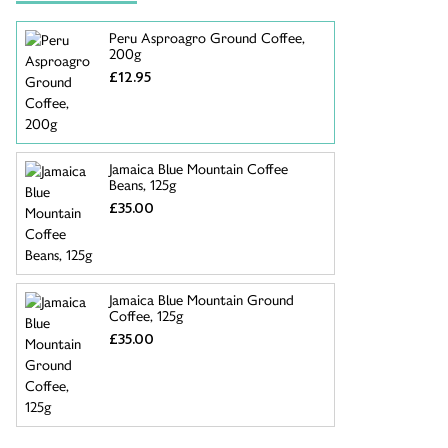
Peru Asproagro Ground Coffee,
200g
£12.95
Jamaica Blue Mountain Coffee
Beans, 125g
£35.00
Jamaica Blue Mountain Ground
Coffee, 125g
£35.00