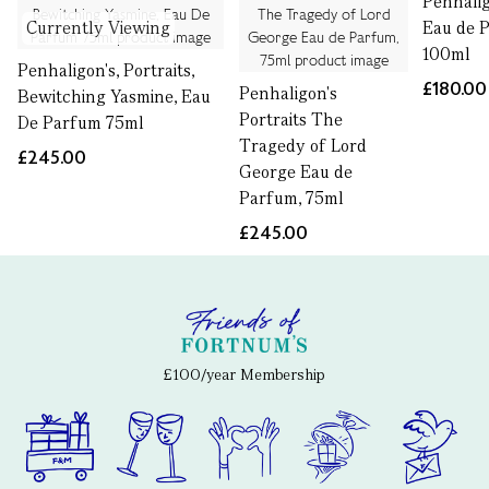
Penhali
Currently Viewing
Eau de 
100ml
Penhaligon's, Portraits,
£180.00
Penhaligon's
Bewitching Yasmine, Eau
Portraits The
De Parfum 75ml
Tragedy of Lord
£245.00
George Eau de
Parfum, 75ml
£245.00
£100/year Membership