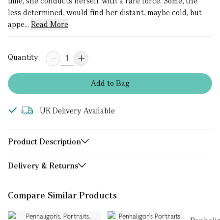
time, she conducts herself with a rare force. Some, the
less determined, would find her distant, maybe cold, but
appe...
Read More
Quantity:
Add
to
Bag
UK Delivery Available
Product Description
Delivery & Returns
Compare Similar Products