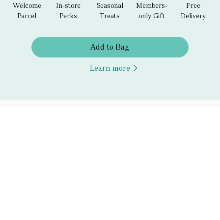
Welcome
In-store
Seasonal
Members-
Free
Parcel
Perks
Treats
only Gift
Delivery
Add to Bag
Learn more