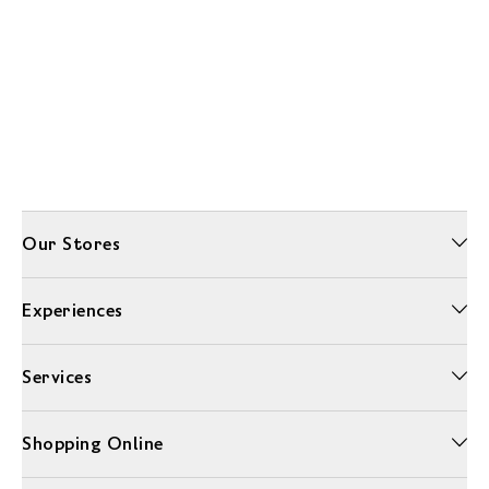
Our Stores
Experiences
Services
Shopping Online