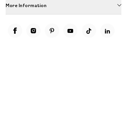
More Information
Unwrap a year of delicious discoveries - £100 per year Membership
Find out more
Terms & Conditions
Terms of Use
Privacy Policy