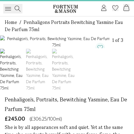
Home
/
Penhaligons Portraits Bewitching Yasmine Eau
De Parfum 75ml
1 of 3
Penhaligon's, Portraits, Bewitching Yasmine, Eau De
Parfum 75ml
£245.00
(£306.25/100ml)
She is by all appearances soft and quiet. Yet at the same