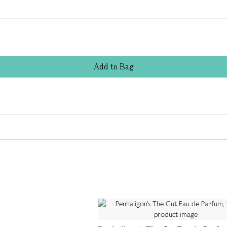
Add
to
Bag