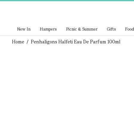
New In
Hampers
Picnic & Summer
Gifts
Food
Home
/
Penhaligons Halfeti Eau De Parfum 100ml