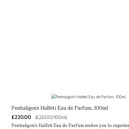
Penhaligon's Halfeti Eau de Parfum, 100ml
£220.00
(£220.00/100ml)
Penhaligon's Halfeti Eau de Parfum invites you to experien