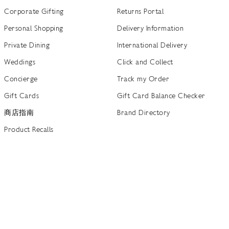
Corporate Gifting
Returns Portal
Personal Shopping
Delivery Information
Private Dining
International Delivery
Weddings
Click and Collect
Concierge
Track my Order
Gift Cards
Gift Card Balance Checker
商店指南
Brand Directory
Product Recalls
 out more
Terms of Use
Privacy Policy
Cookie Policy
Cookie S