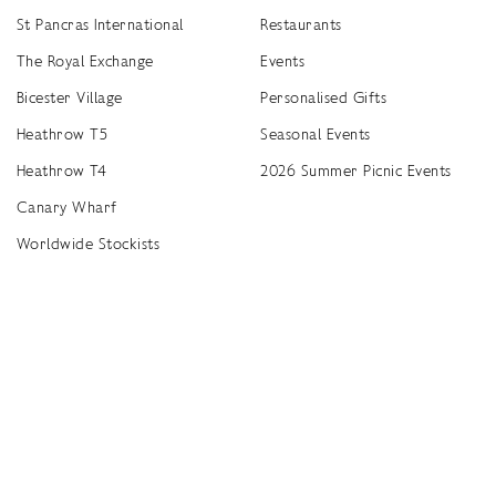
St Pancras International
Restaurants
The Royal Exchange
Events
Bicester Village
Personalised Gifts
Heathrow T5
Seasonal Events
Heathrow T4
2026 Summer Picnic Events
Canary Wharf
Worldwide Stockists
Unwrap a year of delicious discoveries - £100 per year Membership
Find
Terms & Conditions