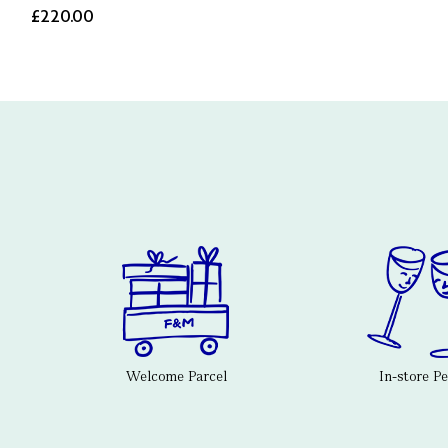
£220.00
Welcome Parcel
In-store P