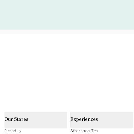
Our Stores
Experiences
Piccadilly
Afternoon Tea