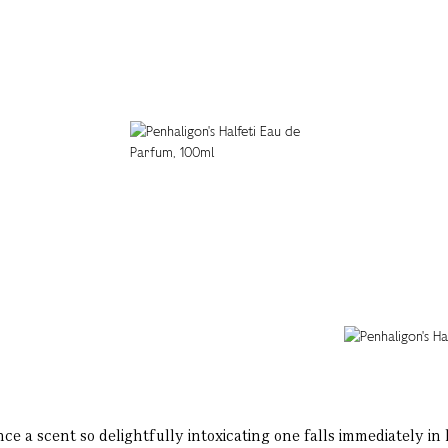
ce a scent so delightfully intoxicating one falls immediately in 