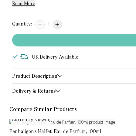
Read More
Quantity:
UK Delivery Available
Product Description
Delivery & Returns
Compare Similar Products
Currently Viewing
Penhaligon's Halfeti Eau de Parfum, 100ml