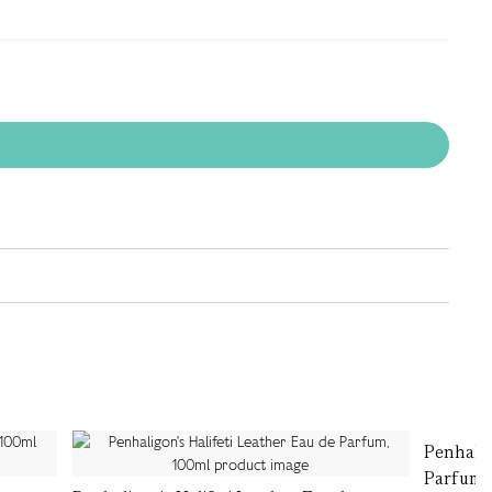
Penhalig
Parfum,