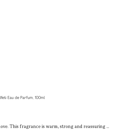
love. This fragrance is warm, strong and reassuring ...