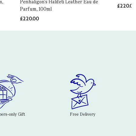
m,
Penhaligon's Halifeti Leather Eau de
£220.0
Parfum, 100ml
£220.00
rs-only Gift
Free Delivery