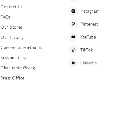
Contact Us
Instagram
FAQs
Pinterest
Our Stores
YouTube
Our History
Careers at Fortnum's
TikTok
Sustainability
Linkedin
Charitable Giving
Press Office
ettings
Accessibility