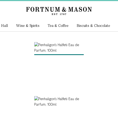
 Hall
Wine & Spirits
Tea & Coffee
Biscuits & Chocolate