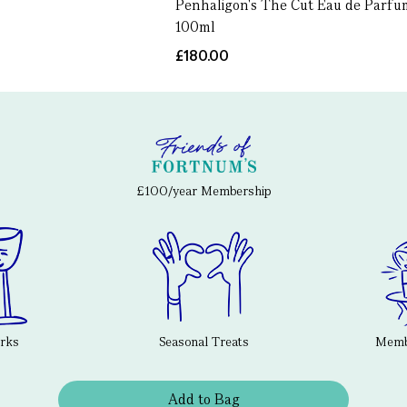
Penhaligon's The Cut Eau de Parfu
100ml
£180.00
£100/year Membership
erks
Seasonal Treats
Membe
Add to Bag