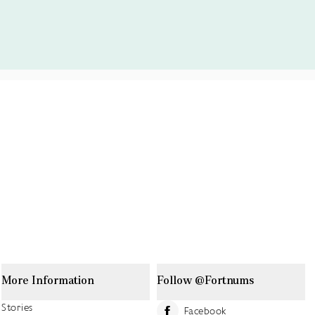
More Information
Follow @Fortnums
Stories
Facebook