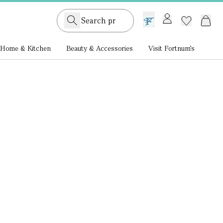
GB /
£ GBP
Home & Kitchen
Beauty & Accessories
Visit Fortnum's