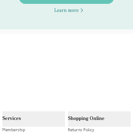
Learn more
Services
Shopping Online
Membership
Returns Policy