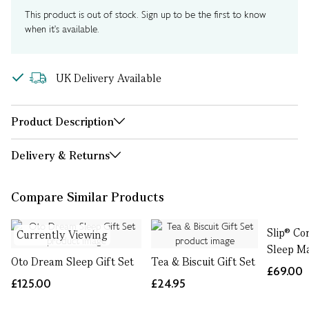
This product is out of stock. Sign up to be the first to know
when it's available.
UK Delivery Available
Product Description
Delivery & Returns
Compare Similar Products
Slip® Co
Currently Viewing
Sleep M
Oto Dream Sleep Gift Set
Tea & Biscuit Gift Set
£69.00
£125.00
£24.95