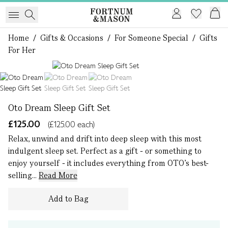
Home
/
Gifts & Occasions
/
For Someone Special
/
Gifts
For Her
1 of 3
Oto Dream Sleep Gift Set
£125.00
(£125.00 each)
Relax, unwind and drift into deep sleep with this most
indulgent sleep set. Perfect as a gift - or something to
enjoy yourself - it includes everything from OTO’s best-
selling...
Read More
Add to Bag