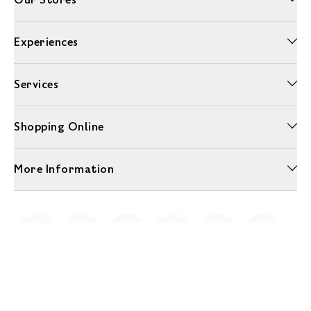
Experiences
Services
Shopping Online
More Information
Unwrap a year of delicious discoveries - £100 per year Membership
Find out more