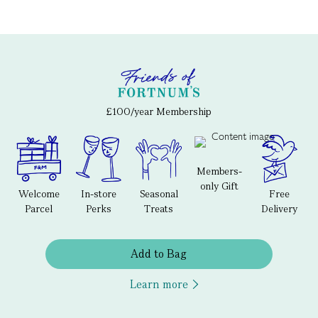
£100/year Membership
Members-
only Gift
Welcome
In-store
Seasonal
Free
Parcel
Perks
Treats
Delivery
Add to Bag
Learn more