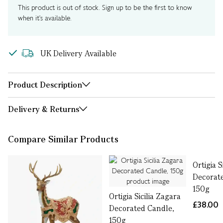
This product is out of stock. Sign up to be the first to know
when it's available.
UK Delivery Available
Product Description
Delivery & Returns
Compare Similar Products
Ortigia S
Decorat
150g
Ortigia Sicilia Zagara
£38.00
Decorated Candle,
150g