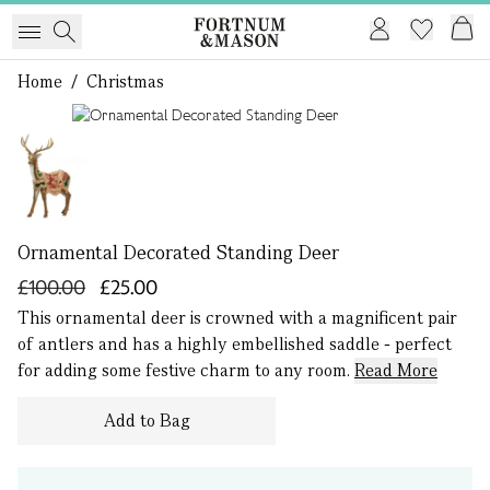
Home
/
Christmas
1 of 1
Ornamental Decorated Standing Deer
£100.00
£25.00
This ornamental deer is crowned with a magnificent pair
of antlers and has a highly embellished saddle - perfect
for adding some festive charm to any room.
Read More
Add to Bag