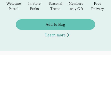
Welcome
In-store
Seasonal
Members-
Free
Parcel
Perks
Treats
only Gift
Delivery
Add to Bag
Learn more