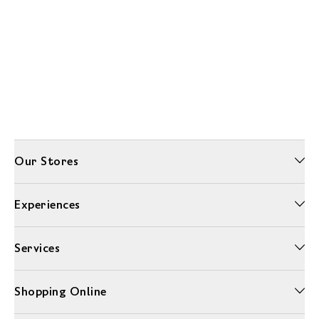
Our Stores
Experiences
Services
Shopping Online