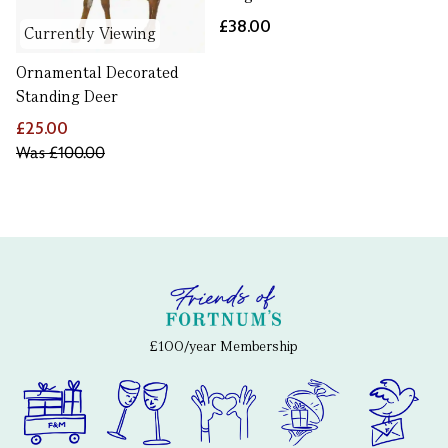
£38.00
Currently Viewing
Ornamental Decorated
Standing Deer
£25.00
Was
£100.00
£100/year Membership