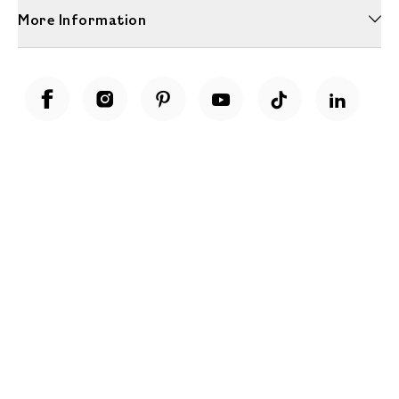
More Information
Unwrap a year of delicious discoveries - £100 per year Membership
Find out more
Terms & Conditions
Terms of Use
Privacy Policy