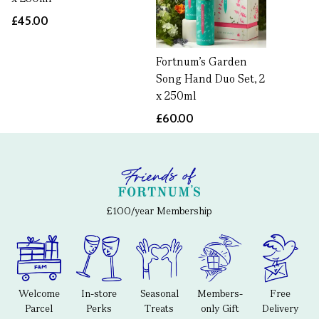
£45.00
Fortnum's Garden
Song Hand Duo Set, 2
x 250ml
£60.00
£100/year Membership
Welcome
In-store
Seasonal
Members-
Free
Parcel
Perks
Treats
only Gift
Delivery