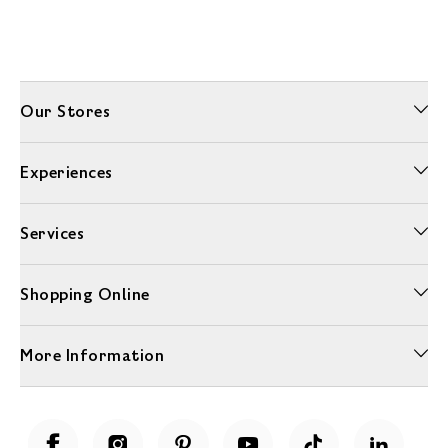
Our Stores
Experiences
Services
Shopping Online
More Information