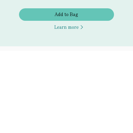
Add to Bag
Learn more