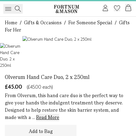
Home
/
Gifts & Occasions
/
For Someone Special
/
Gifts
For Her
1 of 1
Olverum Hand Care Duo, 2 x 250ml
£45.00
(£45.00 each)
From Olverum, this hand care duo is the perfect way to
give your hands the indulgent treatment they deserve.
Designed to help restore the skin barrier system, and
made with a ...
Read More
Add to Bag