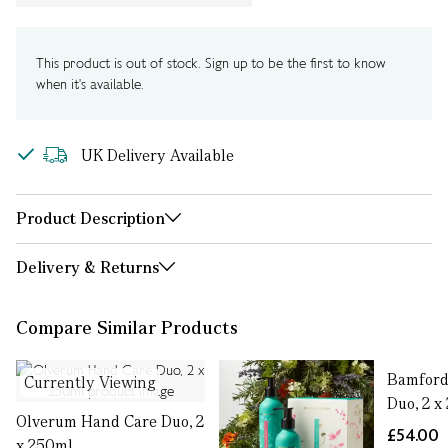
This product is out of stock. Sign up to be the first to know
when it's available.
UK Delivery Available
Product Description
Delivery & Returns
Compare Similar Products
Bamford
Currently Viewing
Duo, 2 x
Olverum Hand Care Duo, 2
£54.00
x 250ml