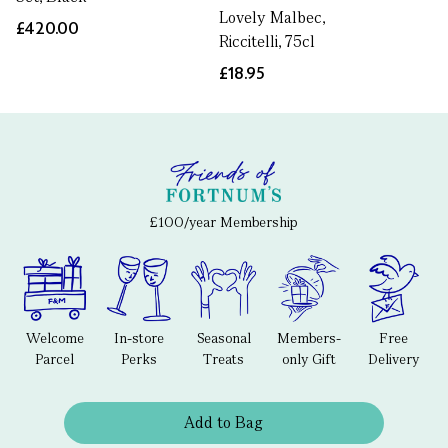
Lovely Malbec,
£420.00
Riccitelli, 75cl
£18.95
£100/year Membership
Welcome
In-store
Seasonal
Members-
Free
Parcel
Perks
Treats
only Gift
Delivery
Add to Bag