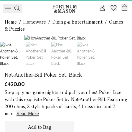
Home
/
Homeware
/
Dining & Entertainment
/
Games
& Puzzles
1 of 4
Not-Another-Bill Poker Set, Black
£420.00
Step up your game nights and pull your best Poker face
with this exquisite Poker Set by Not-Another-Bill. Featuring
200 chips, 2 stylish packs of cards, 4 brass dice and 2
mar...
Read More
Add to Bag