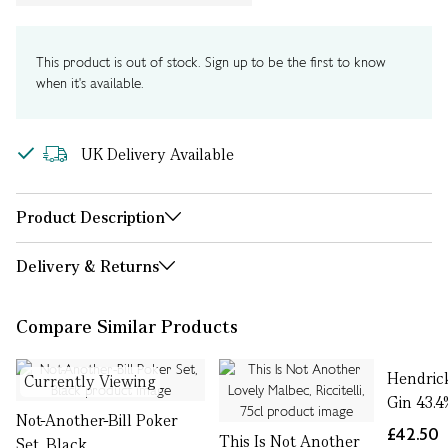
This product is out of stock. Sign up to be the first to know
when it's available.
UK Delivery Available
Product Description
Delivery & Returns
Compare Similar Products
Hendric
Currently Viewing
Gin 43.4
Not-Another-Bill Poker
£42.50
This Is Not Another
Set, Black