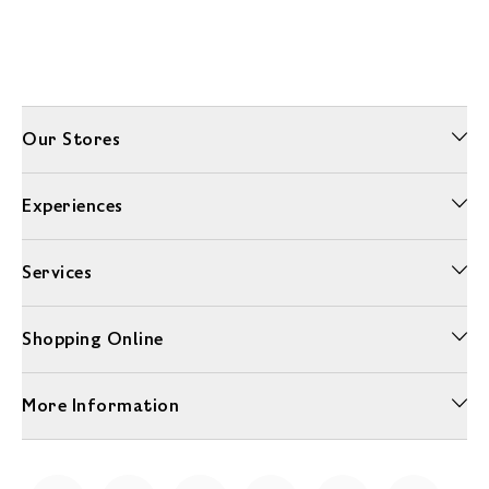
Our Stores
Experiences
Services
Shopping Online
More Information