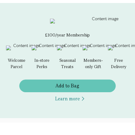
£100/year Membership
Welcome
In-store
Seasonal
Members-
Free
Parcel
Perks
Treats
only Gift
Delivery
Add to Bag
Learn more