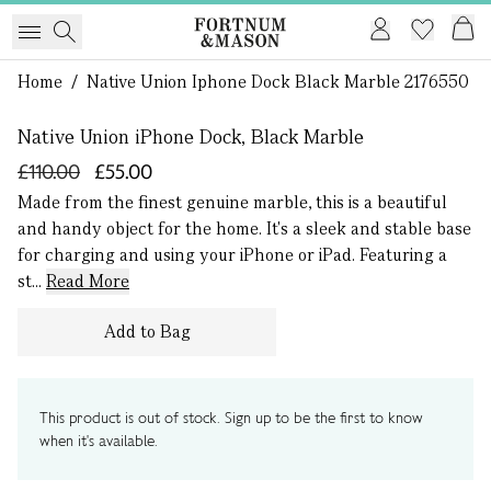
1 of 0
Home
/
Native Union Iphone Dock Black Marble 2176550
Native Union iPhone Dock, Black Marble
£110.00
£55.00
Made from the finest genuine marble, this is a beautiful
and handy object for the home. It's a sleek and stable base
for charging and using your iPhone or iPad. Featuring a
st...
Read More
Add to Bag
This product is out of stock. Sign up to be the first to know
when it's available.