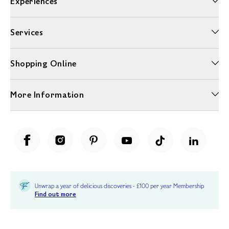
Experiences
Services
Shopping Online
More Information
Unwrap a year of delicious discoveries - £100 per year Membership
Find out more