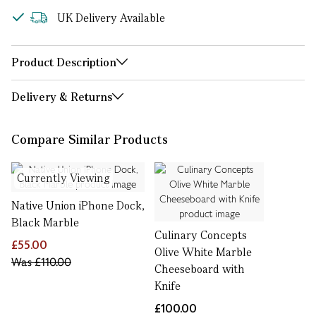
UK Delivery Available
Product Description
Delivery & Returns
Compare Similar Products
Currently Viewing
Native Union iPhone Dock,
Black Marble
Culinary Concepts
£55.00
Olive White Marble
Was
£110.00
Cheeseboard with
Knife
£100.00