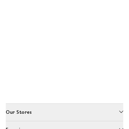
Our Stores