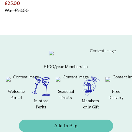
£25.00
Was
£50.00
£100/year Membership
Welcome
Seasonal
Free
Parcel
Treats
Delivery
In-store
Members-
Perks
only Gift
Add to Bag