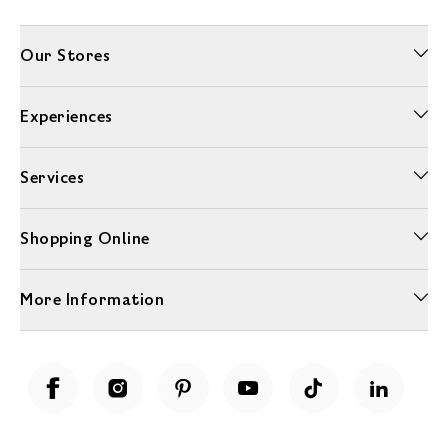
Our Stores
Experiences
Services
Shopping Online
More Information