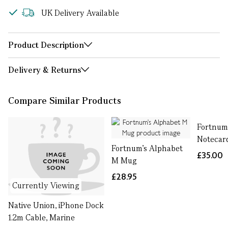
UK Delivery Available
Product Description
Delivery & Returns
Compare Similar Products
Fortnum
Notecar
Fortnum's Alphabet
£35.00
M Mug
£28.95
Currently Viewing
Native Union, iPhone Dock
1.2m Cable, Marine