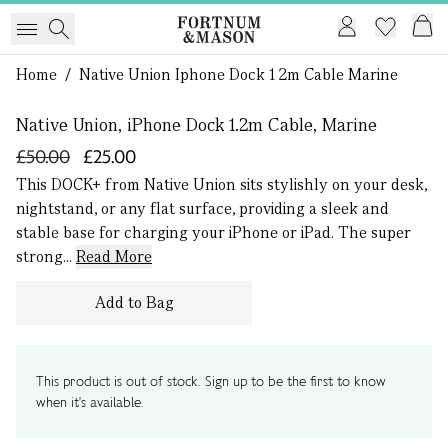
1 of 0
Home
/
Native Union Iphone Dock 1 2m Cable Marine
Native Union, iPhone Dock 1.2m Cable, Marine
£50.00
£25.00
This DOCK+ from Native Union sits stylishly on your desk,
nightstand, or any flat surface, providing a sleek and
stable base for charging your iPhone or iPad. The super
strong...
Read More
Add to Bag
This product is out of stock. Sign up to be the first to know
when it's available.