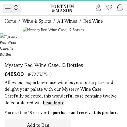
Home
/
Wine & Spirits
/
All Wines
/
Red Wine
1 of 1
Mystery Red Wine Case, 12 Bottles
£485.00
(£72.75/75cl)
Allow our expert in-house wine buyers to surprise and
delight your palate with our Mystery Wine Case.
Carefully selected, this wonderful case contains twelve
delectable red wi...
Read More
You must be 18 or over to purchase and receive this product.
Add to Bag