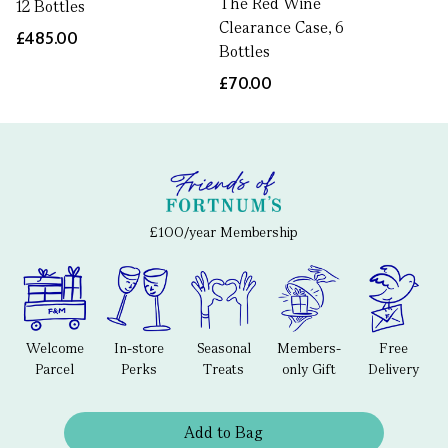
The Red Wine
12 Bottles
Clearance Case, 6
£485.00
Bottles
£70.00
£100/year Membership
Welcome
In-store
Seasonal
Members-
Free
Parcel
Perks
Treats
only Gift
Delivery
Add to Bag