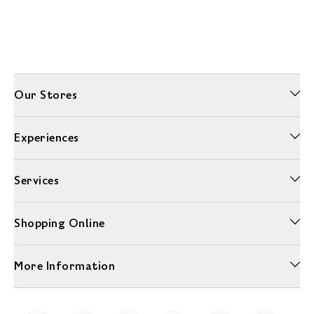
Our Stores
Experiences
Services
Shopping Online
More Information