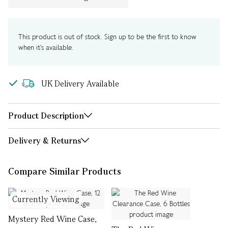
This product is out of stock. Sign up to be the first to know
when it's available.
UK Delivery Available
Product Description
Delivery & Returns
Compare Similar Products
Currently Viewing
Mystery Red Wine Case,