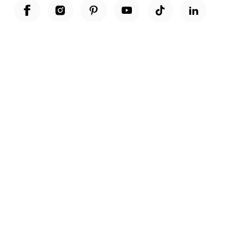
Unwrap a year of delicious discoveries - £100 per year Membership
Find out more
Terms & Conditions
Terms of Use
Privacy Policy
Cookie Policy
Cookie Settings
Accessibility
United Kingdom /
£ GBP